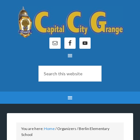
You are here:
Home
/
Organizers
/
Berlin Elementary
School