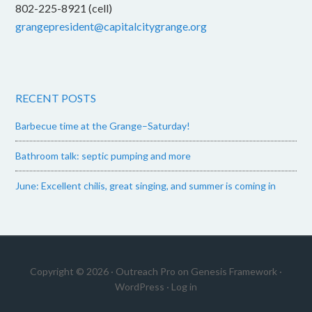
802-225-8921 (cell)
grangepresident@capitalcitygrange.org
RECENT POSTS
Barbecue time at the Grange–Saturday!
Bathroom talk: septic pumping and more
June: Excellent chilis, great singing, and summer is coming in
Copyright © 2026 ·
Outreach Pro
on
Genesis Framework
·
WordPress
·
Log in