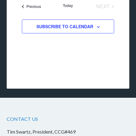
date.
Today
NEXT
Events
Previous
EVENTS
SUBSCRIBE TO CALENDAR
CONTACT US
Tim Swartz, President, CCG#469