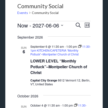
Community Social
Events
Community Social
Events
Events
Event
Now
 - 
2027-06-06
SEARCH
LIST
Views
Search
Select
September 2026
Navigat
date.
and
September 6 @ 11:30 am
-
1:00 pm
11:30-
Views
SUN
1pm KITCHEN/CAFETERIA “Monthly
6
Potluck”–Montpelier Church of Christ
Navigation
LOWER LEVEL “Monthly
Potluck”–Montpelier Church of
Christ
Capital City Grange
6612 Vermont 12, Berlin,
VT, United States
October 2026
October 4 @ 11:30 am
-
1:00 pm
11:30-
SUN