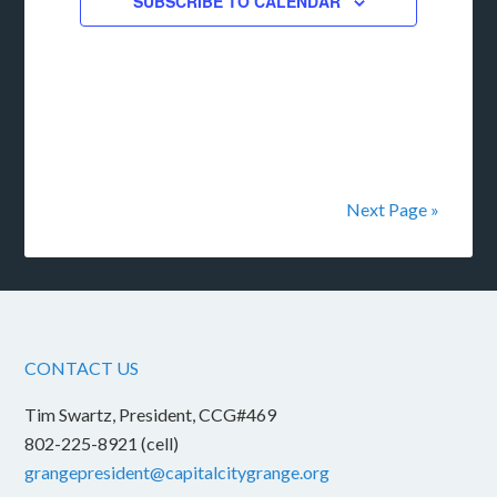
SUBSCRIBE TO CALENDAR
Next Page »
CONTACT US
Tim Swartz, President, CCG#469
802-225-8921 (cell)
grangepresident@capitalcitygrange.org