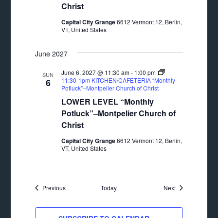
Christ
Capital City Grange
6612 Vermont 12, Berlin,
VT, United States
June 2027
June 6, 2027 @ 11:30 am
-
1:00 pm
SUN
11:30-1pm KITCHEN/CAFETERIA “Monthly
6
Potluck”–Montpelier Church of Christ
LOWER LEVEL “Monthly
Potluck”–Montpelier Church of
Christ
Capital City Grange
6612 Vermont 12, Berlin,
VT, United States
Events
Events
Previous
Today
Next