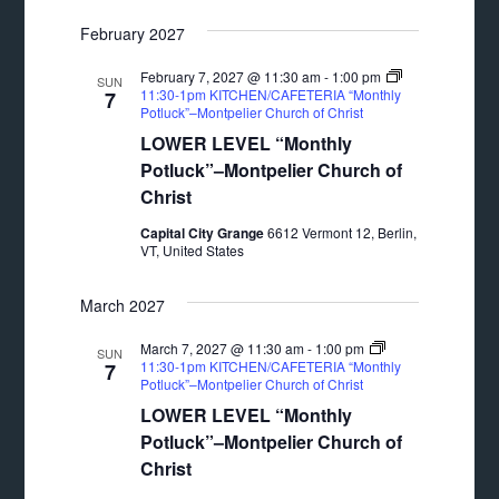
February 2027
February 7, 2027 @ 11:30 am
-
1:00 pm
SUN
11:30-1pm KITCHEN/CAFETERIA “Monthly
7
Potluck”–Montpelier Church of Christ
LOWER LEVEL “Monthly
Potluck”–Montpelier Church of
Christ
Capital City Grange
6612 Vermont 12, Berlin,
VT, United States
March 2027
March 7, 2027 @ 11:30 am
-
1:00 pm
SUN
11:30-1pm KITCHEN/CAFETERIA “Monthly
7
Potluck”–Montpelier Church of Christ
LOWER LEVEL “Monthly
Potluck”–Montpelier Church of
Christ