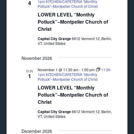
1pm KITCHEN/CAFETERIA “Monthly
4
Potluck”–Montpelier Church of Christ
LOWER LEVEL “Monthly
Potluck”–Montpelier Church of
Christ
Capital City Grange
6612 Vermont 12, Berlin,
VT, United States
November 2026
November 1 @ 11:30 am
-
1:00 pm
11:30-
SUN
1pm KITCHEN/CAFETERIA “Monthly
1
Potluck”–Montpelier Church of Christ
LOWER LEVEL “Monthly
Potluck”–Montpelier Church of
Christ
Capital City Grange
6612 Vermont 12, Berlin,
VT, United States
December 2026