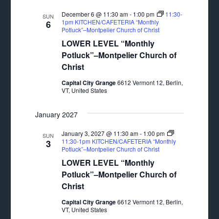
December 6 @ 11:30 am
-
1:00 pm
11:30-
SUN
1pm KITCHEN/CAFETERIA “Monthly
6
Potluck”–Montpelier Church of Christ
LOWER LEVEL “Monthly
Potluck”–Montpelier Church of
Christ
Capital City Grange
6612 Vermont 12, Berlin,
VT, United States
January 2027
January 3, 2027 @ 11:30 am
-
1:00 pm
SUN
11:30-1pm KITCHEN/CAFETERIA “Monthly
3
Potluck”–Montpelier Church of Christ
LOWER LEVEL “Monthly
Potluck”–Montpelier Church of
Christ
Capital City Grange
6612 Vermont 12, Berlin,
VT, United States