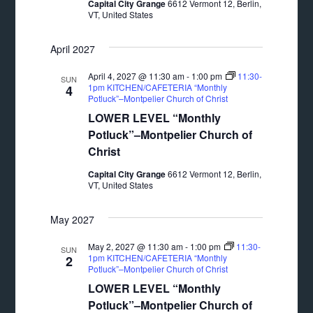
Capital City Grange
6612 Vermont 12, Berlin,
VT, United States
April 2027
April 4, 2027 @ 11:30 am
-
1:00 pm
11:30-
SUN
1pm KITCHEN/CAFETERIA “Monthly
4
Potluck”–Montpelier Church of Christ
LOWER LEVEL “Monthly
Potluck”–Montpelier Church of
Christ
Capital City Grange
6612 Vermont 12, Berlin,
VT, United States
May 2027
May 2, 2027 @ 11:30 am
-
1:00 pm
11:30-
SUN
1pm KITCHEN/CAFETERIA “Monthly
2
Potluck”–Montpelier Church of Christ
LOWER LEVEL “Monthly
Potluck”–Montpelier Church of