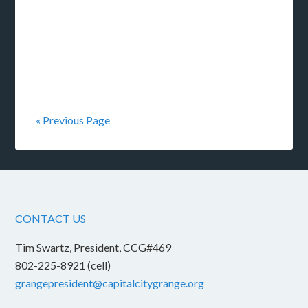
« Previous Page
CONTACT US
Tim Swartz, President, CCG#469
802-225-8921 (cell)
grangepresident@capitalcitygrange.org