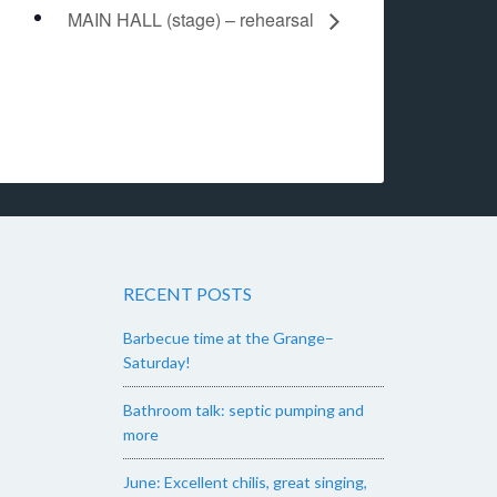
MAIN HALL (stage) – rehearsal
RECENT POSTS
Barbecue time at the Grange–
Saturday!
Bathroom talk: septic pumping and
more
June: Excellent chilis, great singing,