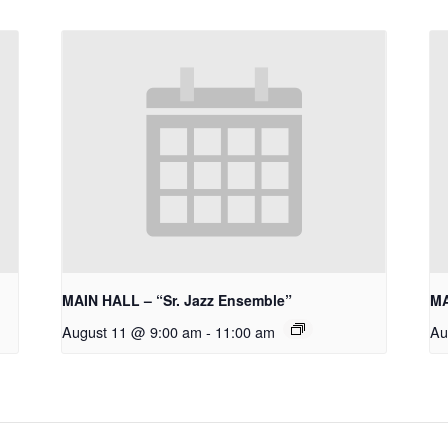
MAIN HALL – “Sr. Jazz Ensemble”
MA
August 11 @ 9:00 am
-
11:00 am
Au