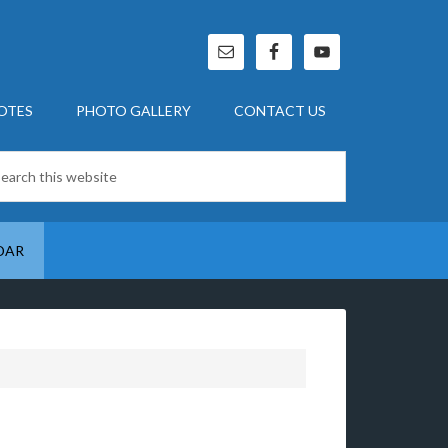
OTES
PHOTO GALLERY
CONTACT US
DAR