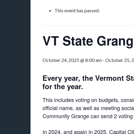
This event has passed.
VT State Gran
October 24, 2025 @ 8:00 am
-
October 25, 
Every year, the Vermont S
for the year.
This includes voting on budgets, cons
official name, as well as meeting soc
Community Grange can send 2 voting del
In 2024, and again in 2025, Capital Ci