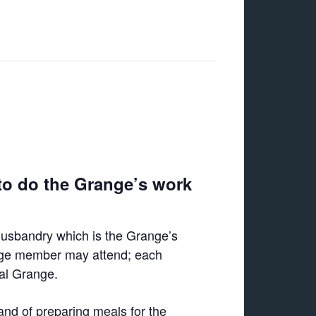
to do the Grange’s work
Husbandry which is the Grange’s
ange member may attend; each
cal Grange.
and of preparing meals for the