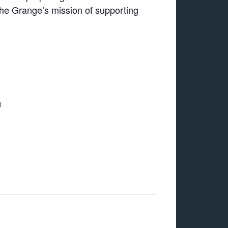
the Grange’s mission of supporting
d