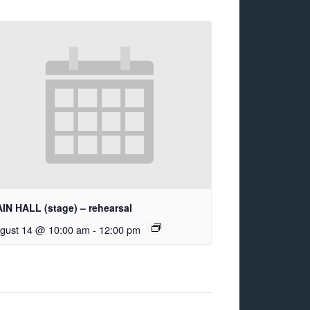
IN HALL (stage) – rehearsal
gust 14 @ 10:00 am
-
12:00 pm