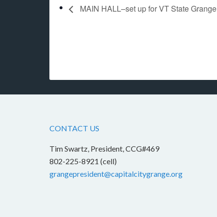
MAIN HALL–set up for VT State Grange
CONTACT US
Tim Swartz, President, CCG#469
802-225-8921 (cell)
grangepresident@capitalcitygrange.org