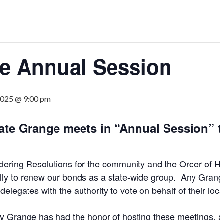
ge Annual Session
2025 @ 9:00 pm
tate Grange meets in “Annual Session” 
idering Resolutions for the community and the Order of 
ially to renew our bonds as a state-wide group. Any Gr
egates with the authority to vote on behalf of their lo
ty Grange has had the honor of hosting these meetings, 