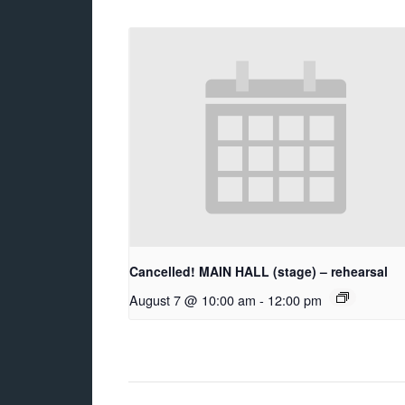
Cancelled! MAIN HALL (stage) – rehearsal
August 7 @ 10:00 am
-
12:00 pm