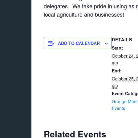
delegates. We take pride in using as m
local agriculture and businesses!
DETAILS
ADD TO CALENDAR
Start:
October 24, 
am
End:
October 25, 
pm
Event Categ
Grange Meet
Events
Related Events