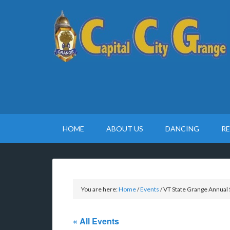
HOME
ABOUT US
DANCING
R
You are here:
Home
/
Events
/
VT State Grange Annual 
« All Events