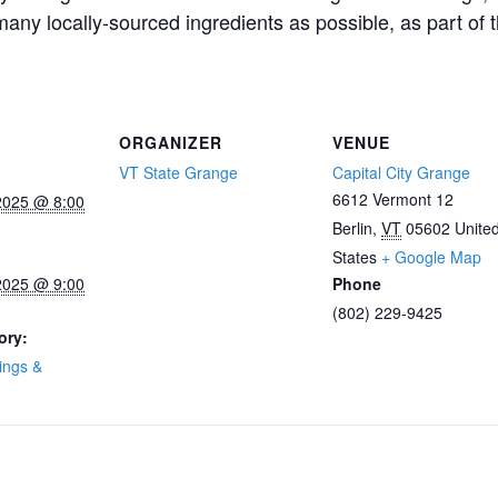
any locally-sourced ingredients as possible, as part of 
ORGANIZER
VENUE
VT State Grange
Capital City Grange
6612 Vermont 12
2025 @ 8:00
Berlin
,
VT
05602
Unite
States
+ Google Map
2025 @ 9:00
Phone
(802) 229-9425
ory:
ings &