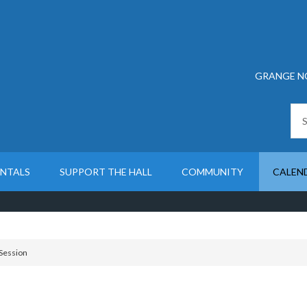
GRANGE N
ENTALS
SUPPORT THE HALL
COMMUNITY
CALEN
Session