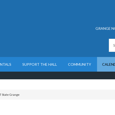
GRANGE N
ENTALS
SUPPORT THE HALL
COMMUNITY
CALEN
T State Grange