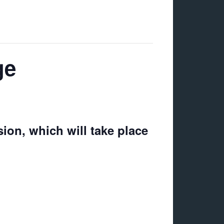
ge
ion, which will take place