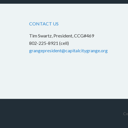
CONTACT US
Tim Swartz, President, CCG#469
802-225-8921 (cell)
grangepresident@capitalcitygrange.org
Co