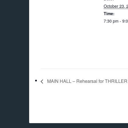
October 23, 
Time:
7:30 pm - 9:
MAIN HALL – Rehearsal for THRILLER 