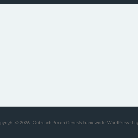
pyright © 2026 ·
Outreach Pro
on
Genesis Framework
·
WordPress
·
Log