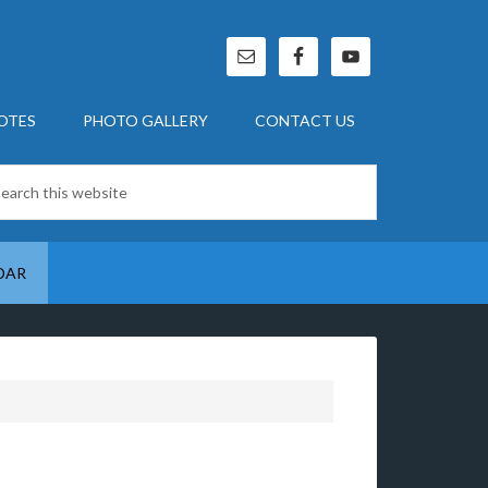
OTES
PHOTO GALLERY
CONTACT US
DAR