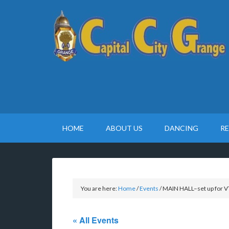
HOME
ABOUT US
DANCING
R
You are here:
Home
/
Events
/
MAIN HALL–set up for V
« All Events