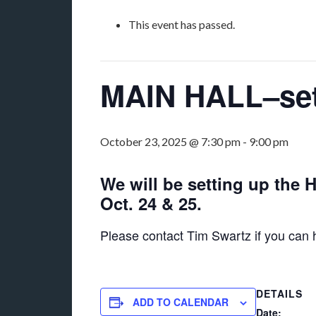
This event has passed.
MAIN HALL–set 
October 23, 2025 @ 7:30 pm
-
9:00 pm
We will be setting up the 
Oct. 24 & 25.
Please contact Tim Swartz if you can
DETAILS
ADD TO CALENDAR
Date: