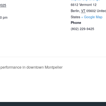
6612 Vermont 12
2025
Berlin
,
VT
05602
Unite
States
+ Google Map
00 pm
Phone
(802) 229-9425
performance in downtown Montpelier