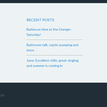
RECENT POSTS
Barbecue time at the Grange–
Saturday!
Bathroom talk: septic pumping and
more
June: Excellent chilis, great singing,
and summer is coming in
 in