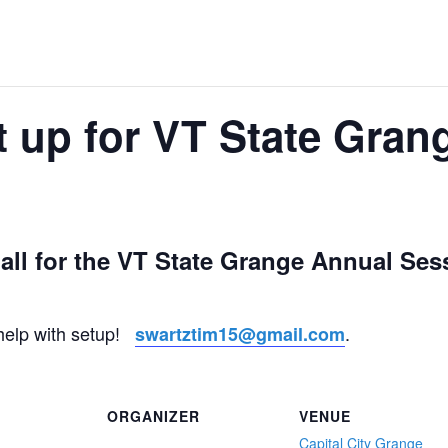
up for VT State Gran
Hall for the VT State Grange Annual Sess
 help with setup!
.
swartztim15@gmail.com
ORGANIZER
VENUE
Capital City Grange