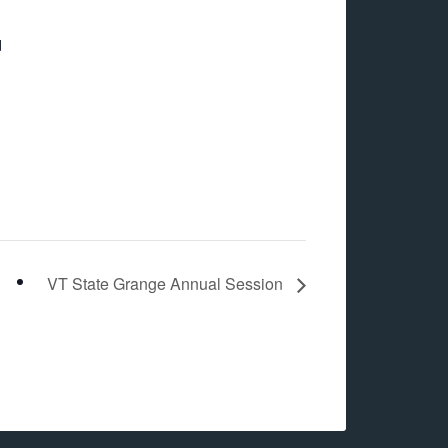
d
VT State Grange Annual Session