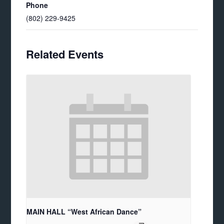
Phone
(802) 229-9425
Related Events
MAIN HALL “West African Dance”