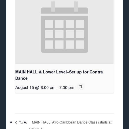
MAIN HALL & Lower Level–Set up for Contra
Dance
August 15 @ 6:00 pm
-
7:30 pm
MAIN HALL: Afro-Caribbean Dance Class (starts at
Taiko
10:30)