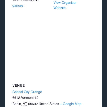
View Organizer
dances
Website
VENUE
Capital City Grange
6612 Vermont 12
Berlin
,
VT
05602
United States
+ Google Map