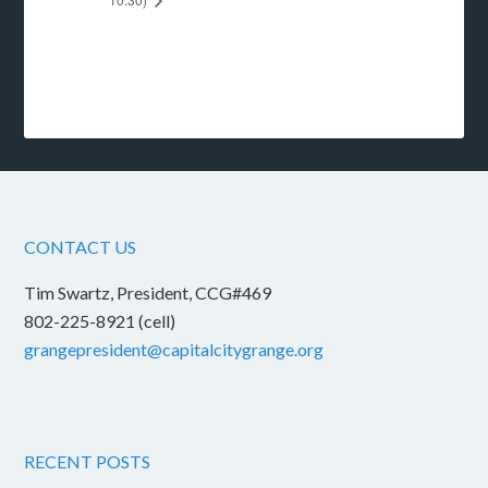
CONTACT US
Tim Swartz, President, CCG#469
802-225-8921 (cell)
grangepresident@capitalcitygrange.org
RECENT POSTS