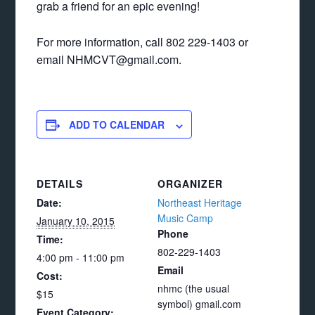
grab a friend for an epic evening!
For more information, call 802 229-1403 or
email NHMCVT@gmail.com.
ADD TO CALENDAR
DETAILS
ORGANIZER
Date:
Northeast Heritage
Music Camp
January 10, 2015
Phone
Time:
802-229-1403
4:00 pm - 11:00 pm
Email
Cost:
nhmc (the usual
$15
symbol) gmail.com
Event Category: