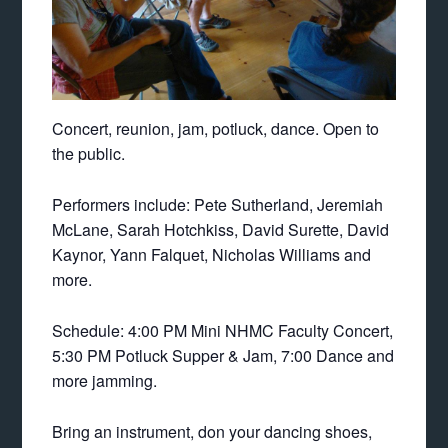
Concert, reunion, jam, potluck, dance. Open to
the public.
Performers include: Pete Sutherland, Jeremiah
McLane, Sarah Hotchkiss, David Surette, David
Kaynor, Yann Falquet, Nicholas Williams and
more.
Schedule: 4:00 PM Mini NHMC Faculty Concert,
5:30 PM Potluck Supper & Jam, 7:00 Dance and
more jamming.
Bring an instrument, don your dancing shoes,