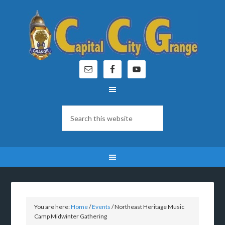
You are here:
Home
/
Events
/
Northeast Heritage Music
Camp Midwinter Gathering