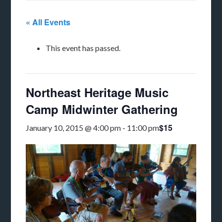
« All Events
This event has passed.
Northeast Heritage Music
Camp Midwinter Gathering
$15
January 10, 2015 @ 4:00 pm
-
11:00 pm