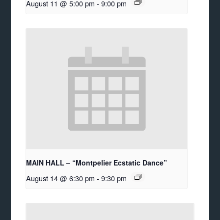
August 11 @ 5:00 pm
-
9:00 pm
MAIN HALL – “Montpelier Ecstatic Dance”
August 14 @ 6:30 pm
-
9:30 pm