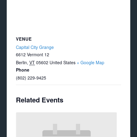
VENUE
Capital City Grange
6612 Vermont 12
Berlin
,
VT
05602
United States
+ Google Map
Phone
(802) 229-9425
Related Events