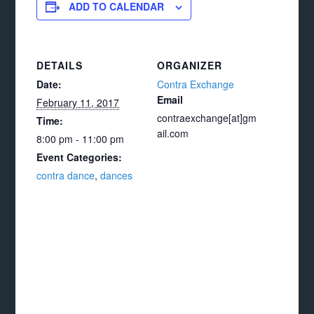
ADD TO CALENDAR
DETAILS
ORGANIZER
Date:
Contra Exchange
Email
February 11, 2017
contraexchange[at]gm
Time:
ail.com
8:00 pm - 11:00 pm
Event Categories:
contra dance
,
dances