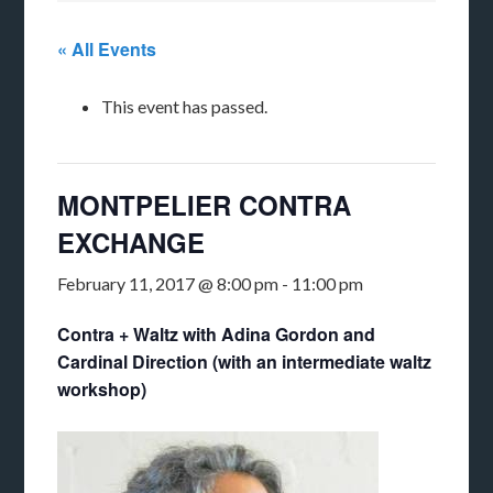
« All Events
This event has passed.
MONTPELIER CONTRA
EXCHANGE
February 11, 2017 @ 8:00 pm
-
11:00 pm
Contra + Waltz with Adina Gordon and
Cardinal Direction (with an intermediate waltz
workshop)