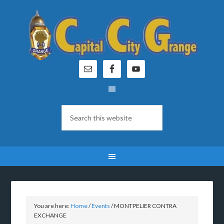
You are here:
Home
/
Events
/
MONTPELIER CONTRA
EXCHANGE