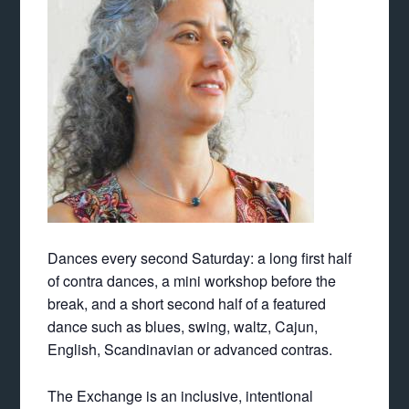
Dances every second
Saturday
: a long first half
of contra dances, a mini workshop before the
break, and a short second half of a featured
dance such as blues, swing, waltz, Cajun,
English, Scandinavian or advanced contras.
The Exchange is an inclusive, intentional