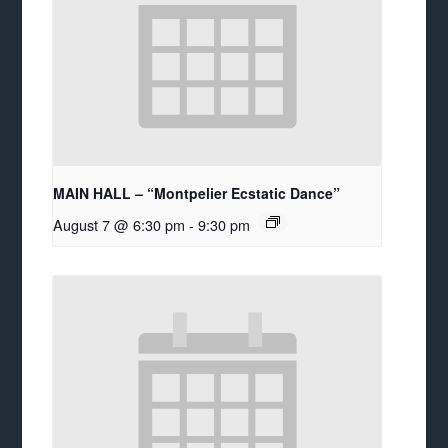
MAIN HALL – “Montpelier Ecstatic Dance”
August 7 @ 6:30 pm
-
9:30 pm