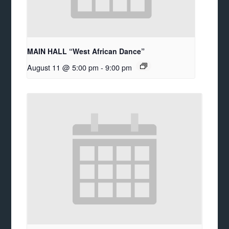
MAIN HALL “West African Dance”
August 11 @ 5:00 pm
-
9:00 pm