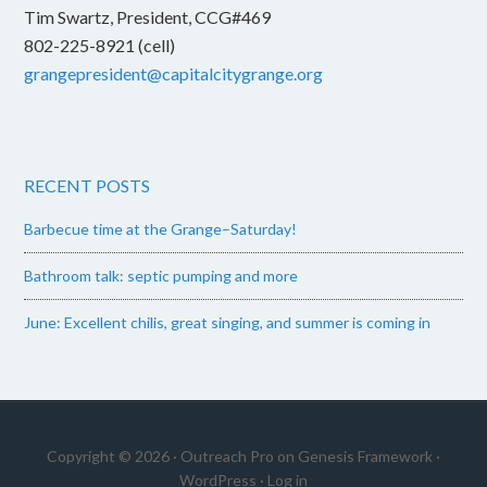
Tim Swartz, President, CCG#469
802-225-8921 (cell)
grangepresident@capitalcitygrange.org
RECENT POSTS
Barbecue time at the Grange–Saturday!
Bathroom talk: septic pumping and more
June: Excellent chilis, great singing, and summer is coming in
Copyright © 2026 ·
Outreach Pro
on
Genesis Framework
·
WordPress
·
Log in