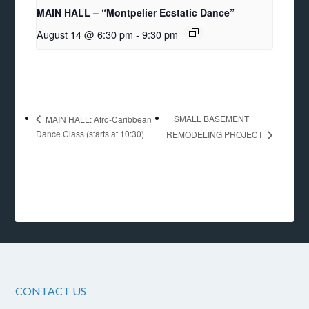
MAIN HALL – “Montpelier Ecstatic Dance”
August 14 @ 6:30 pm
-
9:30 pm
SMALL BASEMENT
MAIN HALL: Afro-Caribbean
Dance Class (starts at 10:30)
REMODELING PROJECT
CONTACT US