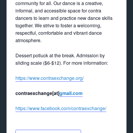
community for all. Our dance is a creative,
informal, and accessible space for contra
dancers to learn and practice new dance skills
together. We strive to foster a welcoming,
respectful, comfortable and vibrant dance
atmosphere.
Dessert potluck at the break. Admission by
sliding scale ($6-$12). For more information:
https://www.contraexchange.org/
contraexchange[at]
gmail.com
https://www.facebook.com/contraexchange/