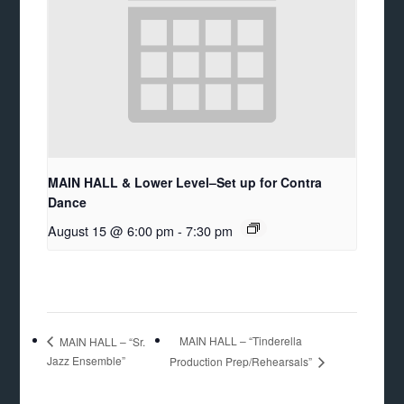
MAIN HALL & Lower Level–Set up for Contra
Dance
August 15 @ 6:00 pm
-
7:30 pm
MAIN HALL – “Tinderella
MAIN HALL – “Sr.
Jazz Ensemble”
Production Prep/Rehearsals”