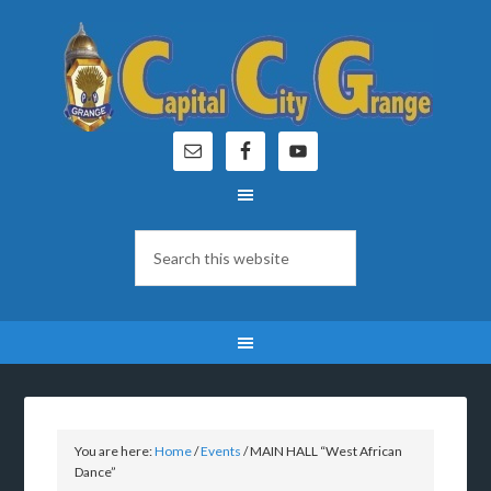
You are here:
Home
/
Events
/
MAIN HALL “West African
Dance”