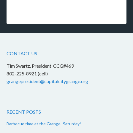
CONTACT US
Tim Swartz, President, CCG#469
802-225-8921 (cell)
grangepresident@capitalcitygrange.org
RECENT POSTS
Barbecue time at the Grange–Saturday!