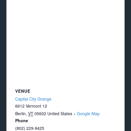
VENUE
Capital City Grange
6612 Vermont 12
Berlin
,
VT
05602
United States
+ Google Map
Phone
(802) 229-9425