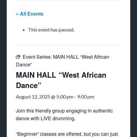
« All Events
This event has passed.
Event Series:
MAIN HALL “West African
Dance”
MAIN HALL “West African
Dance”
August 12, 2025 @ 5:00 pm
-
9:00 pm
Join this friendly group engaging in authentic
dance with LIVE drumming.
“Beginner” classes are offered, but you can just