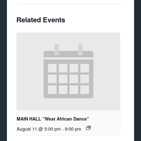
Related Events
MAIN HALL “West African Dance”
August 11 @ 5:00 pm
-
9:00 pm