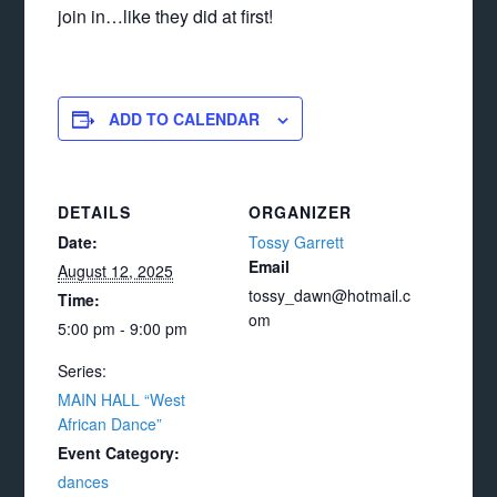
join in…like they did at first!
ADD TO CALENDAR
DETAILS
ORGANIZER
Date:
Tossy Garrett
Email
August 12, 2025
tossy_dawn@hotmail.c
Time:
om
5:00 pm - 9:00 pm
Series:
MAIN HALL “West
African Dance”
Event Category:
dances