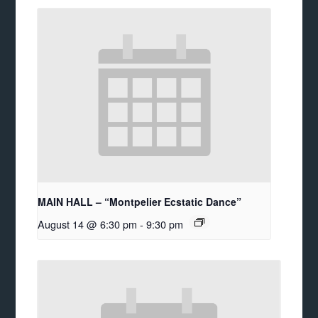
MAIN HALL – “Montpelier Ecstatic Dance”
August 14 @ 6:30 pm
-
9:30 pm