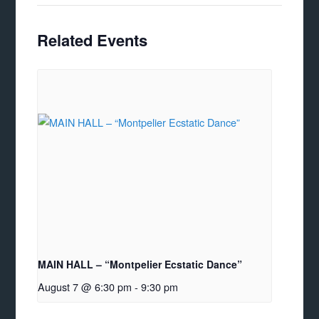
Related Events
MAIN HALL – “Montpelier Ecstatic Dance”
August 7 @ 6:30 pm
-
9:30 pm