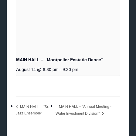
MAIN HALL – “Montpelier Ecstatic Dance”
August 14 @ 6:30 pm
-
9:30 pm
MAIN HALL – “Annual Meeting -
MAIN HALL – “Sr.
Jazz Ensemble”
Water Investment Division”