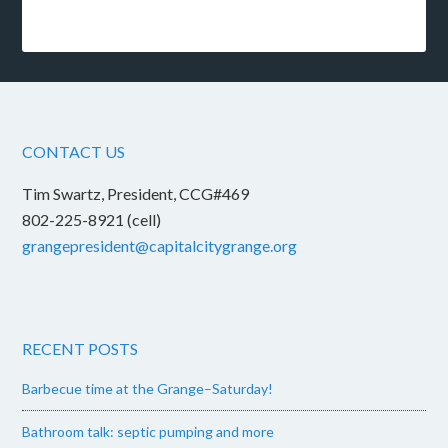
CONTACT US
Tim Swartz, President, CCG#469
802-225-8921 (cell)
grangepresident@capitalcitygrange.org
RECENT POSTS
Barbecue time at the Grange–Saturday!
Bathroom talk: septic pumping and more