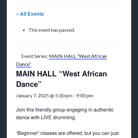
« All Events
This event has passed.
Event Series:
MAIN HALL “West African
Dance”
MAIN HALL “West African
Dance”
January 7, 2025 @ 5:00 pm
-
9:00 pm
Join this friendly group engaging in authentic
dance with LIVE drumming.
“Beginner” classes are offered, but you can just