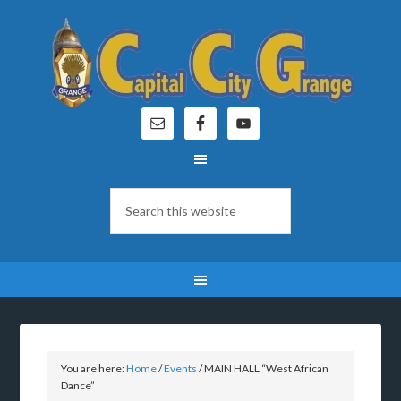
You are here:
Home
/
Events
/
MAIN HALL “West African
Dance”