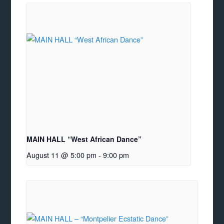
MAIN HALL “West African Dance”
August 11 @ 5:00 pm
-
9:00 pm