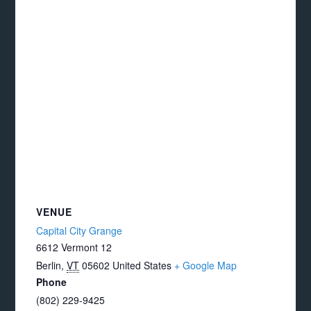
VENUE
Capital City Grange
6612 Vermont 12
Berlin
,
VT
05602
United States
+ Google Map
Phone
(802) 229-9425