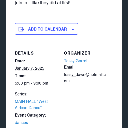
join in…like they did at first!
ADD TO CALENDAR
DETAILS
ORGANIZER
Date:
Tossy Garrett
Email
January 7, 2025
tossy_dawn@hotmail.c
Time:
om
5:00 pm - 9:00 pm
Series:
MAIN HALL “West
African Dance”
Event Category:
dances