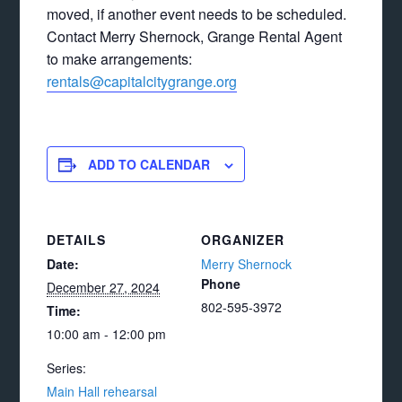
moved, if another event needs to be scheduled.
Contact Merry Shernock, Grange Rental Agent
to make arrangements:
rentals@capitalcitygrange.org
ADD TO CALENDAR
DETAILS
ORGANIZER
Date:
Merry Shernock
Phone
December 27, 2024
802-595-3972
Time:
10:00 am - 12:00 pm
Series:
Main Hall rehearsal