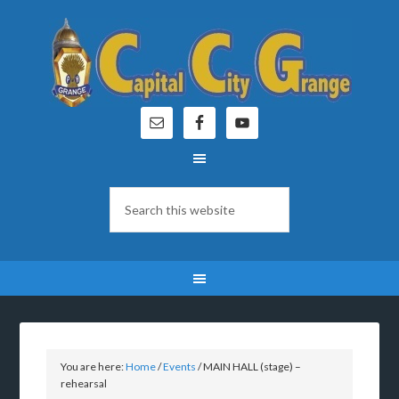
You are here:
Home
/
Events
/
MAIN HALL (stage) –
rehearsal