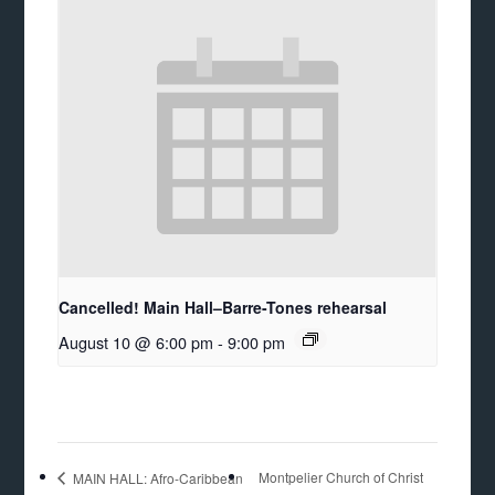
Cancelled! Main Hall–Barre-Tones rehearsal
August 10 @ 6:00 pm
-
9:00 pm
Montpelier Church of Christ
MAIN HALL: Afro-Caribbean