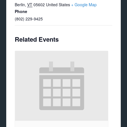
Berlin
,
VT
05602
United States
+ Google Map
Phone
(802) 229-9425
Related Events