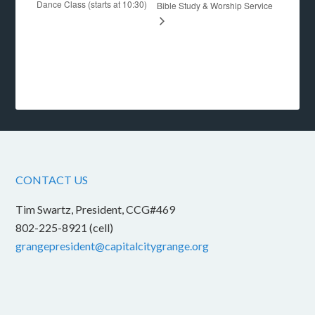
Dance Class (starts at 10:30)
Bible Study & Worship Service
CONTACT US
Tim Swartz, President, CCG#469
802-225-8921 (cell)
grangepresident@capitalcitygrange.org