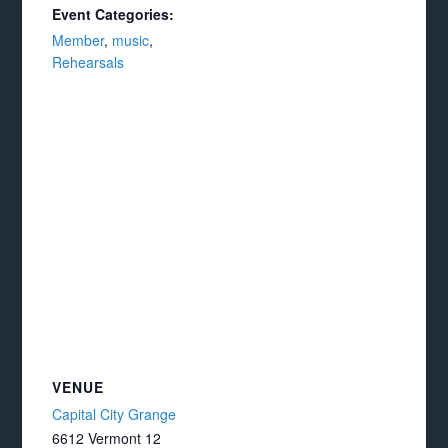
Event Categories:
Member
,
music
,
Rehearsals
VENUE
Capital City Grange
6612 Vermont 12