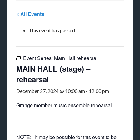
« All Events
This event has passed.
Event Series:
Main Hall rehearsal
MAIN HALL (stage) –
rehearsal
December 27, 2024 @ 10:00 am
-
12:00 pm
Grange member music ensemble rehearsal.
NOTE: It may be possible for this event to be