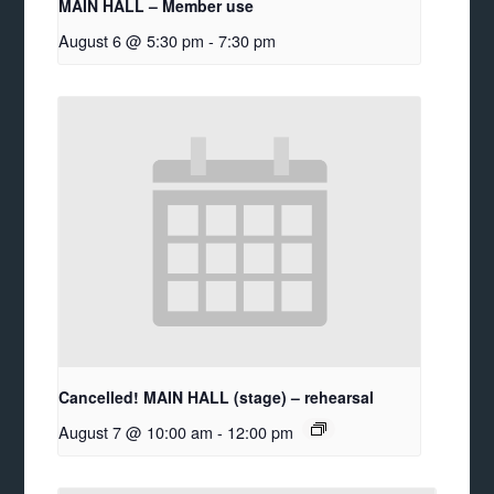
MAIN HALL – Member use
August 6 @ 5:30 pm
-
7:30 pm
Cancelled! MAIN HALL (stage) – rehearsal
August 7 @ 10:00 am
-
12:00 pm