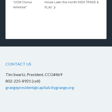
“UCM Chorus
House Lawn this month! KIDS TRADE &
rehearsal”
PLAY
CONTACT US
Tim Swartz, President, CCG#469
802-225-8921 (cell)
grangepresident@capitalcitygrange.org