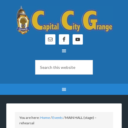
You are here:
Home
/
Events
/
MAIN HALL (stage) –
rehearsal