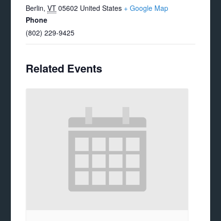
Berlin
,
VT
05602
United States
+ Google Map
Phone
(802) 229-9425
Related Events