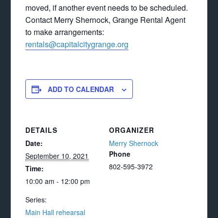
moved, if another event needs to be scheduled.
Contact Merry Shernock, Grange Rental Agent
to make arrangements:
rentals@capitalcitygrange.org
ADD TO CALENDAR
DETAILS
ORGANIZER
Date:
Merry Shernock
Phone
September 10, 2021
802-595-3972
Time:
10:00 am - 12:00 pm
Series:
Main Hall rehearsal