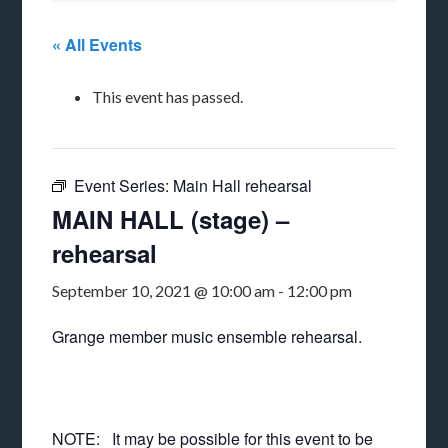
« All Events
This event has passed.
Event Series:
Main Hall rehearsal
MAIN HALL (stage) –
rehearsal
September 10, 2021 @ 10:00 am
-
12:00 pm
Grange member music ensemble rehearsal.
NOTE: It may be possible for this event to be