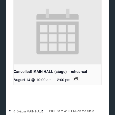
Cancelled! MAIN HALL (stage) – rehearsal
August 14 @ 10:00 am
-
12:00 pm
1:00 PM to 4:00 PM–on the State
5-9pm MAIN HALL