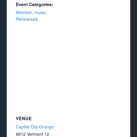
Event Categories:
Member
,
music
,
Rehearsals
VENUE
Capital City Grange
6612 Vermont 12