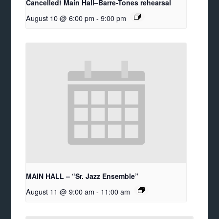
Cancelled! Main Hall–Barre-Tones rehearsal
August 10 @ 6:00 pm
-
9:00 pm
MAIN HALL – “Sr. Jazz Ensemble”
August 11 @ 9:00 am
-
11:00 am