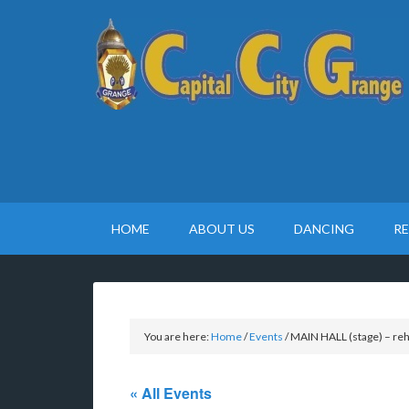
HOME
ABOUT US
DANCING
R
You are here:
Home
/
Events
/
MAIN HALL (stage) – reh
« All Events