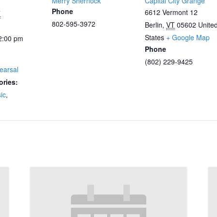
Merry Shernock
Capital City Grange
Phone
6612 Vermont 12
7
802-595-3972
Berlin
,
VT
05602
Unite
States
+ Google Map
2:00 pm
Phone
(802) 229-9425
earsal
ories:
ic
,