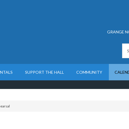
GRANGE N
ENTALS
SUPPORT THE HALL
COMMUNITY
CALEN
earsal