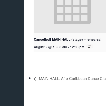
Cancelled! MAIN HALL (stage) – rehearsal
August 7 @ 10:00 am
-
12:00 pm
MAIN HALL: Afro-Caribbean Dance Class 