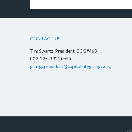
CONTACT US
Tim Swartz, President, CCG#469
802-225-8921 (cell)
grangepresident@capitalcitygrange.org
Co