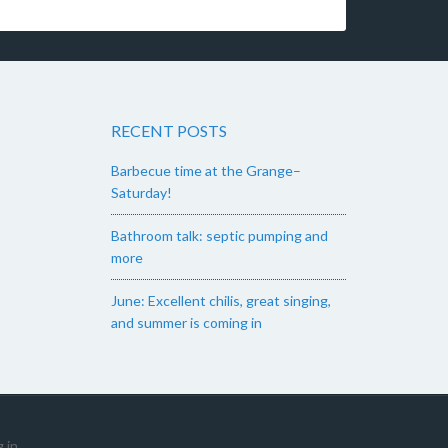
RECENT POSTS
Barbecue time at the Grange–
Saturday!
Bathroom talk: septic pumping and
more
June: Excellent chilis, great singing,
and summer is coming in
 in