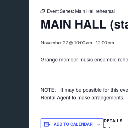
Event Series:
Main Hall rehearsal
MAIN HALL (sta
November 27 @ 10:00 am
-
12:00 pm
Grange member music ensemble rehea
NOTE: It may be possible for this ev
Rental Agent to make arrangements:
DETAILS
ADD TO CALENDAR