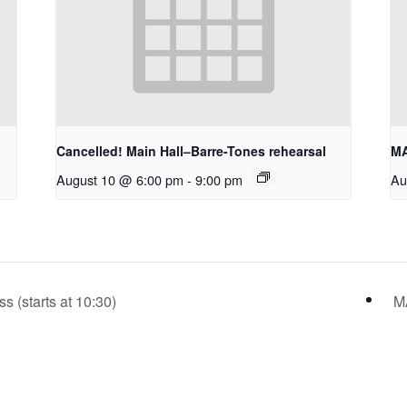
Cancelled! Main Hall–Barre-Tones rehearsal
MA
August 10 @ 6:00 pm
-
9:00 pm
Au
(starts at 10:30)
M