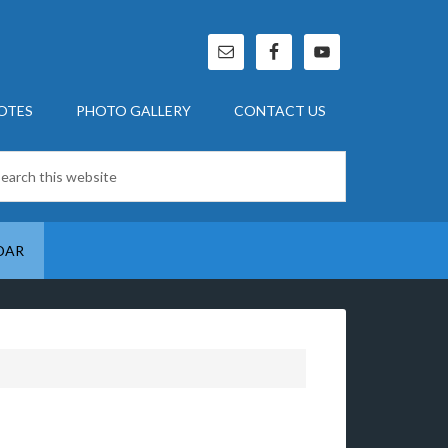
OTES
PHOTO GALLERY
CONTACT US
DAR