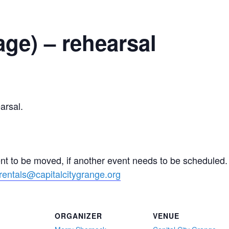
ge) – rehearsal
rsal.
ent to be moved, if another event needs to be schedule
rentals@capitalcitygrange.org
ORGANIZER
VENUE