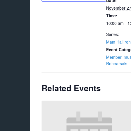
Date:
November 2
Time:
10:00 am - 1
Series:
Main Hall reh
Event Categ
Member
,
mus
Rehearsals
Related Events