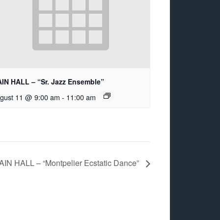
IN HALL – “Sr. Jazz Ensemble”
gust 11 @ 9:00 am
-
11:00 am
AIN HALL – “Montpelier Ecstatic Dance”