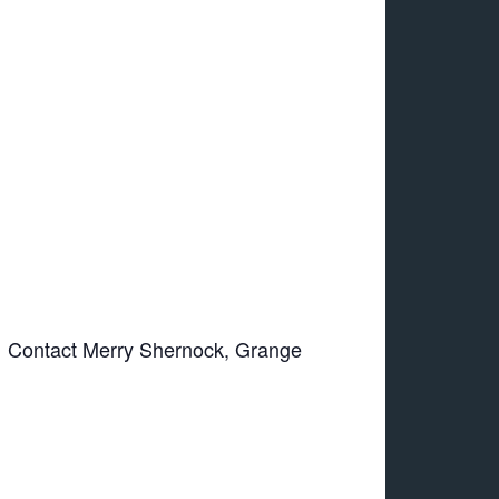
d. Contact Merry Shernock, Grange