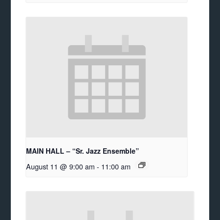
MAIN HALL – “Sr. Jazz Ensemble”
August 11 @ 9:00 am
-
11:00 am