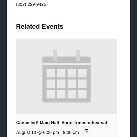
(802) 229-9425
Related Events
Cancelled! Main Hall–Barre-Tones rehearsal
August 10 @ 6:00 pm
-
9:00 pm