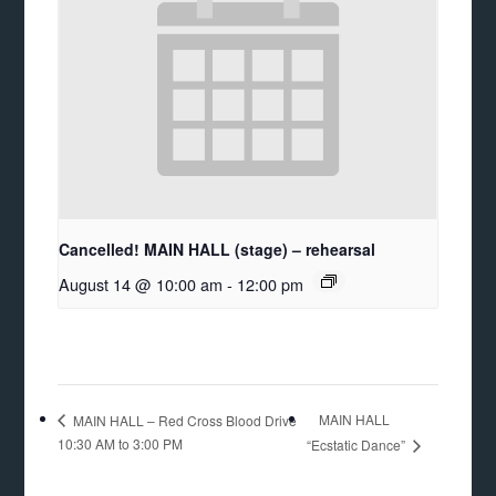
Cancelled! MAIN HALL (stage) – rehearsal
August 14 @ 10:00 am
-
12:00 pm
MAIN HALL
MAIN HALL – Red Cross Blood Drive
10:30 AM to 3:00 PM
“Ecstatic Dance”