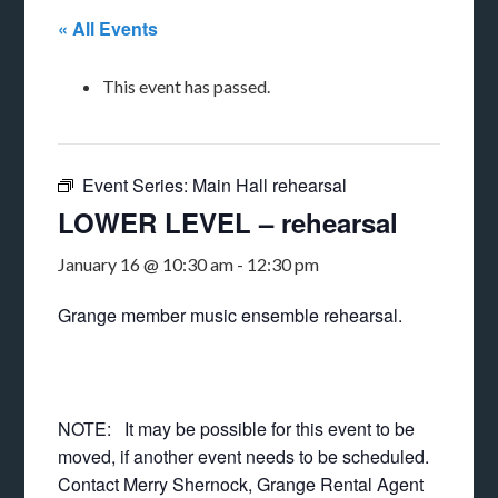
« All Events
This event has passed.
Event Series:
Main Hall rehearsal
LOWER LEVEL – rehearsal
January 16 @ 10:30 am
-
12:30 pm
Grange member music ensemble rehearsal.
NOTE: It may be possible for this event to be
moved, if another event needs to be scheduled.
Contact Merry Shernock, Grange Rental Agent