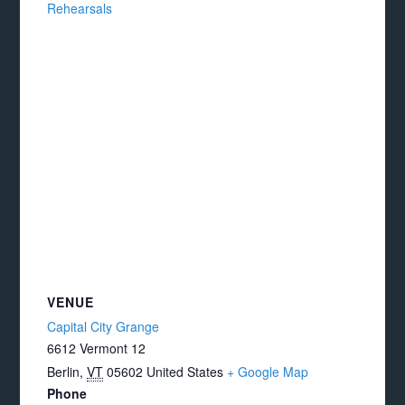
Rehearsals
VENUE
Capital City Grange
6612 Vermont 12
Berlin
,
VT
05602
United States
+ Google Map
Phone