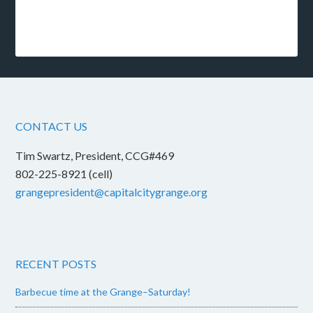
CONTACT US
Tim Swartz, President, CCG#469
802-225-8921 (cell)
grangepresident@capitalcitygrange.org
RECENT POSTS
Barbecue time at the Grange–Saturday!