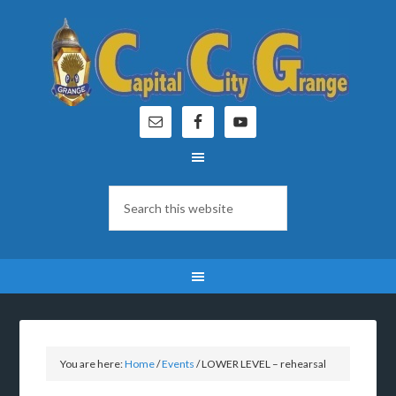
You are here:
Home
/
Events
/
LOWER LEVEL – rehearsal