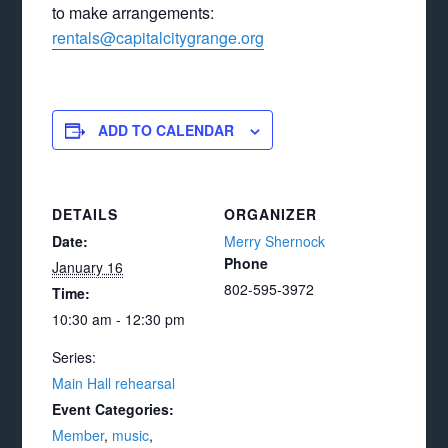
to make arrangements:
rentals@capitalcitygrange.org
ADD TO CALENDAR
DETAILS
ORGANIZER
Date:
Merry Shernock
Phone
January 16
802-595-3972
Time:
10:30 am - 12:30 pm
Series:
Main Hall rehearsal
Event Categories:
Member
,
music
,