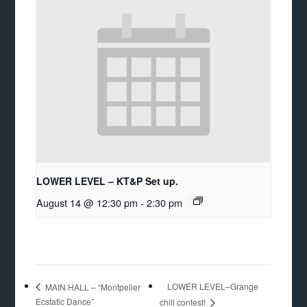
LOWER LEVEL – KT&P Set up.
August 14 @ 12:30 pm
-
2:30 pm
LOWER LEVEL–Grange
MAIN HALL – “Montpelier
Ecstatic Dance”
chili contest!