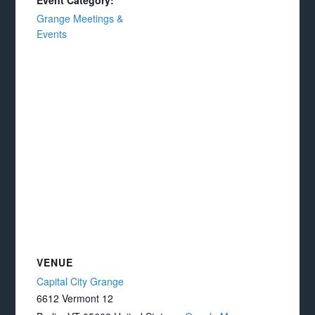
Event Category:
Grange Meetings &
Events
VENUE
Capital City Grange
6612 Vermont 12