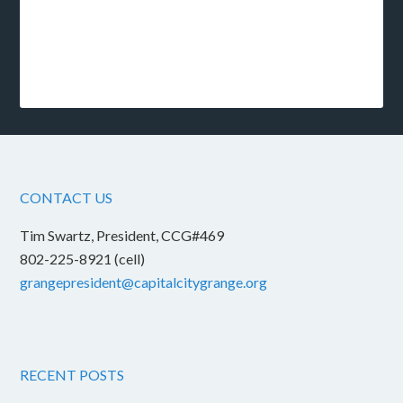
CONTACT US
Tim Swartz, President, CCG#469
802-225-8921 (cell)
grangepresident@capitalcitygrange.org
RECENT POSTS