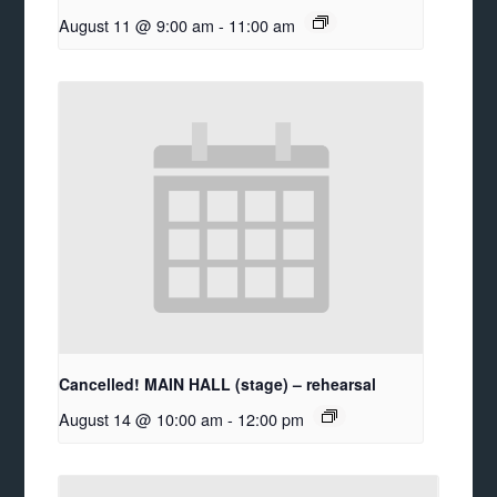
August 11 @ 9:00 am
-
11:00 am
Cancelled! MAIN HALL (stage) – rehearsal
August 14 @ 10:00 am
-
12:00 pm