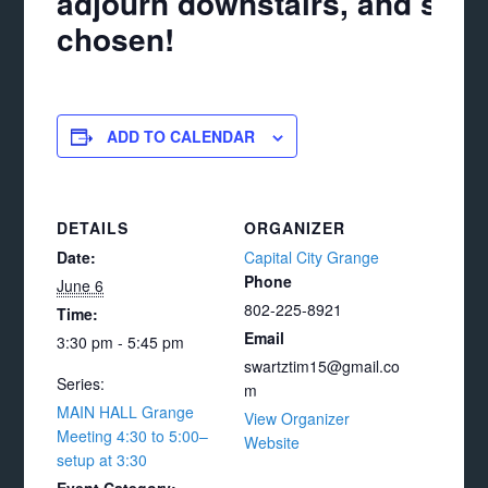
adjourn downstairs, and see 
chosen!
ADD TO CALENDAR
DETAILS
ORGANIZER
Date:
Capital City Grange
Phone
June 6
802-225-8921
Time:
Email
3:30 pm - 5:45 pm
swartztim15@gmail.co
Series:
m
MAIN HALL Grange
View Organizer
Meeting 4:30 to 5:00–
Website
setup at 3:30