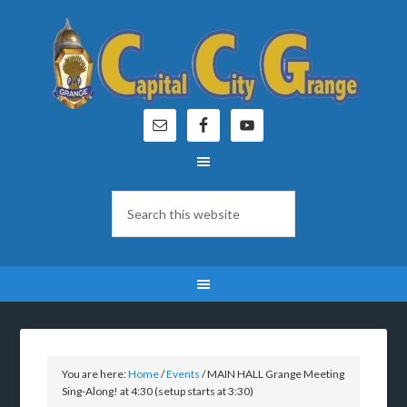
You are here:
Home
/
Events
/
MAIN HALL Grange Meeting
Sing-Along! at 4:30 (setup starts at 3:30)