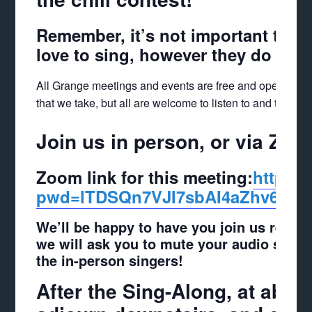
Remember, it’s not important to 
love to sing, however they do it!
All Grange meetings and events are free and open to t
that we take, but all are welcome to listen to and take pa
Join us in person, or via Zoo
Zoom link for this meeting:
https:/
pwd=lTDSQn7VJI7sbAI4aZ
hv6LBE
We’ll be happy to have you join us remote
we will ask you to mute your audio sinc
the in-person singers!
After the Sing-Along, at about 