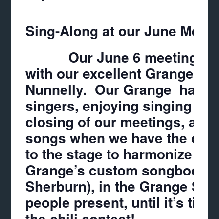
Sing-Along at our June Meeti
Our June 6 meeting will b
with our excellent Grange Mu
Nunnelly
. Our Grange has al
singers, enjoying singing du
closing of our meetings, and
songs when we have the chan
to the stage to harmonize wi
Grange’s custom songbooks
Sherburn
), in the Grange So
people present, until it’s tim
the chili contest!