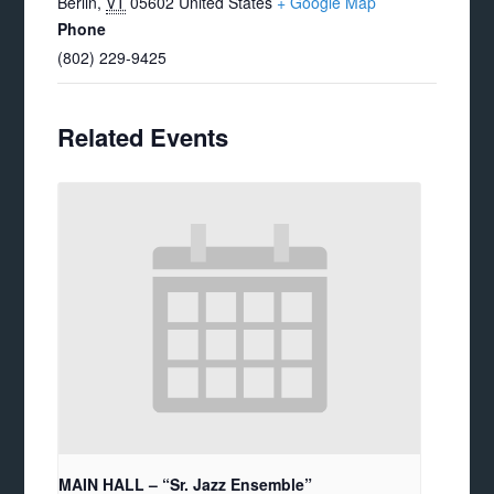
Berlin
,
VT
05602
United States
+ Google Map
Phone
(802) 229-9425
Related Events
MAIN HALL – “Sr. Jazz Ensemble”