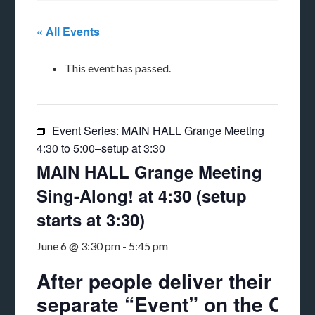
« All Events
This event has passed.
Event Series:
MAIN HALL Grange Meeting
4:30 to 5:00–setup at 3:30
MAIN HALL Grange Meeting
Sing-Along! at 4:30 (setup
starts at 3:30)
June 6 @ 3:30 pm
-
5:45 pm
After people deliver their chi
separate “Event” on the Calend