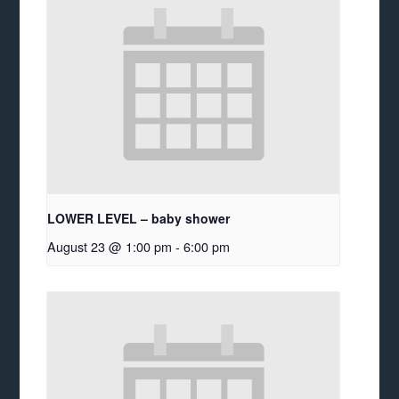
LOWER LEVEL – baby shower
August 23 @ 1:00 pm
-
6:00 pm