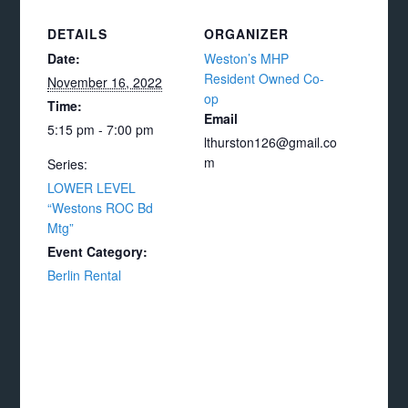
DETAILS
ORGANIZER
Date:
Weston’s MHP
Resident Owned Co-
November 16, 2022
op
Time:
Email
5:15 pm - 7:00 pm
lthurston126@gmail.co
m
Series:
LOWER LEVEL
“Westons ROC Bd
Mtg”
Event Category:
Berlin Rental