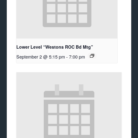
Lower Level “Westons ROC Bd Mtg”
September 2 @ 5:15 pm
-
7:00 pm