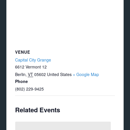
VENUE
Capital City Grange
6612 Vermont 12
Berlin
,
VT
05602
United States
+ Google Map
Phone
(802) 229-9425
Related Events