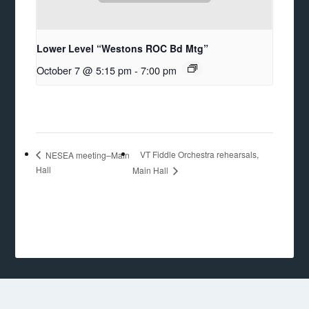
Lower Level “Westons ROC Bd Mtg”
October 7 @ 5:15 pm
-
7:00 pm
VT Fiddle Orchestra rehearsals,
NESEA meeting–Main
Hall
Main Hall