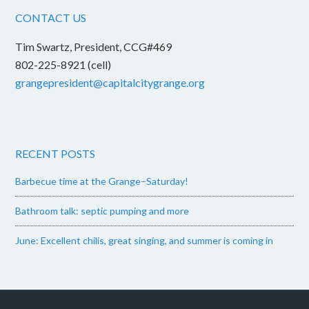
CONTACT US
Tim Swartz, President, CCG#469
802-225-8921 (cell)
grangepresident@capitalcitygrange.org
RECENT POSTS
Barbecue time at the Grange–Saturday!
Bathroom talk: septic pumping and more
June: Excellent chilis, great singing, and summer is coming in