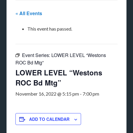
« All Events
This event has passed.
Event Series:
LOWER LEVEL “Westons
ROC Bd Mtg”
LOWER LEVEL “Westons
ROC Bd Mtg”
November 16, 2022 @ 5:15 pm
-
7:00 pm
ADD TO CALENDAR