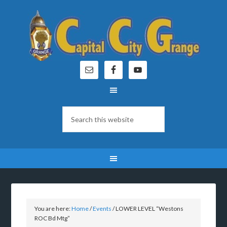
You are here:
Home
/
Events
/
LOWER LEVEL “Westons
ROC Bd Mtg”