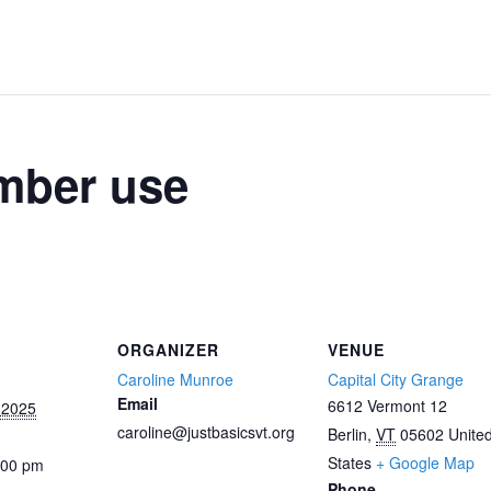
mber use
ORGANIZER
VENUE
Caroline Munroe
Capital City Grange
Email
6612 Vermont 12
 2025
caroline@justbasicsvt.org
Berlin
,
VT
05602
Unite
States
+ Google Map
:00 pm
Phone