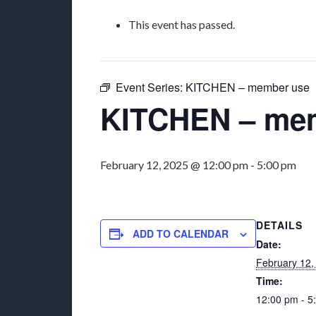
This event has passed.
Event Series:
KITCHEN – member use
KITCHEN – me
February 12, 2025 @ 12:00 pm
-
5:00 pm
DETAILS
ADD TO CALENDAR
Date:
February 12,
Time:
12:00 pm - 5