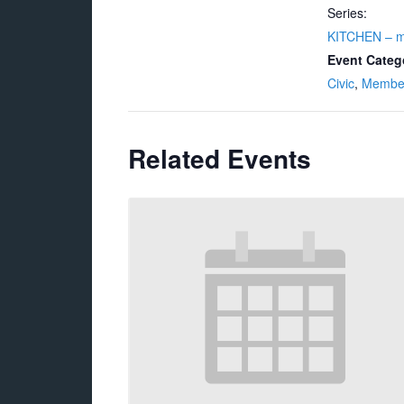
Series:
KITCHEN – 
Event Categ
Civic
,
Membe
Related Events