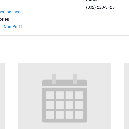
(802) 229-9425
member use
ories:
r
,
Non Profit