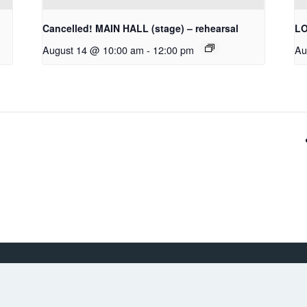
Cancelled! MAIN HALL (stage) – rehearsal
LO
August 14 @ 10:00 am
-
12:00 pm
Au