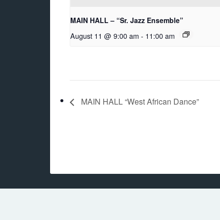
MAIN HALL – “Sr. Jazz Ensemble”
August 11 @ 9:00 am
-
11:00 am
MAIN HALL “West African Dance”