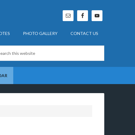
OTES
PHOTO GALLERY
CONTACT US
DAR