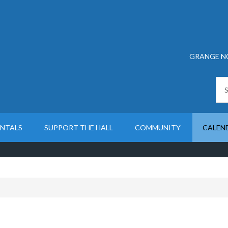
GRANGE N
ENTALS
SUPPORT THE HALL
COMMUNITY
CALEN