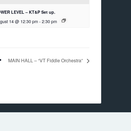
WER LEVEL – KT&P Set up.
gust 14 @ 12:30 pm
-
2:30 pm
MAIN HALL – “VT Fiddle Orchestra”