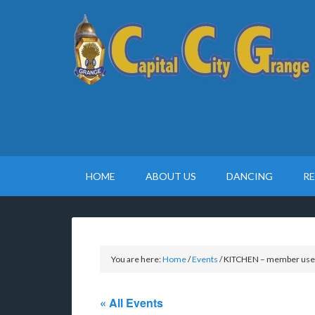
HOME
ABOUT US
DANCING
R
You are here:
Home
/
Events
/
KITCHEN – member use
« All Events