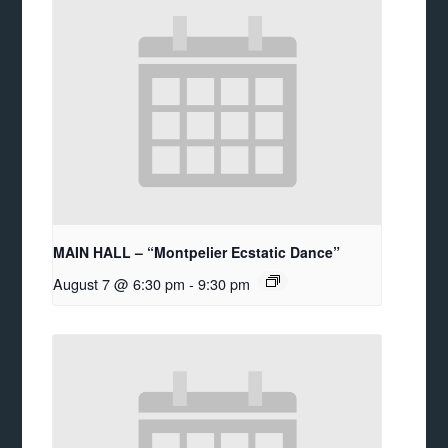
MAIN HALL – “Montpelier Ecstatic Dance”
August 7 @ 6:30 pm
-
9:30 pm