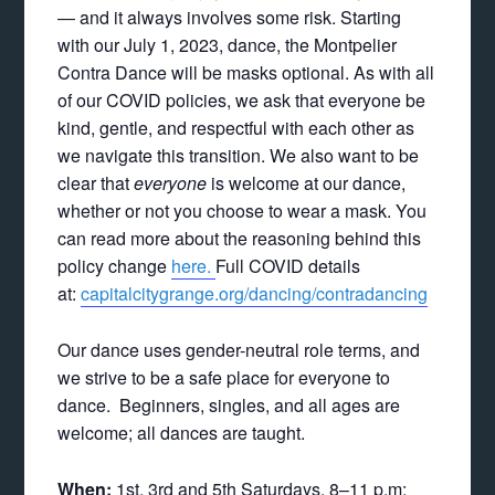
— and it always involves some risk. Starting
with our July 1, 2023, dance, the Montpelier
Contra Dance will be masks optional. As with all
of our COVID policies, we ask that everyone be
kind, gentle, and respectful with each other as
we navigate this transition. We also want to be
clear that
everyone
is welcome at our dance,
whether or not you choose to wear a mask. You
can read more about the reasoning behind this
policy change
here.
Full COVID details
at:
capitalcitygrange.org/dancing/contradancing
Our dance uses gender-neutral role terms, and
we strive to be a safe place for everyone to
dance. Beginners, singles, and all ages are
welcome; all dances are taught.
When:
1st, 3rd and 5th Saturdays, 8–11 p.m: