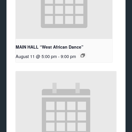
MAIN HALL “West African Dance”
August 11 @ 5:00 pm
-
9:00 pm