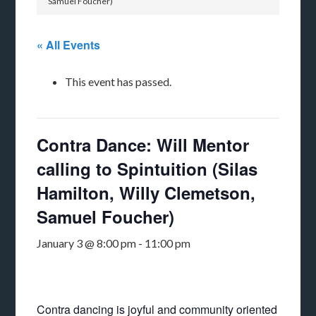
Samuel Foucher)
« All Events
This event has passed.
Contra Dance: Will Mentor
calling to Spintuition (Silas
Hamilton, Willy Clemetson,
Samuel Foucher)
January 3 @ 8:00 pm
-
11:00 pm
Contra dancing is joyful and community oriented