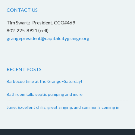
CONTACT US
Tim Swartz, President, CCG#469
802-225-8921 (cell)
grangepresident@capitalcitygrange.org
RECENT POSTS
Barbecue time at the Grange–Saturday!
Bathroom talk: septic pumping and more
June: Excellent chilis, great singing, and summer is coming in