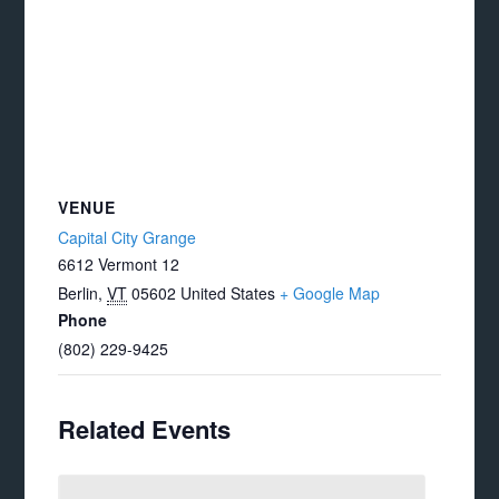
VENUE
Capital City Grange
6612 Vermont 12
Berlin
,
VT
05602
United States
+ Google Map
Phone
(802) 229-9425
Related Events