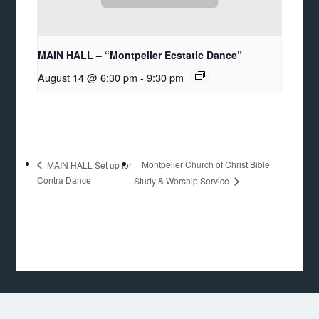
MAIN HALL – “Montpelier Ecstatic Dance”
August 14 @ 6:30 pm
-
9:30 pm
Montpelier Church of Christ Bible
MAIN HALL Set up for
Contra Dance
Study & Worship Service