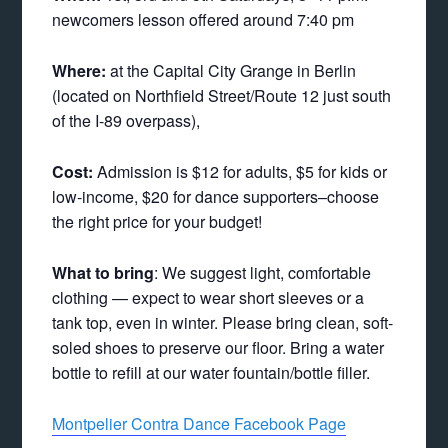
newcomers lesson offered around 7:40 pm
Where:
at the Capital City Grange in Berlin
(located on Northfield Street/Route 12 just south
of the I-89 overpass),
Cost:
Admission is $12 for adults, $5 for kids or
low-income, $20 for dance supporters–choose
the right price for your budget!
What to bring
: We suggest light, comfortable
clothing — expect to wear short sleeves or a
tank top, even in winter. Please bring clean, soft-
soled shoes to preserve our floor. Bring a water
bottle to refill at our water fountain/bottle filler.
Montpelier Contra Dance Facebook Page