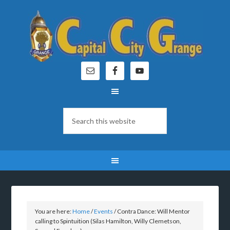
You are here:
Home
/
Events
/
Contra Dance: Will Mentor
calling to Spintuition (Silas Hamilton, Willy Clemetson,