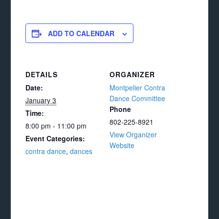
ADD TO CALENDAR
DETAILS
ORGANIZER
Date:
Montpelier Contra
Dance Committee
January 3
Phone
Time:
802-225-8921
8:00 pm - 11:00 pm
View Organizer
Event Categories:
Website
contra dance
,
dances