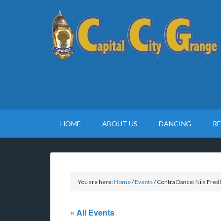
HOME
ABOUT US
DANCING
R
You are here:
Home
/
Events
/
Contra Dance: Nils Fred
« All Events