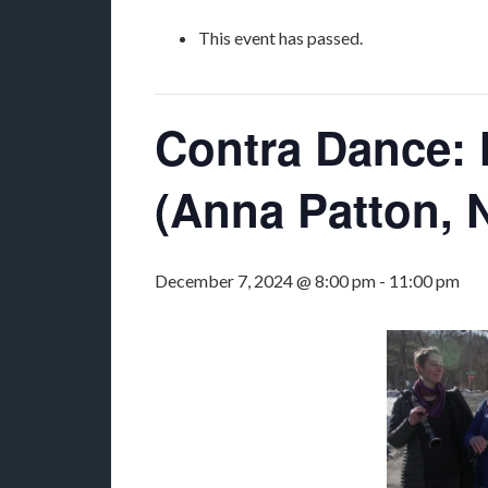
This event has passed.
Contra Dance: N
(Anna Patton, 
December 7, 2024 @ 8:00 pm
-
11:00 pm