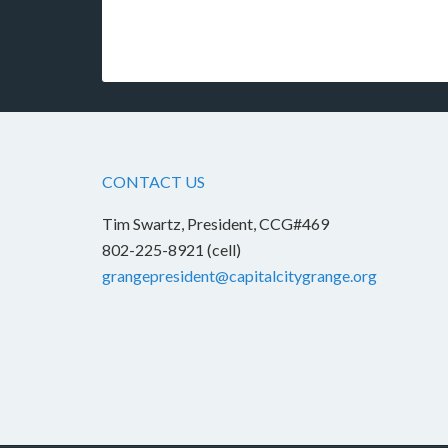
CONTACT US
Tim Swartz, President, CCG#469
802-225-8921 (cell)
grangepresident@capitalcitygrange.org