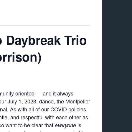
o Daybreak Trio
rrison)
munity oriented — and it always
our July 1, 2023, dance, the Montpelier
al. As with all of our COVID policies,
tle, and respectful with each other as
so want to be clear that
is
everyone