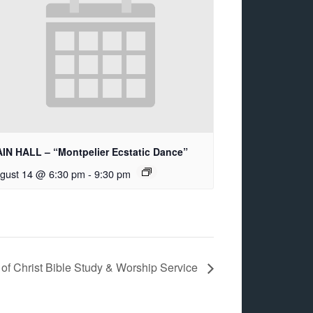
IN HALL – “Montpelier Ecstatic Dance”
gust 14 @ 6:30 pm
-
9:30 pm
of Christ Bible Study & Worship Service