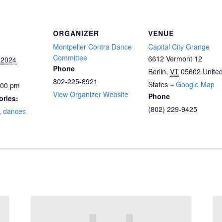
ORGANIZER
VENUE
Montpelier Contra Dance
Capital City Grange
Committee
6612 Vermont 12
 2024
Phone
Berlin
,
VT
05602
Unite
802-225-8921
States
+ Google Map
:00 pm
View Organizer Website
Phone
ories:
(802) 229-9425
,
dances