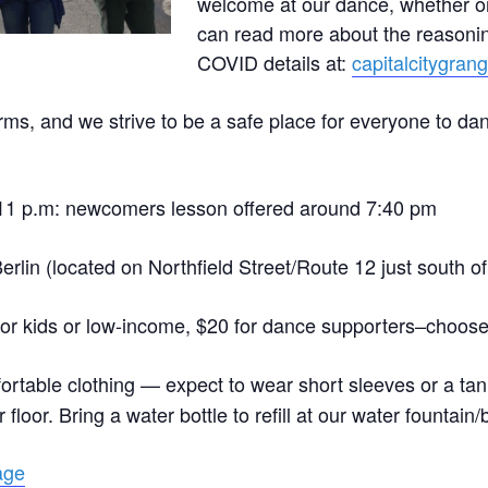
welcome at our dance, whether o
can read more about the reasonin
COVID details at:
capitalcitygran
ms, and we strive to be a safe place for everyone to da
–11 p.m: newcomers lesson offered around 7:40 pm
erlin (located on Northfield Street/Route 12 just south of
for kids or low-income, $20 for dance supporters–choose 
ortable clothing — expect to wear short sleeves or a tan
loor. Bring a water bottle to refill at our water fountain/bot
age