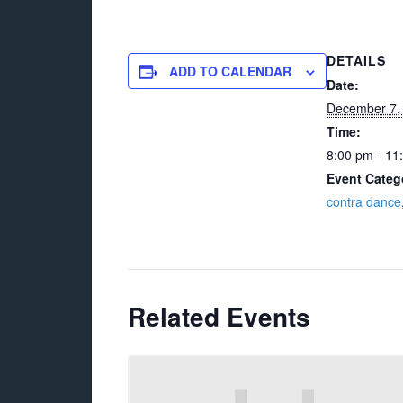
DETAILS
ADD TO CALENDAR
Date:
December 7,
Time:
8:00 pm - 11
Event Categ
contra dance
Related Events