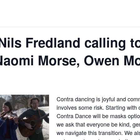
ils Fredland calling t
Naomi Morse, Owen Mo
Contra dancing is joyful and com
involves some risk. Starting with 
Contra Dance will be masks option
we ask that everyone be kind, gen
we navigate this transition. We al