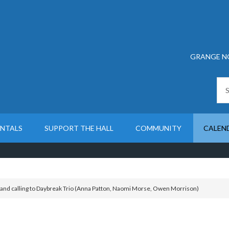
GRANGE N
ENTALS
SUPPORT THE HALL
COMMUNITY
CALEN
land calling to Daybreak Trio (Anna Patton, Naomi Morse, Owen Morrison)