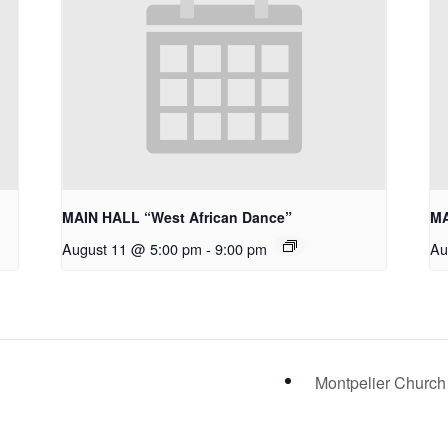
MAIN HALL “West African Dance”
MA
August 11 @ 5:00 pm
-
9:00 pm
Au
Montpelier Church 