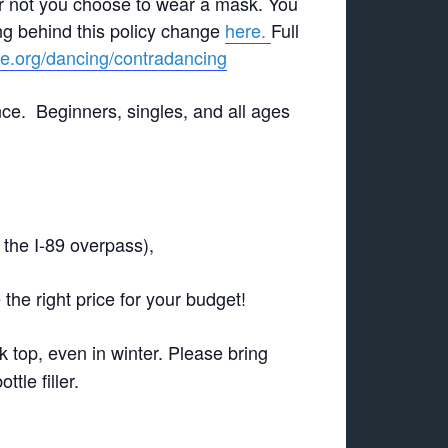
r not you choose to wear a mask. You
g behind this policy change
here.
Full
ge.org/dancing/contradancing
nce. Beginners, singles, and all ages
 the I-89 overpass),
the right price for your budget!
k top, even in winter. Please bring
tle filler.