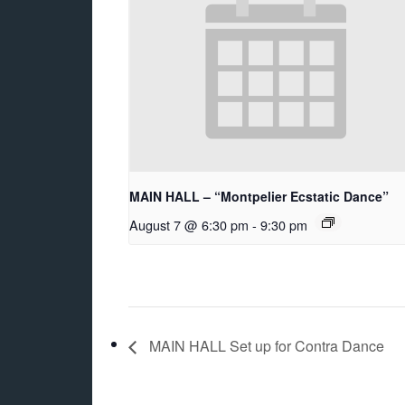
MAIN HALL – “Montpelier Ecstatic Dance”
August 7 @ 6:30 pm
-
9:30 pm
MAIN HALL Set up for Contra Dance