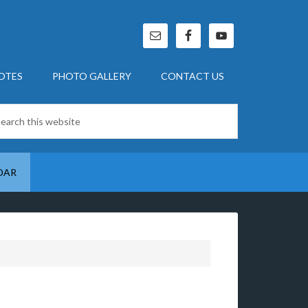
OTES
PHOTO GALLERY
CONTACT US
DAR