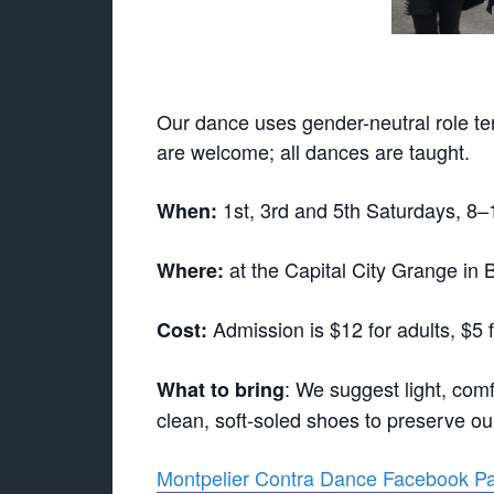
Our dance uses gender-neutral role ter
are welcome; all dances are taught.
1st, 3rd and 5th Saturdays, 8
When:
at the Capital City Grange in B
Where:
Admission is $12 for adults, $5 
Cost:
: We suggest light, comf
What to bring
clean, soft-soled shoes to preserve our f
Montpelier Contra Dance Facebook P