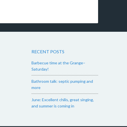
RECENT POSTS
Barbecue time at the Grange–
Saturday!
Bathroom talk: septic pumping and
more
June: Excellent chilis, great singing,
and summer is coming in