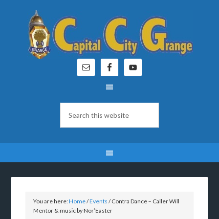
You are here:
Home
/
Events
/
Contra Dance – Caller Will
Mentor & music by Nor’Easter