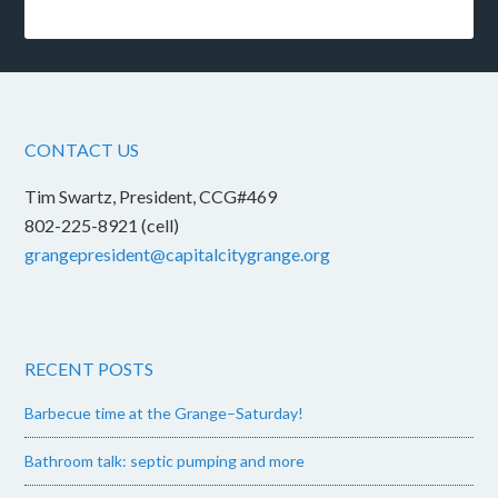
CONTACT US
Tim Swartz, President, CCG#469
802-225-8921 (cell)
grangepresident@capitalcitygrange.org
RECENT POSTS
Barbecue time at the Grange–Saturday!
Bathroom talk: septic pumping and more