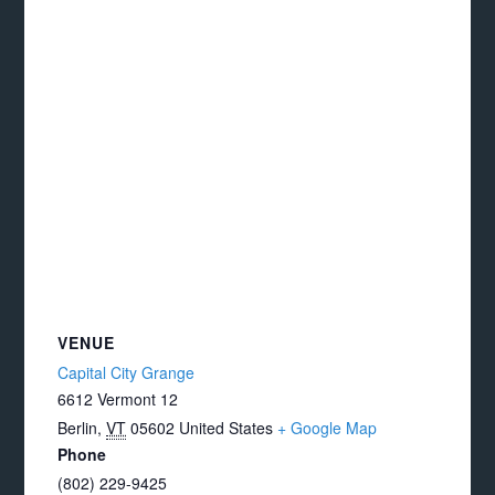
VENUE
Capital City Grange
6612 Vermont 12
Berlin
,
VT
05602
United States
+ Google Map
Phone
(802) 229-9425