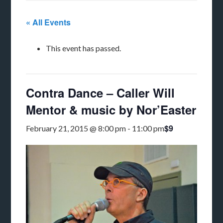
« All Events
This event has passed.
Contra Dance – Caller Will
Mentor & music by Nor’Easter
$9
February 21, 2015 @ 8:00 pm
-
11:00 pm