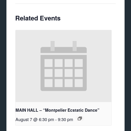
Related Events
MAIN HALL – “Montpelier Ecstatic Dance”
August 7 @ 6:30 pm
-
9:30 pm