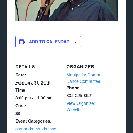
ADD TO CALENDAR
DETAILS
ORGANIZER
Date:
Montpelier Contra
Dance Committee
February 21, 2015
Phone
Time:
802-225-8921
8:00 pm - 11:00 pm
View Organizer
Cost:
Website
$9
Event Categories:
contra dance
,
dances