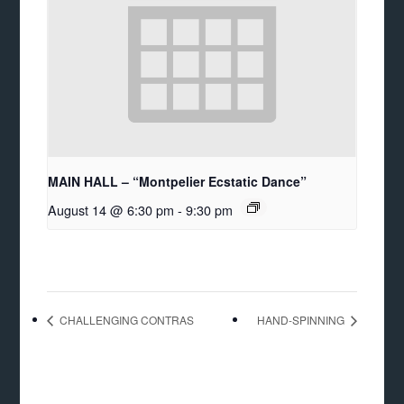
MAIN HALL – “Montpelier Ecstatic Dance”
August 14 @ 6:30 pm
-
9:30 pm
CHALLENGING CONTRAS
HAND-SPINNING