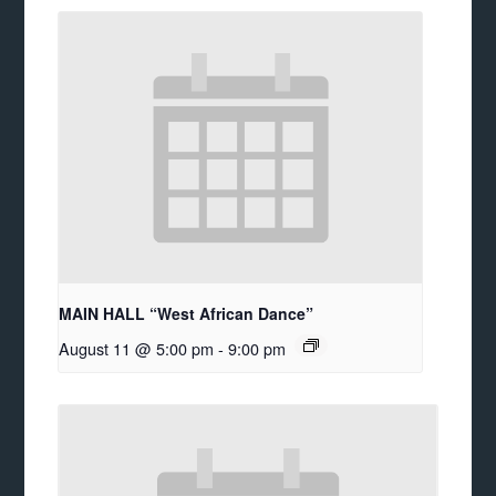
MAIN HALL “West African Dance”
August 11 @ 5:00 pm
-
9:00 pm