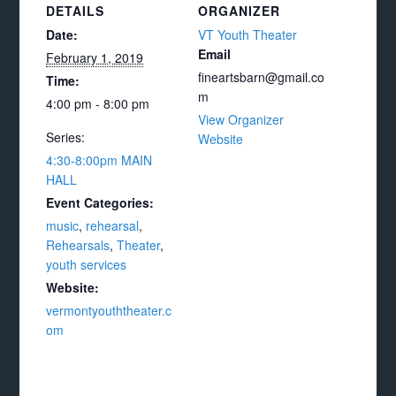
DETAILS
ORGANIZER
Date:
VT Youth Theater
Email
February 1, 2019
fineartsbarn@gmail.co
Time:
m
4:00 pm - 8:00 pm
View Organizer
Series:
Website
4:30-8:00pm MAIN
HALL
Event Categories:
music
,
rehearsal
,
Rehearsals
,
Theater
,
youth services
Website:
vermontyouththeater.c
om