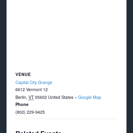
VENUE
Capital City Grange
6612 Vermont 12
Berlin
,
VT
05602
United States
+ Google Map
Phone
(802) 229-9425