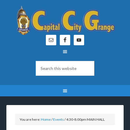
You are here:
Home
/
Events
/
4:30-8:00pm MAIN HALL