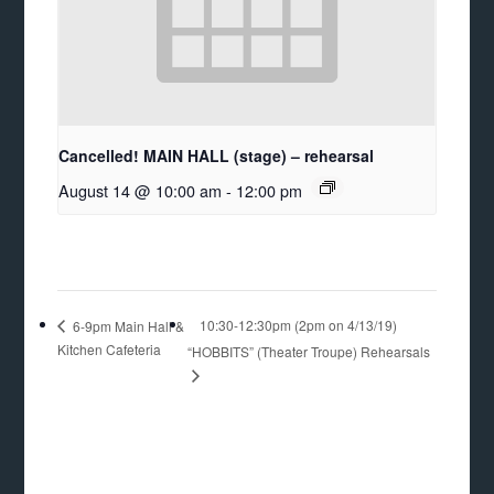
Cancelled! MAIN HALL (stage) – rehearsal
August 14 @ 10:00 am
-
12:00 pm
10:30-12:30pm (2pm on 4/13/19)
6-9pm Main Hall &
Kitchen Cafeteria
“HOBBITS” (Theater Troupe) Rehearsals