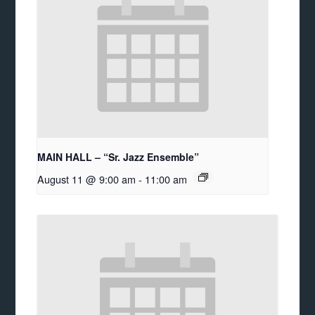
MAIN HALL – “Sr. Jazz Ensemble”
August 11 @ 9:00 am
-
11:00 am