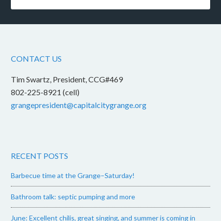
CONTACT US
Tim Swartz, President, CCG#469
802-225-8921 (cell)
grangepresident@capitalcitygrange.org
RECENT POSTS
Barbecue time at the Grange–Saturday!
Bathroom talk: septic pumping and more
June: Excellent chilis, great singing, and summer is coming in