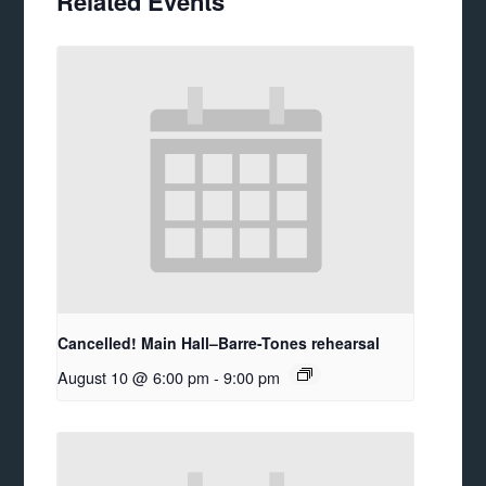
Related Events
Cancelled! Main Hall–Barre-Tones rehearsal
August 10 @ 6:00 pm
-
9:00 pm