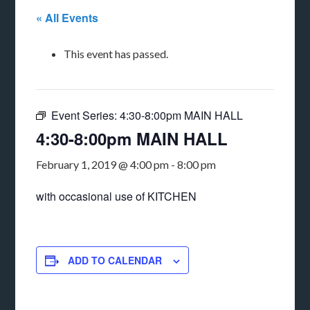
« All Events
This event has passed.
Event Series:
4:30-8:00pm MAIN HALL
4:30-8:00pm MAIN HALL
February 1, 2019 @ 4:00 pm
-
8:00 pm
with occasional use of KITCHEN
ADD TO CALENDAR