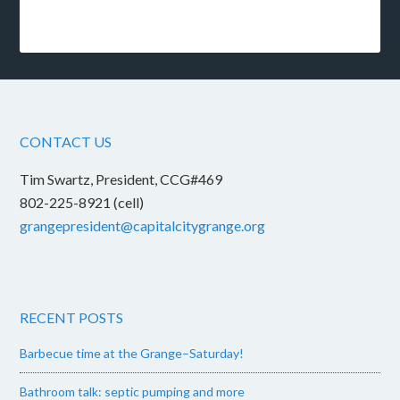
CONTACT US
Tim Swartz, President, CCG#469
802-225-8921 (cell)
grangepresident@capitalcitygrange.org
RECENT POSTS
Barbecue time at the Grange–Saturday!
Bathroom talk: septic pumping and more