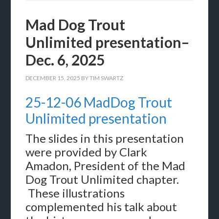
Mad Dog Trout
Unlimited presentation–
Dec. 6, 2025
DECEMBER 15, 2025
BY
TIM SWARTZ
25-12-06 MadDog Trout
Unlimited presentation
The slides in this presentation
were provided by Clark
Amadon, President of the Mad
Dog Trout Unlimited chapter.
These illustrations
complemented his talk about