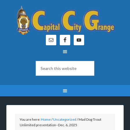
You are here:
Home
/
Uncategorized
/
Mad Dog Trout
Unlimited presentation–Dec. 6, 2025