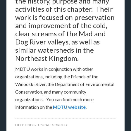
the history, purpose and many
activities of this chapter. Their
work is focused on preservation
and improvement of the cold,
clear streams of the Mad and
Dog River valleys, as well as
similar watersheds in the
Northeast Kingdom.
MDTU works in conjunction with other
organizations, including the Friends of the
Winooski River, the Department of Environmental
Conservation, and many community
organizations. You can find much more
information on the
MDTU website
.
FILED UNDER:
UNCATEGORIZED