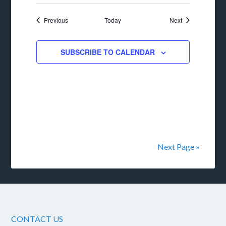
Events
Events
Previous
Today
Next
SUBSCRIBE TO CALENDAR
Next Page »
CONTACT US