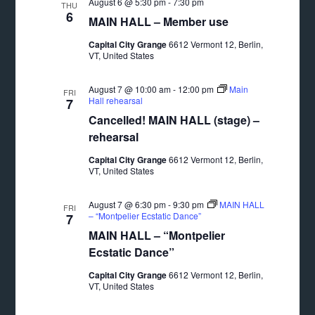
August 6 @ 5:30 pm
-
7:30 pm
THU
6
MAIN HALL – Member use
Capital City Grange
6612 Vermont 12, Berlin,
VT, United States
August 7 @ 10:00 am
-
12:00 pm
Main
FRI
Hall rehearsal
7
Cancelled! MAIN HALL (stage) –
rehearsal
Capital City Grange
6612 Vermont 12, Berlin,
VT, United States
August 7 @ 6:30 pm
-
9:30 pm
MAIN HALL
FRI
– “Montpelier Ecstatic Dance”
7
MAIN HALL – “Montpelier
Ecstatic Dance”
Capital City Grange
6612 Vermont 12, Berlin,
VT, United States