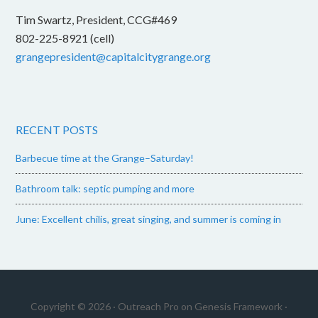
Tim Swartz, President, CCG#469
802-225-8921 (cell)
grangepresident@capitalcitygrange.org
RECENT POSTS
Barbecue time at the Grange–Saturday!
Bathroom talk: septic pumping and more
June: Excellent chilis, great singing, and summer is coming in
Copyright © 2026 ·
Outreach Pro
on
Genesis Framework
·