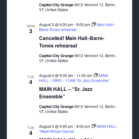
Capital City Grange
6612 Vermont 12, Berlin,
VT, United States
August 3 @ 6:00 pm
-
9:00 pm
Main Hall–
MON
Barre-Tones rehearsal
3
Cancelled! Main Hall–Barre-
Tones rehearsal
Capital City Grange
6612 Vermont 12, Berlin,
VT, United States
August 4 @ 9:00 am
-
11:00 am
MAIN
TUE
HALL – 0900 – 11AM “Sr. Jazz Ensemble”
4
MAIN HALL – “Sr. Jazz
Ensemble”
Capital City Grange
6612 Vermont 12, Berlin,
VT, United States
August 4 @ 5:00 pm
-
9:00 pm
MAIN HALL
TUE
“West African Dance”
4