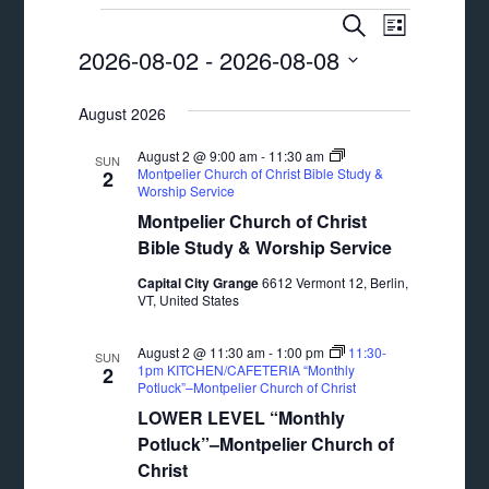
Events
Events
Event
SEARCH
LIST
Views
2026-08-02
 - 
2026-08-08
Search
Navigat
Select
and
August 2026
date.
Views
August 2 @ 9:00 am
-
11:30 am
SUN
Navigation
Montpelier Church of Christ Bible Study &
2
Worship Service
Montpelier Church of Christ
Bible Study & Worship Service
Capital City Grange
6612 Vermont 12, Berlin,
VT, United States
August 2 @ 11:30 am
-
1:00 pm
11:30-
SUN
1pm KITCHEN/CAFETERIA “Monthly
2
Potluck”–Montpelier Church of Christ
LOWER LEVEL “Monthly
Potluck”–Montpelier Church of
Christ