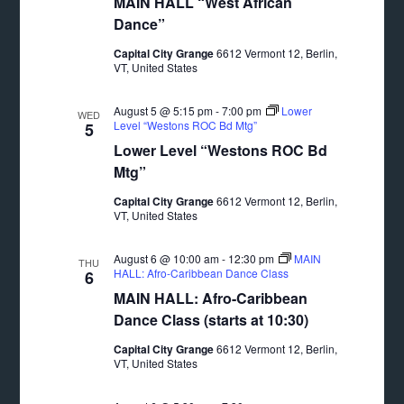
MAIN HALL “West African
Dance”
Capital City Grange
6612 Vermont 12, Berlin,
VT, United States
August 5 @ 5:15 pm
-
7:00 pm
Lower
WED
Level “Westons ROC Bd Mtg”
5
Lower Level “Westons ROC Bd
Mtg”
Capital City Grange
6612 Vermont 12, Berlin,
VT, United States
August 6 @ 10:00 am
-
12:30 pm
MAIN
THU
HALL: Afro-Caribbean Dance Class
6
MAIN HALL: Afro-Caribbean
Dance Class (starts at 10:30)
Capital City Grange
6612 Vermont 12, Berlin,
VT, United States