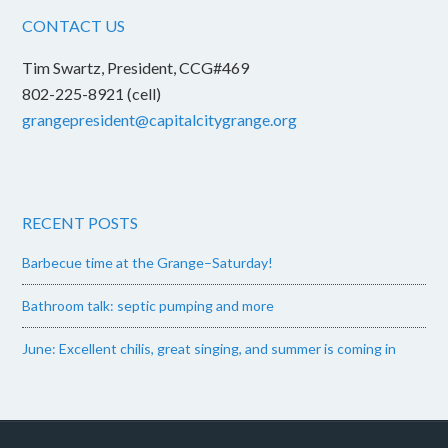
CONTACT US
Tim Swartz, President, CCG#469
802-225-8921 (cell)
grangepresident@capitalcitygrange.org
RECENT POSTS
Barbecue time at the Grange–Saturday!
Bathroom talk: septic pumping and more
June: Excellent chilis, great singing, and summer is coming in