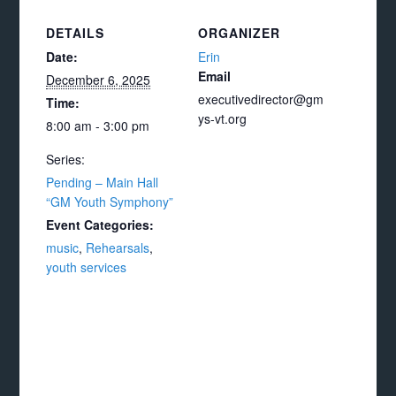
DETAILS
ORGANIZER
Date:
Erin
Email
December 6, 2025
executivedirector@gm
Time:
ys-vt.org
8:00 am - 3:00 pm
Series:
Pending – Main Hall
“GM Youth Symphony”
Event Categories:
music
,
Rehearsals
,
youth services