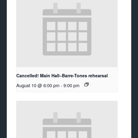
Cancelled! Main Hall–Barre-Tones rehearsal
August 10 @ 6:00 pm
-
9:00 pm