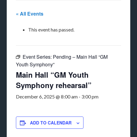
« All Events
This event has passed.
Event Series:
Pending – Main Hall “GM
Youth Symphony”
Main Hall “GM Youth
Symphony rehearsal”
December 6, 2025 @ 8:00 am
-
3:00 pm
ADD TO CALENDAR