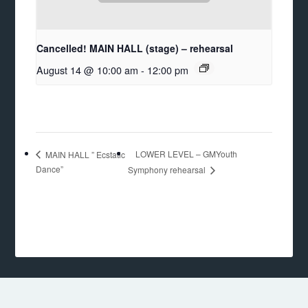
Cancelled! MAIN HALL (stage) – rehearsal
August 14 @ 10:00 am
-
12:00 pm
LOWER LEVEL – GMYouth
MAIN HALL ” Ecstatic
Dance”
Symphony rehearsal