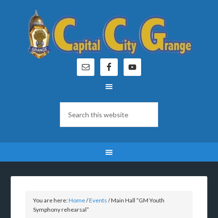
You are here:
Home
/
Events
/
Main Hall “GM Youth
Symphony rehearsal”