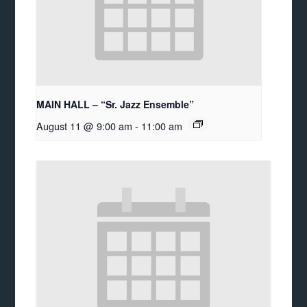
MAIN HALL – “Sr. Jazz Ensemble”
August 11 @ 9:00 am
-
11:00 am