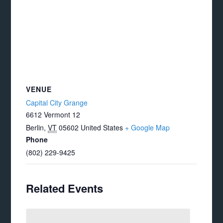
VENUE
Capital City Grange
6612 Vermont 12
Berlin
,
VT
05602
United States
+ Google Map
Phone
(802) 229-9425
Related Events