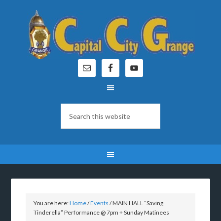
You are here:
Home
/
Events
/
MAIN HALL “Saving
Tinderella” Performance @ 7pm + Sunday Matinees