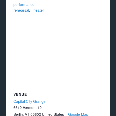
performance
,
rehearsal
,
Theater
VENUE
Capital City Grange
6612 Vermont 12
Berlin
,
VT
05602
United States
+ Google Map