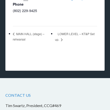
Phone
(802) 229-9425
LOWER LEVEL – KT&P Set
MAIN HALL (stage) –
rehearsal
up.
CONTACT US
Tim Swartz, President, CCG#469