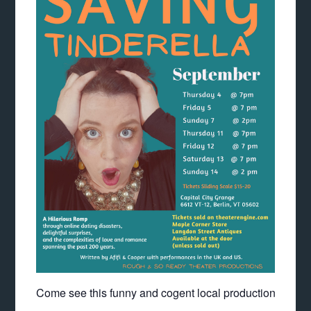
Come see this funny and cogent local production by loca