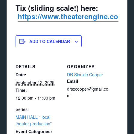
Tix (sliding scale!) here:
https://www.theaterengine.com/p
ADD TO CALENDAR
DETAILS
ORGANIZER
Date:
DR Siouxie Cooper
Email
September 12, 2025
drsxcooper@gmail.co
Time:
m
12:00 pm - 11:00 pm
Series:
MAIN HALL ” local
theater production”
Event Categories: