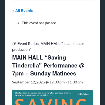
« All Events
This event has passed.
Event Series:
MAIN HALL ” local theater
production”
MAIN HALL “Saving
Tinderella” Performance @
7pm + Sunday Matinees
September 12, 2025 @ 12:00 pm
-
11:00 pm