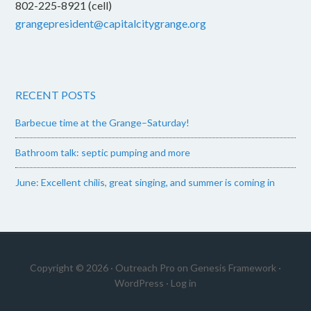
802-225-8921 (cell)
grangepresident@capitalcitygrange.org
RECENT POSTS
Barbecue time at the Grange–Saturday!
Bathroom talk: septic pumping and more
June: Excellent chilis, great singing, and summer is coming in
Copyright © 2026 ·
Outreach Pro
on
Genesis Framework
·
WordPress
·
Log in