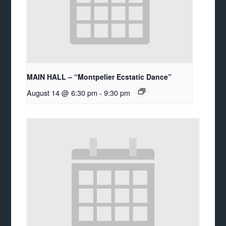
MAIN HALL – “Montpelier Ecstatic Dance”
August 14 @ 6:30 pm
-
9:30 pm