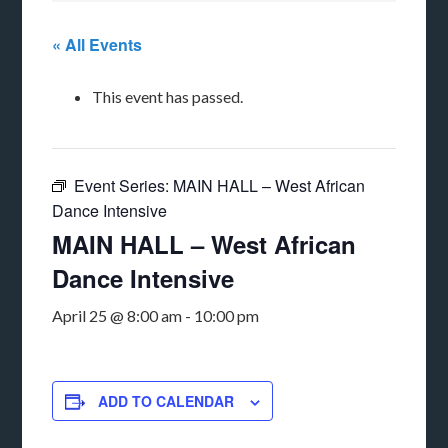
« All Events
This event has passed.
Event Series:
MAIN HALL – West African
Dance Intensive
MAIN HALL – West African
Dance Intensive
April 25 @ 8:00 am
-
10:00 pm
ADD TO CALENDAR