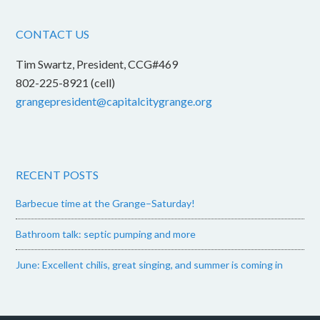
CONTACT US
Tim Swartz, President, CCG#469
802-225-8921 (cell)
grangepresident@capitalcitygrange.org
RECENT POSTS
Barbecue time at the Grange–Saturday!
Bathroom talk: septic pumping and more
June: Excellent chilis, great singing, and summer is coming in