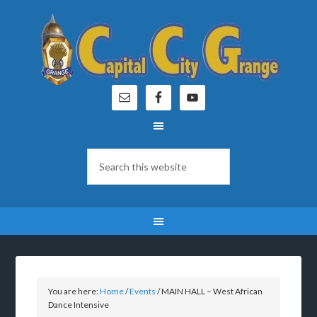
You are here:
Home
/
Events
/
MAIN HALL – West African
Dance Intensive