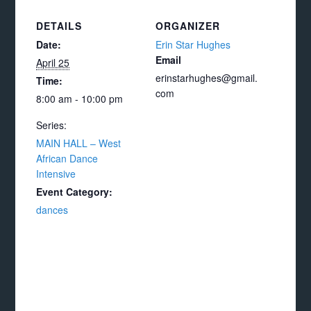
DETAILS
ORGANIZER
Date:
Erin Star Hughes
Email
April 25
erinstarhughes@gmail.
Time:
com
8:00 am - 10:00 pm
Series:
MAIN HALL – West
African Dance
Intensive
Event Category:
dances