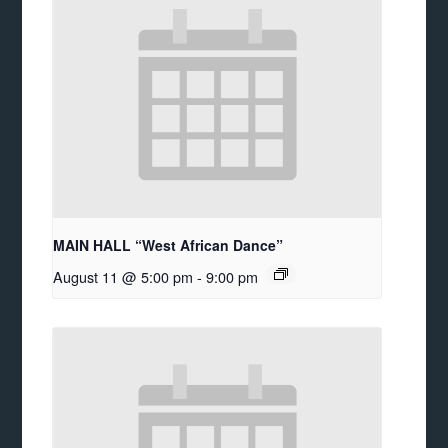
MAIN HALL “West African Dance”
August 11 @ 5:00 pm
-
9:00 pm