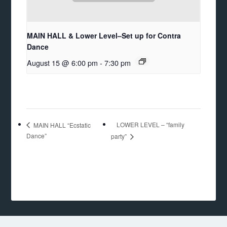
MAIN HALL & Lower Level–Set up for Contra
Dance
August 15 @ 6:00 pm
-
7:30 pm
LOWER LEVEL – “family
MAIN HALL “Ecstatic
Dance”
party”