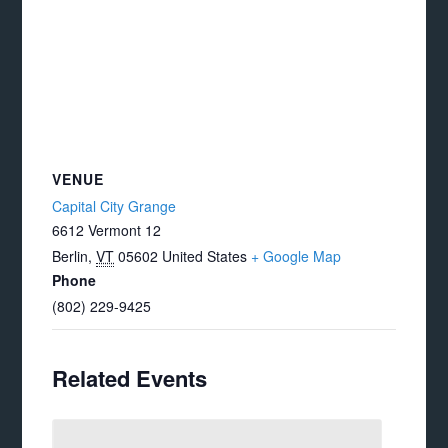
VENUE
Capital City Grange
6612 Vermont 12
Berlin
,
VT
05602
United States
+ Google Map
Phone
(802) 229-9425
Related Events