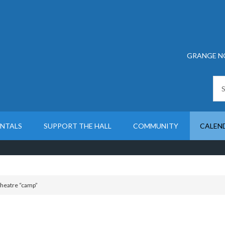
GRANGE N
ENTALS
SUPPORT THE HALL
COMMUNITY
CALEN
heatre “camp”