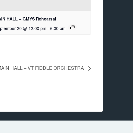
IN HALL – GMYS Rehearsal
ptember 20 @ 12:00 pm
-
6:00 pm
MAIN HALL – VT FIDDLE ORCHESTRA