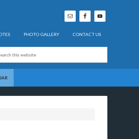
OTES
PHOTO GALLERY
CONTACT US
DAR