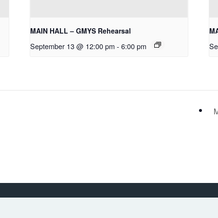
MAIN HALL – GMYS Rehearsal
MA
September 13 @ 12:00 pm
-
6:00 pm
Se