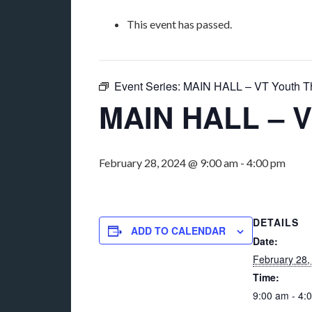
This event has passed.
Event Series:
MAIN HALL – VT Youth T
MAIN HALL – V
February 28, 2024 @ 9:00 am
-
4:00 pm
DETAILS
ADD TO CALENDAR
Date:
February 28,
Time:
9:00 am - 4: