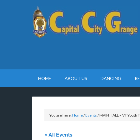
HOME
ABOUT US
DANCING
R
You are here:
Home
/
Events
/
MAIN HALL – VT Youth T
« All Events