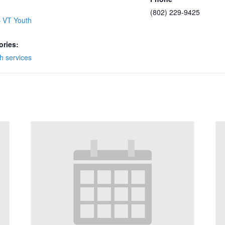
(802) 229-9425
 VT Youth
ories:
h services