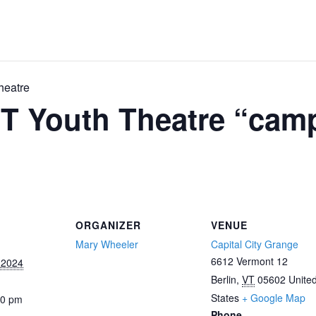
heatre
T Youth Theatre “cam
ORGANIZER
VENUE
Mary Wheeler
Capital City Grange
6612 Vermont 12
 2024
Berlin
,
VT
05602
Unite
States
+ Google Map
00 pm
Phone