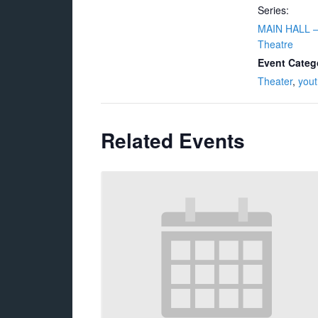
Series:
MAIN HALL –
Theatre
Event Categ
Theater
,
yout
Related Events