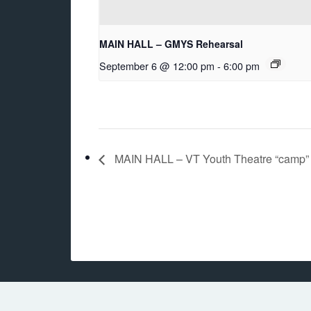
MAIN HALL – GMYS Rehearsal
September 6 @ 12:00 pm
-
6:00 pm
MAIN HALL – VT Youth Theatre “camp”