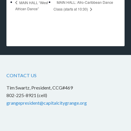
MAIN HALL: Afro-Caribbean Dance
MAIN HALL “West
African Dance”
Class (starts at 10:30)
CONTACT US
Tim Swartz, President, CCG#469
802-225-8921 (cell)
grangepresident@capitalcitygrange.org