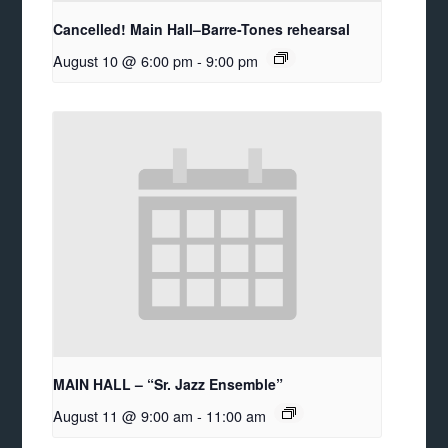
Cancelled! Main Hall–Barre-Tones rehearsal
August 10 @ 6:00 pm
-
9:00 pm
MAIN HALL – “Sr. Jazz Ensemble”
August 11 @ 9:00 am
-
11:00 am