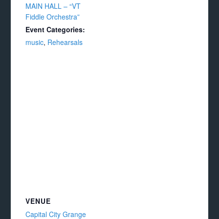
MAIN HALL – “VT
Fiddle Orchestra”
Event Categories:
music
,
Rehearsals
VENUE
Capital City Grange