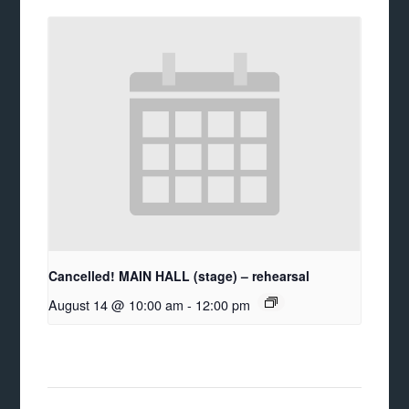
Cancelled! MAIN HALL (stage) – rehearsal
August 14 @ 10:00 am
-
12:00 pm