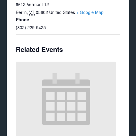
6612 Vermont 12
Berlin
,
VT
05602
United States
+ Google Map
Phone
(802) 229-9425
Related Events