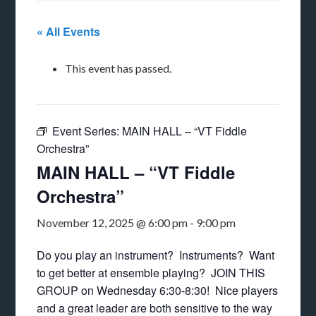
« All Events
This event has passed.
Event Series:
MAIN HALL – “VT Fiddle
Orchestra”
MAIN HALL – “VT Fiddle
Orchestra”
November 12, 2025 @ 6:00 pm
-
9:00 pm
Do you play an instrument? Instruments? Want
to get better at ensemble playing? JOIN THIS
GROUP on Wednesday 6:30-8:30! Nice players
and a great leader are both sensitive to the way