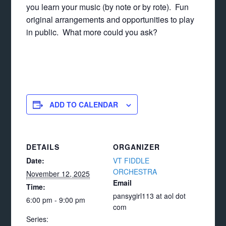
you learn your music (by note or by rote). Fun
original arrangements and opportunities to play
in public. What more could you ask?
ADD TO CALENDAR
DETAILS
ORGANIZER
Date:
VT FIDDLE
ORCHESTRA
November 12, 2025
Email
Time:
pansygirl113 at aol dot
6:00 pm - 9:00 pm
com
Series: