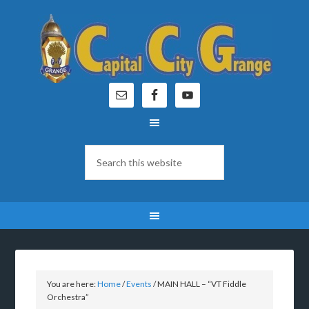
You are here:
Home
/
Events
/
MAIN HALL – “VT Fiddle
Orchestra”