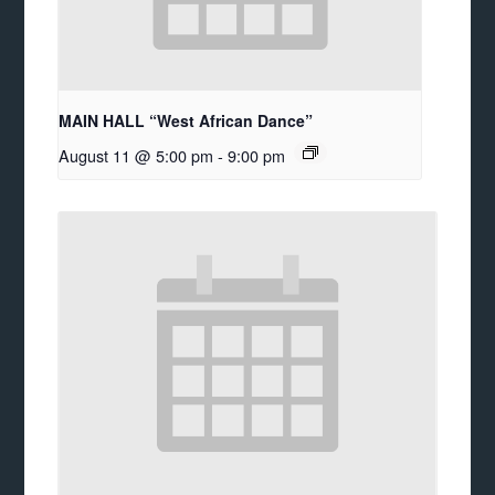
MAIN HALL “West African Dance”
August 11 @ 5:00 pm
-
9:00 pm