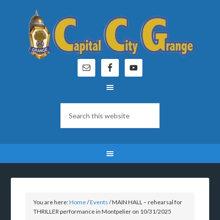
You are here:
Home
/
Events
/
MAIN HALL – rehearsal for
THRILLER performance in Montpelier on 10/31/2025