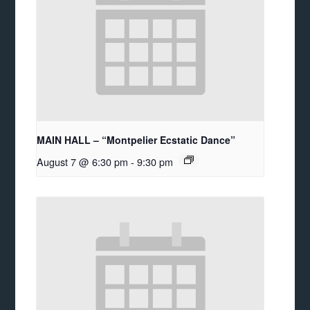
MAIN HALL – “Montpelier Ecstatic Dance”
August 7 @ 6:30 pm
-
9:30 pm