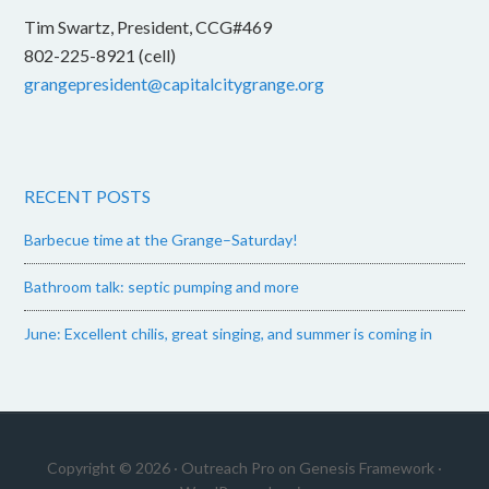
Tim Swartz, President, CCG#469
802-225-8921 (cell)
grangepresident@capitalcitygrange.org
RECENT POSTS
Barbecue time at the Grange–Saturday!
Bathroom talk: septic pumping and more
June: Excellent chilis, great singing, and summer is coming in
Copyright © 2026 ·
Outreach Pro
on
Genesis Framework
·