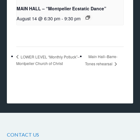
MAIN HALL – “Montpelier Ecstatic Dance”
August 14 @ 6:30 pm
-
9:30 pm
Main Hall–Barre-
LOWER LEVEL “Monthly Potluck”–
Montpelier Church of Christ
Tones rehearsal
CONTACT US