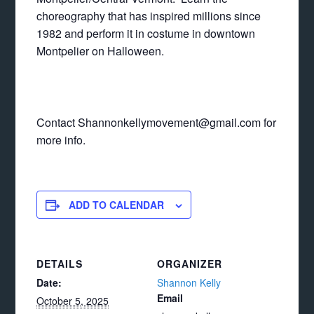
choreography that has inspired millions since
1982 and perform it in costume in downtown
Montpelier on Halloween.
Contact Shannonkellymovement@gmail.com for
more info.
ADD TO CALENDAR
DETAILS
ORGANIZER
Date:
Shannon Kelly
Email
October 5, 2025