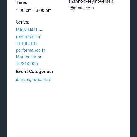
shannonkellymovemen
Time:
t@gmail.com
1:00 pm - 3:00 pm
Series:
MAIN HALL –
rehearsal for
THRILLER
performance in
Montpelier on
10/31/2025
Event Categories:
dances
,
rehearsal