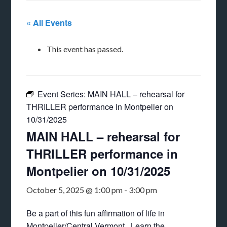
« All Events
This event has passed.
Event Series:
MAIN HALL – rehearsal for
THRILLER performance in Montpelier on
10/31/2025
MAIN HALL – rehearsal for
THRILLER performance in
Montpelier on 10/31/2025
October 5, 2025 @ 1:00 pm
-
3:00 pm
Be a part of this fun affirmation of life in
Montpelier/Central Vermont. Learn the