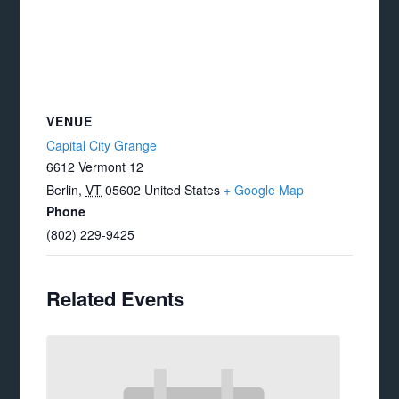
VENUE
Capital City Grange
6612 Vermont 12
Berlin
,
VT
05602
United States
+ Google Map
Phone
(802) 229-9425
Related Events