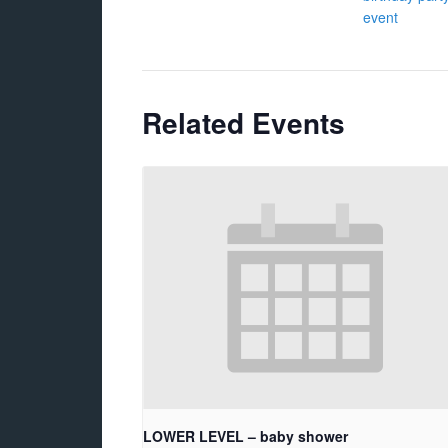
event
Related Events
LOWER LEVEL – baby shower