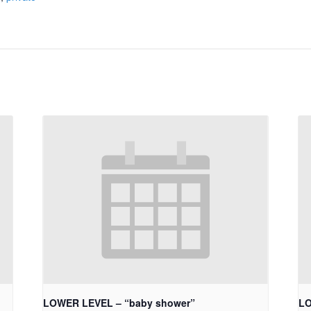
LOWER LEVEL – “baby shower”
LO