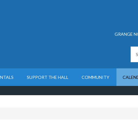
GRANGE N
ENTALS
SUPPORT THE HALL
COMMUNITY
CALEN