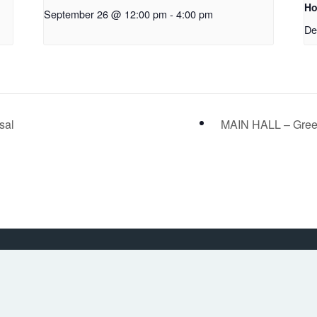
Ho
September 26 @ 12:00 pm
-
4:00 pm
De
sal
MAIN HALL – Gree