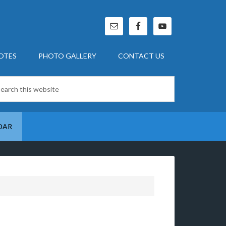
OTES
PHOTO GALLERY
CONTACT US
DAR