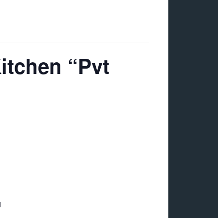
tchen “Pvt
d