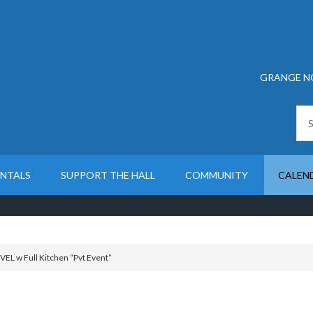
GRANGE N
ENTALS
SUPPORT THE HALL
COMMUNITY
CALEN
L w Full Kitchen “Pvt Event”