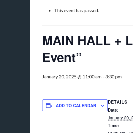
This event has passed.
MAIN HALL + L
Event”
January 20, 2025 @ 11:00 am
-
3:30 pm
DETAILS
ADD TO CALENDAR
Date:
January 20, 
Time: