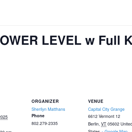
OWER LEVEL w Full Ki
ORGANIZER
VENUE
Sherilyn Matthans
Capital City Grange
Phone
6612 Vermont 12
2025
802.279-2335
Berlin
,
VT
05602
Unite
States
+ Google Map