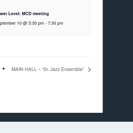
wer Level: MCD meeting
ptember 10 @ 5:30 pm
-
7:30 pm
MAIN HALL – “Sr. Jazz Ensemble”