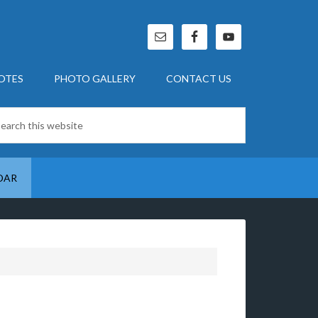
OTES
PHOTO GALLERY
CONTACT US
DAR