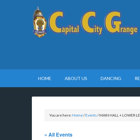
HOME
ABOUT US
DANCING
R
You are here:
Home
/
Events
/
MAIN HALL + LOWER LEVE
« All Events