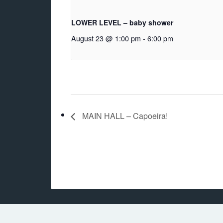
LOWER LEVEL – baby shower
August 23 @ 1:00 pm
-
6:00 pm
MAIN HALL – Capoeira!