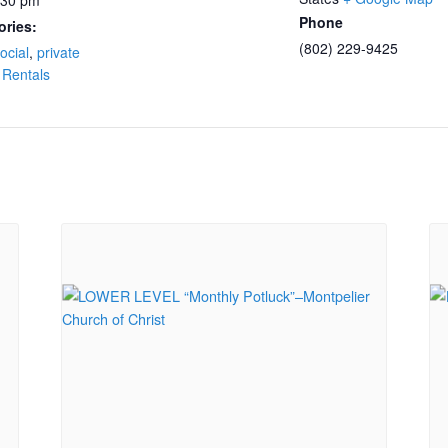
:30 pm
Phone
ories:
(802) 229-9425
ocial
,
private
 Rentals