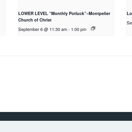
LOWER LEVEL “Monthly Potluck”–Montpelier
Lo
Church of Christ
Se
September 6 @ 11:30 am
-
1:00 pm