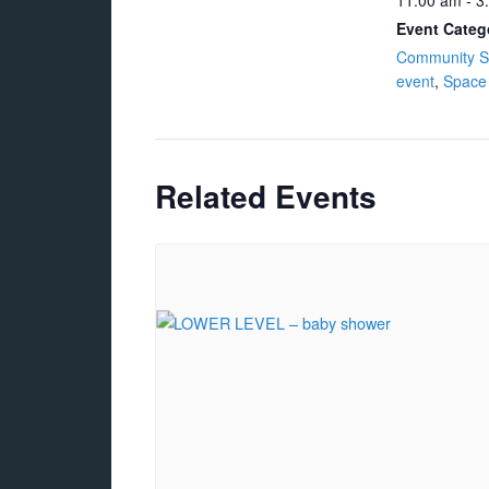
11:00 am - 3
Event Categ
Community S
event
,
Space
Related Events