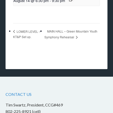
August 14 @ 6:30 pm
-
9:30 pm
MAIN HALL – Green Mountain Youth
LOWER LEVEL –
KT&P Set up.
Symphony Rehearsal
CONTACT US
Tim Swartz, President, CCG#469
802-225-8921 (cell)