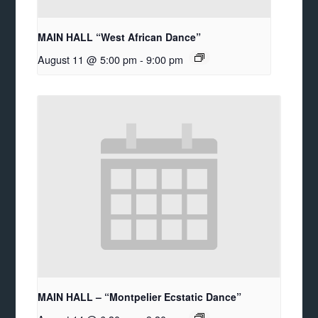
MAIN HALL “West African Dance”
August 11 @ 5:00 pm
-
9:00 pm
MAIN HALL – “Montpelier Ecstatic Dance”