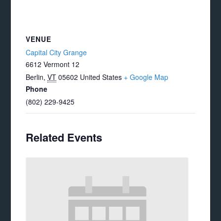
VENUE
Capital City Grange
6612 Vermont 12
Berlin
,
VT
05602
United States
+ Google Map
Phone
(802) 229-9425
Related Events