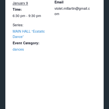
Email
January 9
violet.millartin@gmail.c
Time:
om
6:30 pm - 9:30 pm
Series:
MAIN HALL “Ecstatic
Dance”
Event Category:
dances