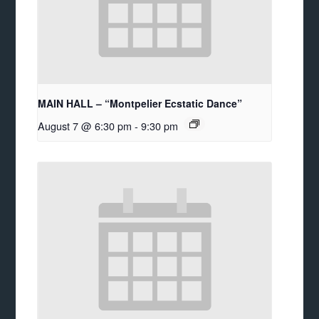
MAIN HALL – “Montpelier Ecstatic Dance”
August 7 @ 6:30 pm
-
9:30 pm