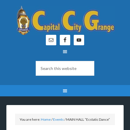
You are here:
Home
/
Events
/
MAIN HALL “Ecstatic Dance”