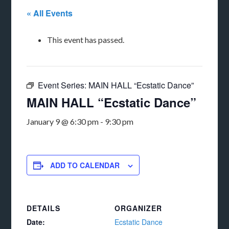
« All Events
This event has passed.
Event Series:
MAIN HALL “Ecstatic Dance”
MAIN HALL “Ecstatic Dance”
January 9 @ 6:30 pm
-
9:30 pm
ADD TO CALENDAR
DETAILS
ORGANIZER
Date:
Ecstatic Dance