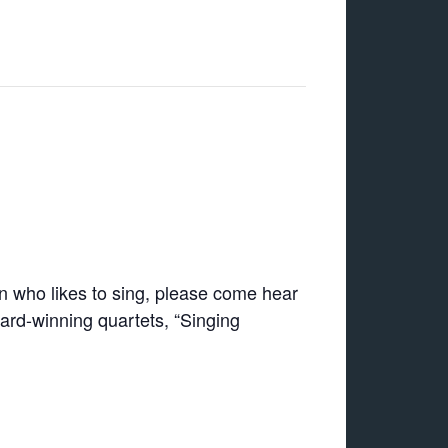
 who likes to sing, please come hear
ard-winning quartets, “Singing