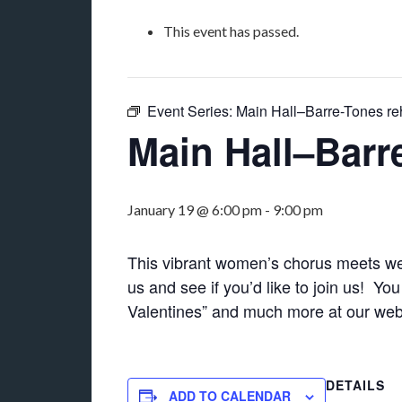
This event has passed.
Event Series:
Main Hall–Barre-Tones re
Main Hall–Barr
January 19 @ 6:00 pm
-
9:00 pm
This vibrant women’s chorus meets we
us and see if you’d like to join us! Y
Valentines” and much more at our we
DETAILS
ADD TO CALENDAR