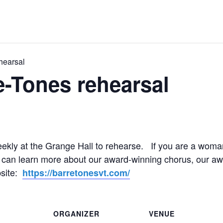
hearsal
e-Tones rehearsal
ekly at the Grange Hall to rehearse. If you are a woman
ou can learn more about our award-winning chorus, our aw
bsite:
https://barretonesvt.com/
ORGANIZER
VENUE