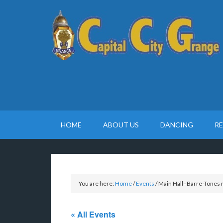
HOME
ABOUT US
DANCING
R
You are here:
Home
/
Events
/
Main Hall–Barre-Tones 
« All Events