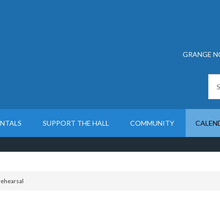
GRANGE N
ENTALS
SUPPORT THE HALL
COMMUNITY
CALEN
rehearsal