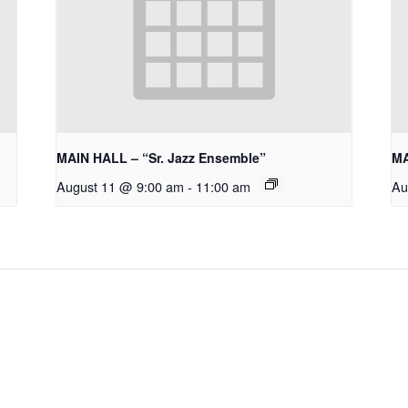
MAIN HALL – “Sr. Jazz Ensemble”
MA
August 11 @ 9:00 am
-
11:00 am
Au