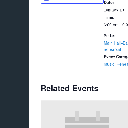
Date:
January 19
Time:
6:00 pm - 9:
Series:
Main Hall–Ba
rehearsal
Event Categ
music
,
Rehea
Related Events