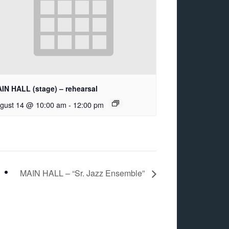
IN HALL (stage) – rehearsal
gust 14 @ 10:00 am
-
12:00 pm
MAIN HALL – “Sr. Jazz Ensemble”