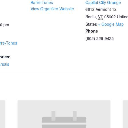
Barre-Tones
Capital City Grange
View Organizer Website
6612 Vermont 12
Berlin
,
VT
05602
Unite
States
+ Google Map
00 pm
Phone
(802) 229-9425
rre-Tones
ories:
rsals