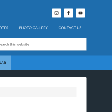
OTES
PHOTO GALLERY
CONTACT US
DAR