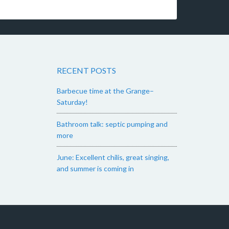
RECENT POSTS
Barbecue time at the Grange–
Saturday!
Bathroom talk: septic pumping and
more
June: Excellent chilis, great singing,
and summer is coming in