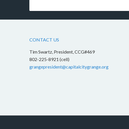
CONTACT US
Tim Swartz, President, CCG#469
802-225-8921 (cell)
grangepresident@capitalcitygrange.org