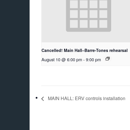
Cancelled! Main Hall–Barre-Tones rehearsal
August 10 @ 6:00 pm
-
9:00 pm
MAIN HALL: ERV controls installation