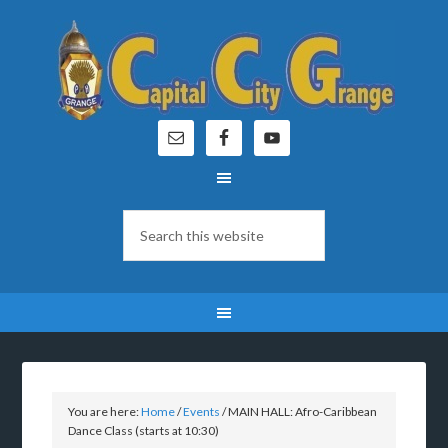
You are here:
Home
/
Events
/
MAIN HALL: Afro-Caribbean
Dance Class (starts at 10:30)