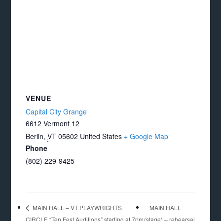
VENUE
Capital City Grange
6612 Vermont 12
Berlin
,
VT
05602
United States
+ Google Map
Phone
(802) 229-9425
MAIN HALL
MAIN HALL – VT PLAYWRIGHTS
CIRCLE “Ten Fest Auditions” starting at 7pm
(stage) – rehearsal