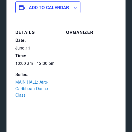
ADD TO CALENDAR
DETAILS
ORGANIZER
Date:
June 11
Time:
10:00 am - 12:30 pm
Series:
MAIN HALL: Afro-
Caribbean Dance
Class