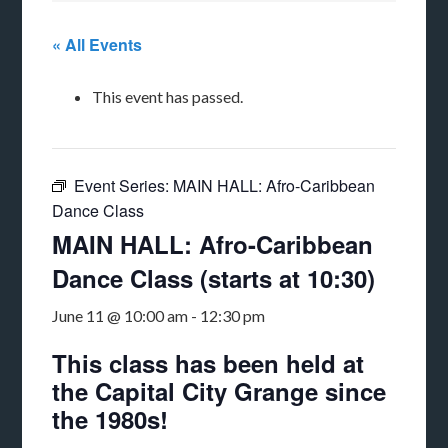
« All Events
This event has passed.
Event Series:
MAIN HALL: Afro-Caribbean
Dance Class
MAIN HALL: Afro-Caribbean
Dance Class (starts at 10:30)
June 11 @ 10:00 am
-
12:30 pm
This class has been held at
the Capital City Grange since
the 1980s!