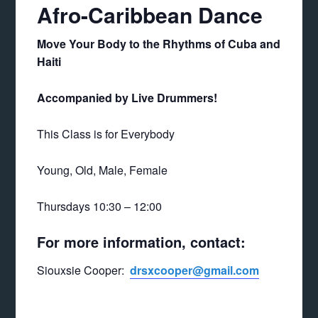
Afro-Caribbean Dance
Move Your Body to the Rhythms of Cuba and
Haiti
Accompanied by Live Drummers!
This Class is for Everybody
Young, Old, Male, Female
Thursdays 10:30 – 12:00
For more information, contact:
Siouxsie Cooper:
drsxcooper@gmail.com