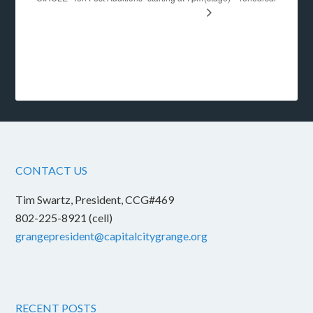
CONTACT US
Tim Swartz, President, CCG#469
802-225-8921 (cell)
grangepresident@capitalcitygrange.org
RECENT POSTS