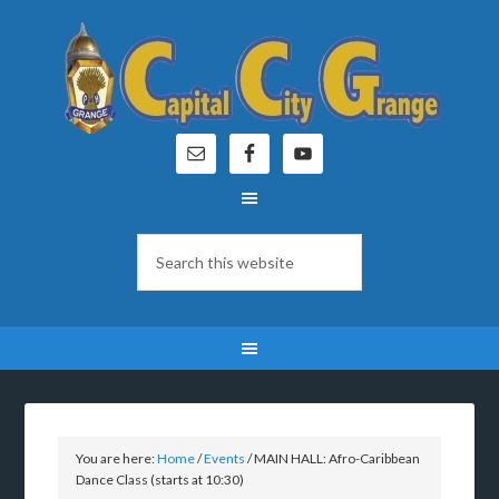
You are here:
Home
/
Events
/
MAIN HALL: Afro-Caribbean
Dance Class (starts at 10:30)