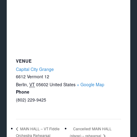
VENUE
Capital City Grange
6612 Vermont 12
Berlin
,
VT
05602
United States
+ Google Map
Phone
(802) 229-9425
Cancelled! MAIN HALL
MAIN HALL – VT Fiddle
Orchestra Rehearsal
(stage) – rehearsal