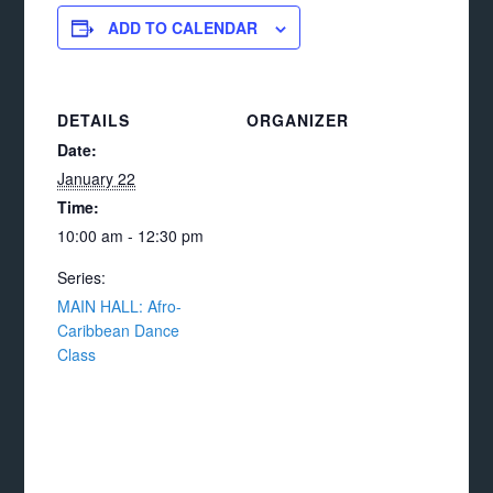
ADD TO CALENDAR
DETAILS
ORGANIZER
Date:
January 22
Time:
10:00 am - 12:30 pm
Series:
MAIN HALL: Afro-
Caribbean Dance
Class