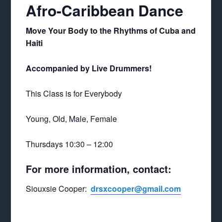
Afro-Caribbean Dance
Move Your Body to the Rhythms of Cuba and
Haiti
Accompanied by Live Drummers!
This Class is for Everybody
Young, Old, Male, Female
Thursdays 10:30 – 12:00
For more information, contact:
Siouxsie Cooper:
drsxcooper@gmail.com