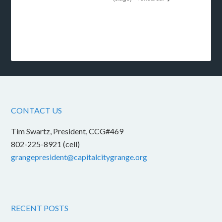
CONTACT US
Tim Swartz, President, CCG#469
802-225-8921 (cell)
grangepresident@capitalcitygrange.org
RECENT POSTS