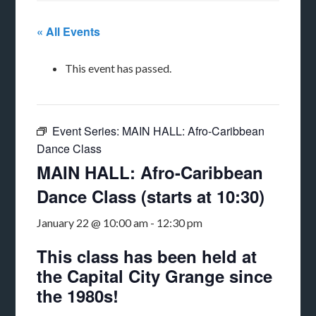
« All Events
This event has passed.
Event Series:
MAIN HALL: Afro-Caribbean
Dance Class
MAIN HALL: Afro-Caribbean
Dance Class (starts at 10:30)
January 22 @ 10:00 am
-
12:30 pm
This class has been held at
the Capital City Grange since
the 1980s!