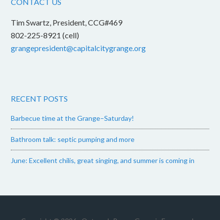
CONTACT US
Tim Swartz, President, CCG#469
802-225-8921 (cell)
grangepresident@capitalcitygrange.org
RECENT POSTS
Barbecue time at the Grange–Saturday!
Bathroom talk: septic pumping and more
June: Excellent chilis, great singing, and summer is coming in