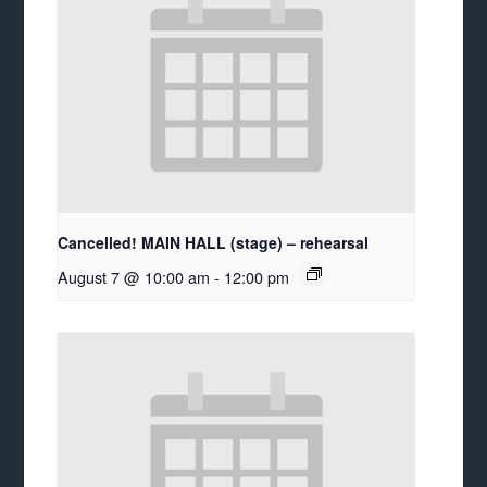
Cancelled! MAIN HALL (stage) – rehearsal
August 7 @ 10:00 am
-
12:00 pm