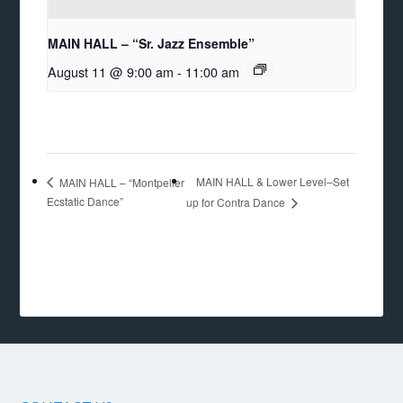
MAIN HALL – “Sr. Jazz Ensemble”
August 11 @ 9:00 am
-
11:00 am
MAIN HALL & Lower Level–Set
MAIN HALL – “Montpelier
Ecstatic Dance”
up for Contra Dance