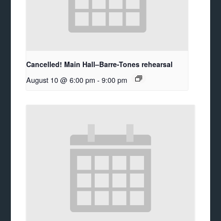
Cancelled! Main Hall–Barre-Tones rehearsal
August 10 @ 6:00 pm
-
9:00 pm