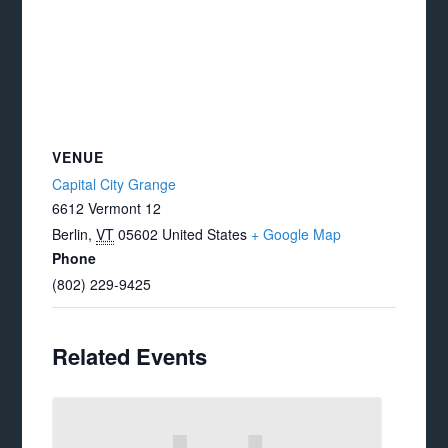
VENUE
Capital City Grange
6612 Vermont 12
Berlin
,
VT
05602
United States
+ Google Map
Phone
(802) 229-9425
Related Events