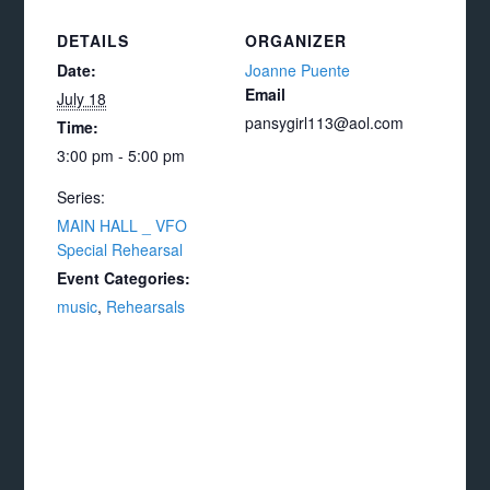
DETAILS
ORGANIZER
Date:
Joanne Puente
Email
July 18
pansygirl113@aol.com
Time:
3:00 pm - 5:00 pm
Series:
MAIN HALL _ VFO
Special Rehearsal
Event Categories:
music
,
Rehearsals