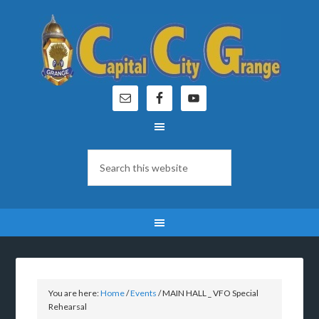
You are here:
Home
/
Events
/
MAIN HALL _ VFO Special
Rehearsal