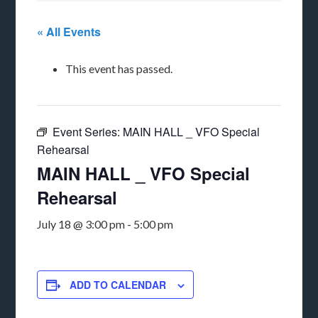
« All Events
This event has passed.
Event Series:
MAIN HALL _ VFO Special
Rehearsal
MAIN HALL _ VFO Special
Rehearsal
July 18 @ 3:00 pm
-
5:00 pm
ADD TO CALENDAR