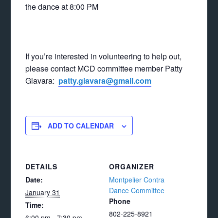
the dance at 8:00 PM
If you’re interested in volunteering to help out,
please contact MCD committee member Patty
Giavara:
patty.giavara@gmail.com
ADD TO CALENDAR
DETAILS
ORGANIZER
Date:
Montpelier Contra
Dance Committee
January 31
Phone
Time:
802-225-8921
6:00 pm - 7:30 pm