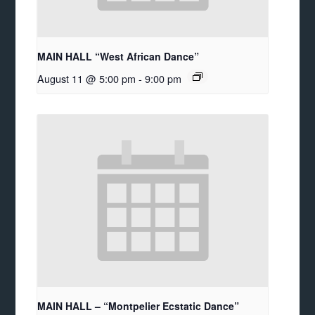
MAIN HALL “West African Dance”
August 11 @ 5:00 pm
-
9:00 pm
MAIN HALL – “Montpelier Ecstatic Dance”