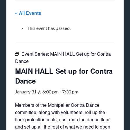
« All Events
This event has passed.
Event Series:
MAIN HALL Set up for Contra
Dance
MAIN HALL Set up for Contra
Dance
January 31 @ 6:00 pm
-
7:30 pm
Members of the Montpelier Contra Dance
committee, along with volunteers, roll up the
floor-protection mats, dust-mop the dance floor,
and set up all the rest of what we need to open