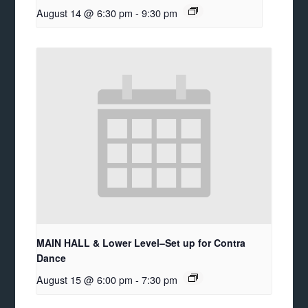
August 14 @ 6:30 pm
-
9:30 pm
MAIN HALL & Lower Level–Set up for Contra
Dance
August 15 @ 6:00 pm
-
7:30 pm