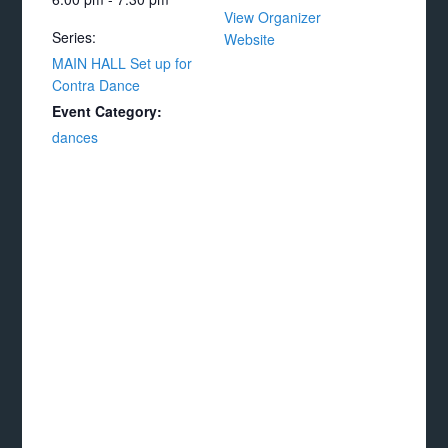
View Organizer
Series:
Website
MAIN HALL Set up for
Contra Dance
Event Category:
dances