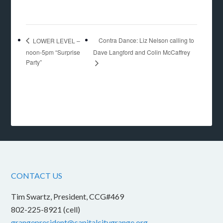
Contra Dance: Liz Nelson calling to
LOWER LEVEL –
noon-5pm “Surprise
Dave Langford and Colin McCaffrey
Party”
CONTACT US
Tim Swartz, President, CCG#469
802-225-8921 (cell)
grangepresident@capitalcitygrange.org