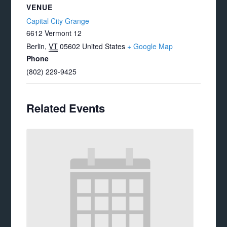
VENUE
Capital City Grange
6612 Vermont 12
Berlin
,
VT
05602
United States
+ Google Map
Phone
(802) 229-9425
Related Events