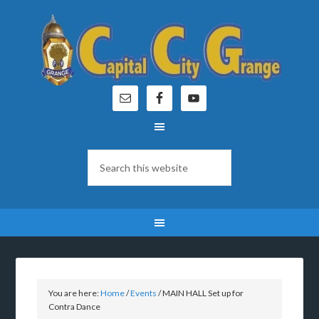
You are here:
Home
/
Events
/
MAIN HALL Set up for
Contra Dance