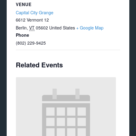
VENUE
Capital City Grange
6612 Vermont 12
Berlin
,
VT
05602
United States
+ Google Map
Phone
(802) 229-9425
Related Events