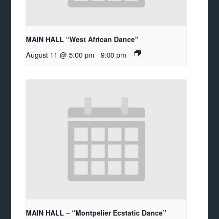
MAIN HALL “West African Dance”
August 11 @ 5:00 pm
-
9:00 pm
MAIN HALL – “Montpelier Ecstatic Dance”