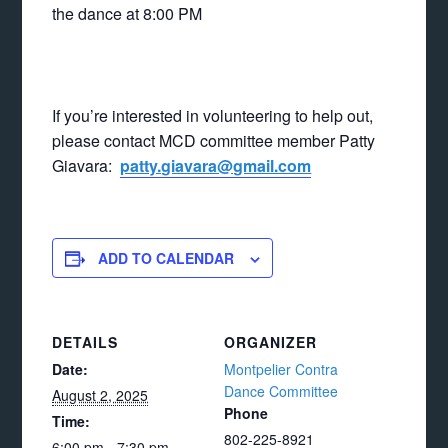
the dance at 8:00 PM
If you’re interested in volunteering to help out,
please contact MCD committee member Patty
Giavara:
patty.giavara@gmail.com
ADD TO CALENDAR
DETAILS
ORGANIZER
Date:
Montpelier Contra
Dance Committee
August 2, 2025
Phone
Time:
802-225-8921
6:00 pm - 7:30 pm