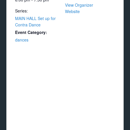
View Organizer
Series:
Website
MAIN HALL Set up for
Contra Dance
Event Category:
dances