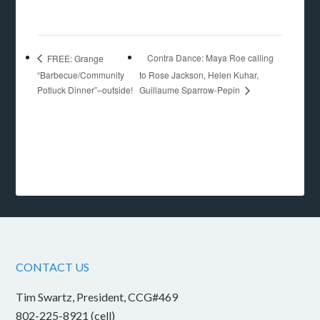
Contra Dance: Maya Roe calling
FREE: Grange
“Barbecue/Community
to Rose Jackson, Helen Kuhar,
Guillaume Sparrow-Pepin
Potluck Dinner”–outside!
CONTACT US
Tim Swartz, President, CCG#469
802-225-8921 (cell)