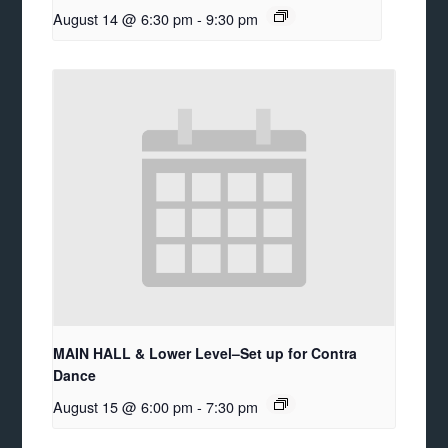
August 14 @ 6:30 pm
-
9:30 pm
MAIN HALL & Lower Level–Set up for Contra
Dance
August 15 @ 6:00 pm
-
7:30 pm