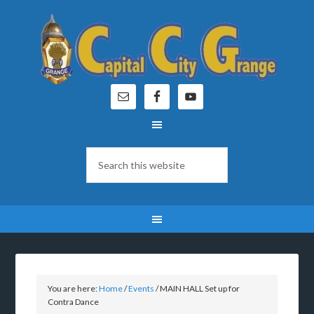
You are here:
Home
/
Events
/
MAIN HALL Set up for
Contra Dance