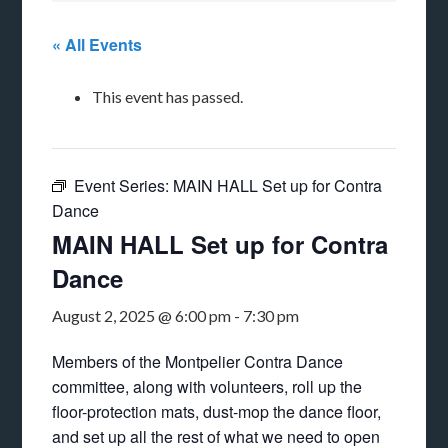
« All Events
This event has passed.
Event Series:
MAIN HALL Set up for Contra
Dance
MAIN HALL Set up for Contra
Dance
August 2, 2025 @ 6:00 pm
-
7:30 pm
Members of the Montpelier Contra Dance
committee, along with volunteers, roll up the
floor-protection mats, dust-mop the dance floor,
and set up all the rest of what we need to open