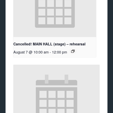
Cancelled! MAIN HALL (stage) – rehearsal
August 7 @ 10:00 am
-
12:00 pm