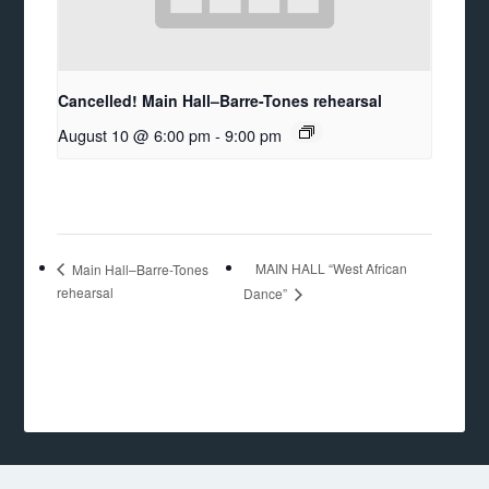
Cancelled! Main Hall–Barre-Tones rehearsal
August 10 @ 6:00 pm
-
9:00 pm
MAIN HALL “West African
Main Hall–Barre-Tones
rehearsal
Dance”