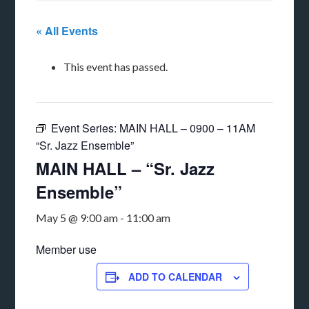
« All Events
This event has passed.
Event Series:
MAIN HALL – 0900 – 11AM
“Sr. Jazz Ensemble”
MAIN HALL – “Sr. Jazz
Ensemble”
May 5 @ 9:00 am
-
11:00 am
Member use
ADD TO CALENDAR