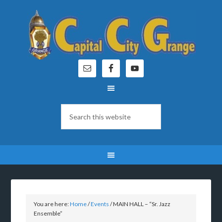
You are here:
Home
/
Events
/
MAIN HALL – “Sr. Jazz
Ensemble”