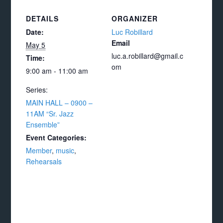
DETAILS
ORGANIZER
Date:
Luc Robillard
Email
May 5
luc.a.robillard@gmail.c
Time:
om
9:00 am - 11:00 am
Series:
MAIN HALL – 0900 –
11AM “Sr. Jazz
Ensemble”
Event Categories:
Member
,
music
,
Rehearsals