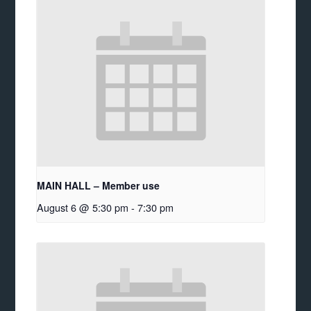
MAIN HALL – Member use
August 6 @ 5:30 pm
-
7:30 pm