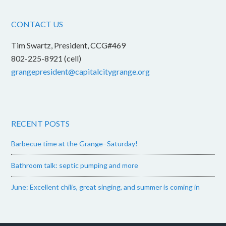
CONTACT US
Tim Swartz, President, CCG#469
802-225-8921 (cell)
grangepresident@capitalcitygrange.org
RECENT POSTS
Barbecue time at the Grange–Saturday!
Bathroom talk: septic pumping and more
June: Excellent chilis, great singing, and summer is coming in