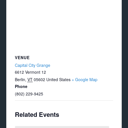
VENUE
Capital City Grange
6612 Vermont 12
Berlin
,
VT
05602
United States
+ Google Map
Phone
(802) 229-9425
Related Events