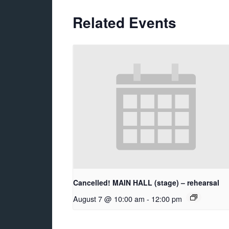
Related Events
Cancelled! MAIN HALL (stage) – rehearsal
August 7 @ 10:00 am
-
12:00 pm