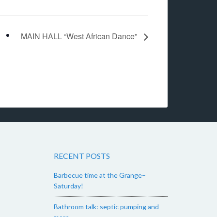
MAIN HALL “West African Dance”
RECENT POSTS
Barbecue time at the Grange–
Saturday!
Bathroom talk: septic pumping and