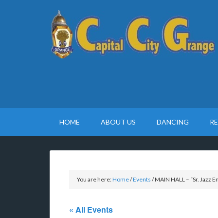
HOME
ABOUT US
DANCING
R
You are here:
Home
/
Events
/
MAIN HALL – “Sr. Jazz 
« All Events