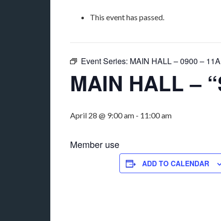
This event has passed.
Event Series:
MAIN HALL – 0900 – 11AM
MAIN HALL – “
April 28 @ 9:00 am
-
11:00 am
Member use
ADD TO CALENDAR