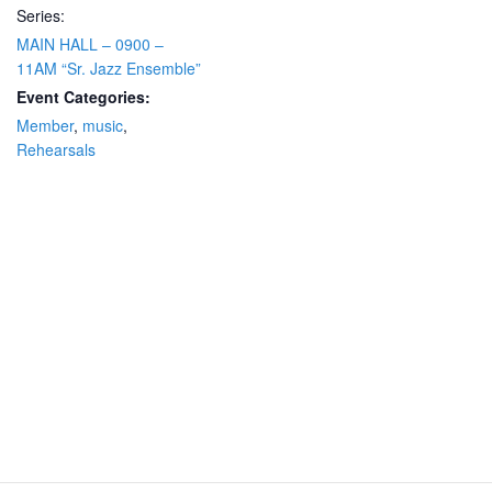
Series:
MAIN HALL – 0900 –
11AM “Sr. Jazz Ensemble”
Event Categories:
Member
,
music
,
Rehearsals