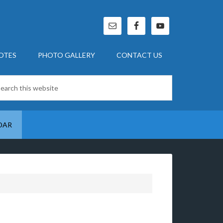
OTES
PHOTO GALLERY
CONTACT US
DAR