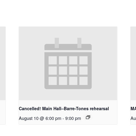
Cancelled! Main Hall–Barre-Tones rehearsal
MA
August 10 @ 6:00 pm
-
9:00 pm
Au