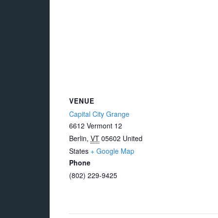
VENUE
Capital City Grange
6612 Vermont 12
Berlin
,
VT
05602
United
States
+ Google Map
Phone
(802) 229-9425