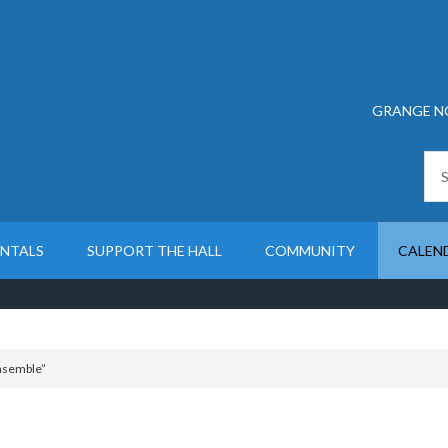
GRANGE N
ENTALS
SUPPORT THE HALL
COMMUNITY
CALEN
Ensemble”