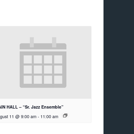
IN HALL – “Sr. Jazz Ensemble”
gust 11 @ 9:00 am
-
11:00 am