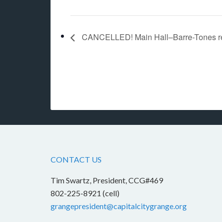
CANCELLED! Main Hall–Barre-Tones r
CONTACT US
Tim Swartz, President, CCG#469
802-225-8921 (cell)
grangepresident@capitalcitygrange.org