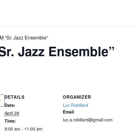
 “Sr. Jazz Ensemble”
Sr. Jazz Ensemble”
DETAILS
ORGANIZER
Date:
Luc Robillard
Email
April 28
luc.a.robillard@gmail.com
Time:
9:00 am - 11:00 am