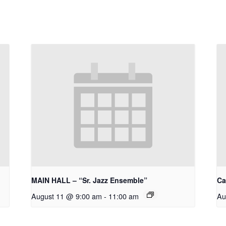
MAIN HALL – “Sr. Jazz Ensemble”
Ca
August 11 @ 9:00 am
-
11:00 am
Au