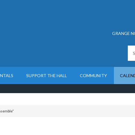
GRANGE N
ENTALS
SUPPORT THE HALL
COMMUNITY
CALEN
Ensemble”