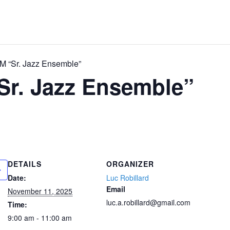
 “Sr. Jazz Ensemble”
Sr. Jazz Ensemble”
DETAILS
ORGANIZER
Date:
Luc Robillard
Email
November 11, 2025
luc.a.robillard@gmail.com
Time:
9:00 am - 11:00 am