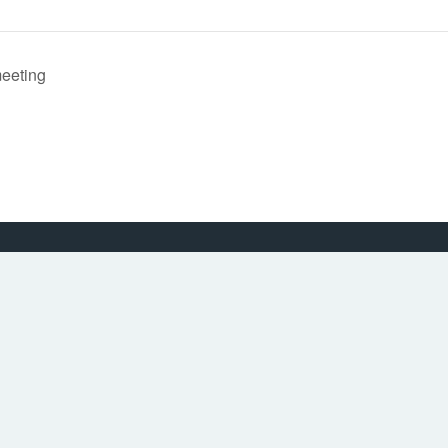
eeting