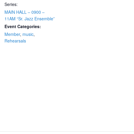
Series:
MAIN HALL – 0900 –
11AM “Sr. Jazz Ensemble”
Event Categories:
Member
,
music
,
Rehearsals