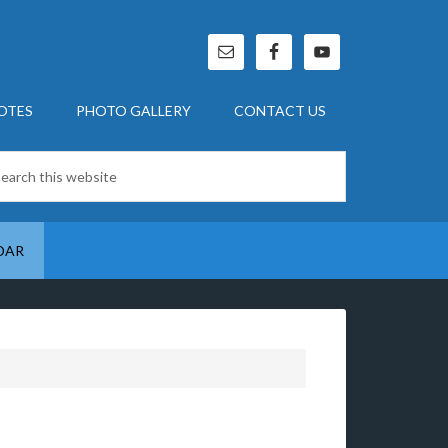
OTES
PHOTO GALLERY
CONTACT US
DAR