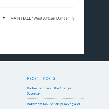
MAIN HALL “West African Dance”
RECENT POSTS
Barbecue time at the Grange–
Saturday!
Bathroom talk: septic pumping and