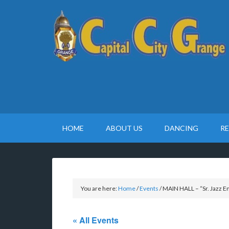
HOME
ABOUT US
DANCING
R
You are here:
Home
/
Events
/
MAIN HALL – “Sr. Jazz 
« All Events