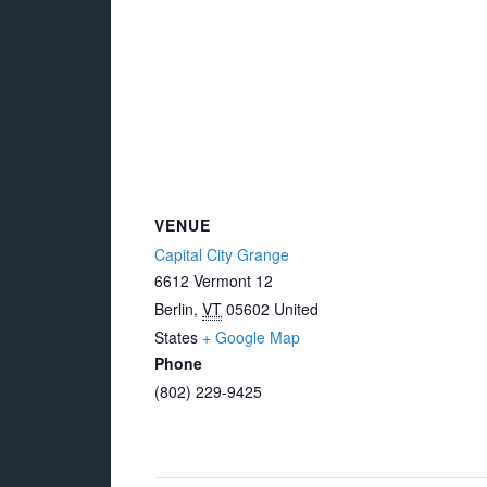
VENUE
Capital City Grange
6612 Vermont 12
Berlin
,
VT
05602
United
States
+ Google Map
Phone
(802) 229-9425