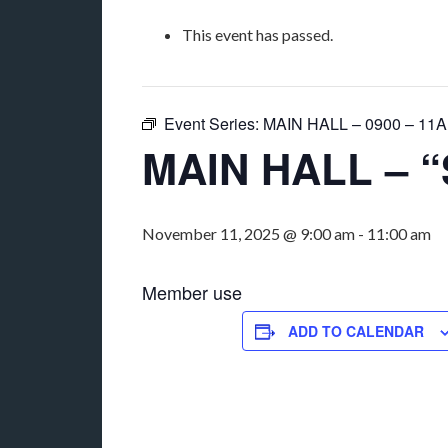
This event has passed.
Event Series:
MAIN HALL – 0900 – 11AM
MAIN HALL – “
November 11, 2025 @ 9:00 am
-
11:00 am
Member use
ADD TO CALENDAR