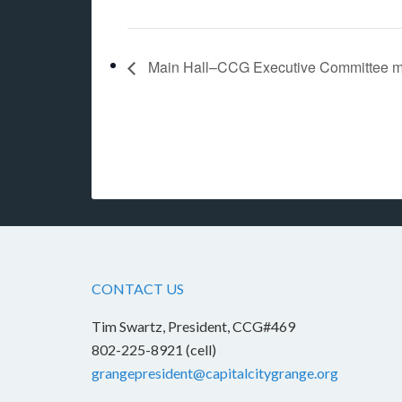
Main Hall–CCG Executive Committee m
CONTACT US
Tim Swartz, President, CCG#469
802-225-8921 (cell)
grangepresident@capitalcitygrange.org