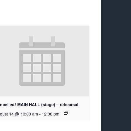
ncelled! MAIN HALL (stage) – rehearsal
gust 14 @ 10:00 am
-
12:00 pm