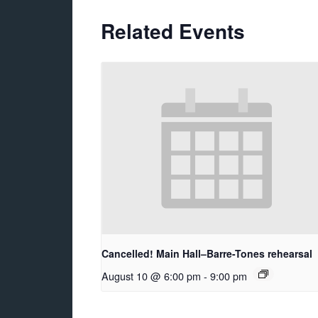
Related Events
Cancelled! Main Hall–Barre-Tones rehearsal
August 10 @ 6:00 pm
-
9:00 pm