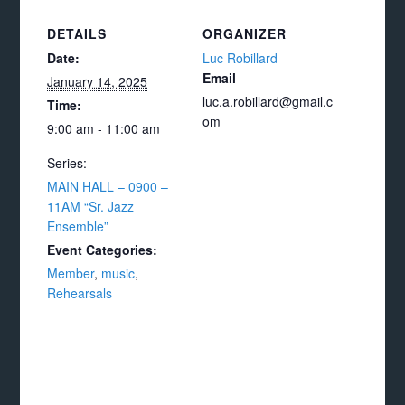
DETAILS
ORGANIZER
Date:
Luc Robillard
Email
January 14, 2025
luc.a.robillard@gmail.c
Time:
om
9:00 am - 11:00 am
Series:
MAIN HALL – 0900 –
11AM “Sr. Jazz
Ensemble”
Event Categories:
Member
,
music
,
Rehearsals