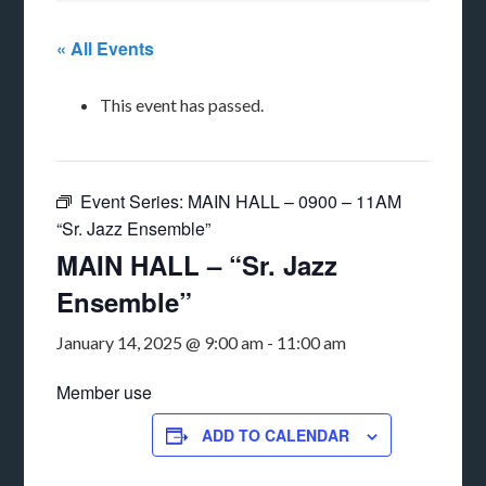
« All Events
This event has passed.
Event Series:
MAIN HALL – 0900 – 11AM
“Sr. Jazz Ensemble”
MAIN HALL – “Sr. Jazz
Ensemble”
January 14, 2025 @ 9:00 am
-
11:00 am
Member use
ADD TO CALENDAR