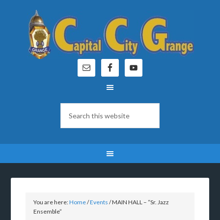
You are here:
Home
/
Events
/
MAIN HALL – “Sr. Jazz
Ensemble”