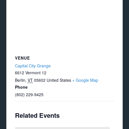
VENUE
Capital City Grange
6612 Vermont 12
Berlin
,
VT
05602
United States
+ Google Map
Phone
(802) 229-9425
Related Events