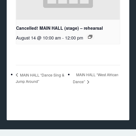
Cancelled! MAIN HALL (stage) – rehearsal
August 14 @ 10:00 am
-
12:00 pm
MAIN HALL “West African
MAIN HALL “Dance Sing &
Jump Around”
Dance”