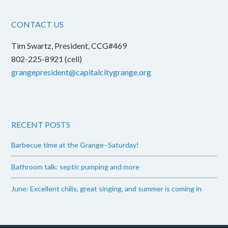
CONTACT US
Tim Swartz, President, CCG#469
802-225-8921 (cell)
grangepresident@capitalcitygrange.org
RECENT POSTS
Barbecue time at the Grange–Saturday!
Bathroom talk: septic pumping and more
June: Excellent chilis, great singing, and summer is coming in