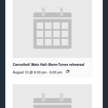
Cancelled! Main Hall–Barre-Tones rehearsal
August 10 @ 6:00 pm
-
9:00 pm