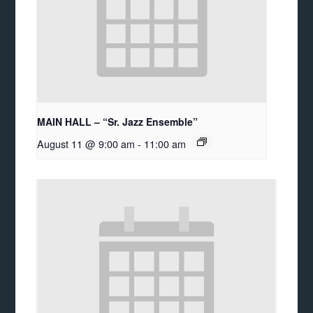
MAIN HALL – “Sr. Jazz Ensemble”
August 11 @ 9:00 am
-
11:00 am