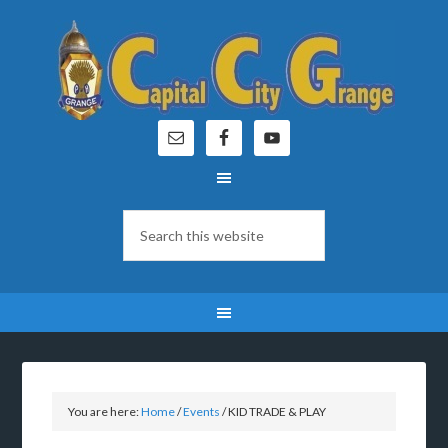
You are here:
Home
/
Events
/
KID TRADE & PLAY