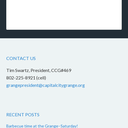
CONTACT US
Tim Swartz, President, CCG#469
802-225-8921 (cell)
grangepresident@capitalcitygrange.org
RECENT POSTS
Barbecue time at the Grange–Saturday!