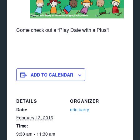
Come check out a “Play Date with a Plus”!
ADD TO CALENDAR
DETAILS
ORGANIZER
Date:
erin barry
February 13, 2016
Time:
9:30 am - 11:30 am