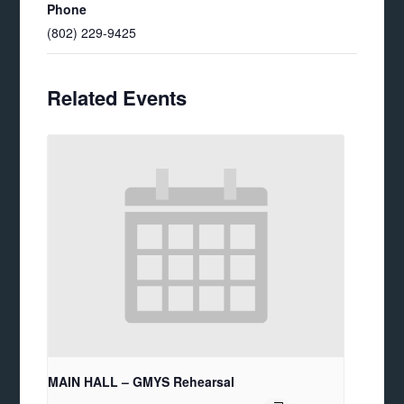
Phone
(802) 229-9425
Related Events
MAIN HALL – GMYS Rehearsal