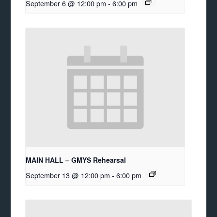
September 6 @ 12:00 pm
-
6:00 pm
MAIN HALL – GMYS Rehearsal
September 13 @ 12:00 pm
-
6:00 pm