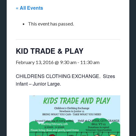
« All Events
This event has passed.
KID TRADE & PLAY
February 13, 2016 @ 9:30 am
-
11:30 am
CHILDRENS CLOTHING EXCHANGE. Sizes
infant – Junior Large.