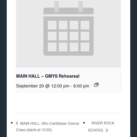
MAIN HALL – GMYS Rehearsal
September 20 @ 12:00 pm
-
6:00 pm
RIVER ROCK
MAIN HALL: Afro-Caribbean Dance
Class (starts at 10:30)
SCHOOL