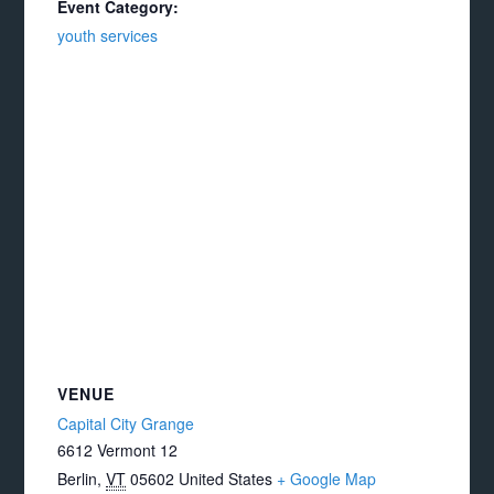
Event Category:
youth services
VENUE
Capital City Grange
6612 Vermont 12
Berlin
,
VT
05602
United States
+ Google Map