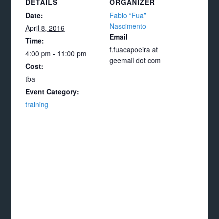
DETAILS
ORGANIZER
Date:
Fabio “Fua”
Nascimento
April 8, 2016
Email
Time:
f.fuacapoeira at
4:00 pm - 11:00 pm
geemail dot com
Cost:
tba
Event Category:
training