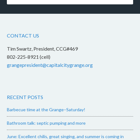
CONTACT US
Tim Swartz, President, CCG#469
802-225-8921 (cell)
grangepresident@capitalcitygrange.org
RECENT POSTS
Barbecue time at the Grange–Saturday!
Bathroom talk: septic pumping and more
June: Excellent chilis, great singing, and summer is coming in