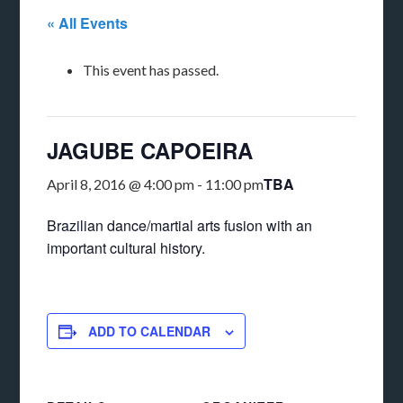
« All Events
This event has passed.
JAGUBE CAPOEIRA
TBA
April 8, 2016 @ 4:00 pm
-
11:00 pm
Brazilian dance/martial arts fusion with an
important cultural history.
ADD TO CALENDAR