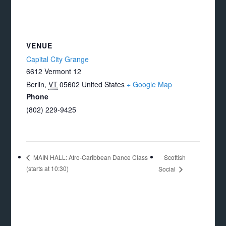
VENUE
Capital City Grange
6612 Vermont 12
Berlin
,
VT
05602
United States
+ Google Map
Phone
(802) 229-9425
Scottish
MAIN HALL: Afro-Caribbean Dance Class
(starts at 10:30)
Social