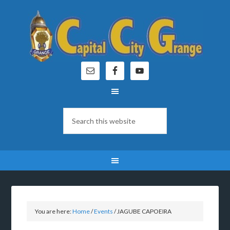
You are here:
Home
/
Events
/
JAGUBE CAPOEIRA