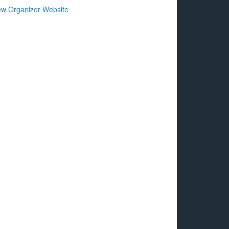
ew Organizer Website