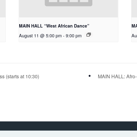
MAIN HALL “West African Dance”
MA
August 11 @ 5:00 pm
-
9:00 pm
Au
(starts at 10:30)
MAIN HALL: Afro-