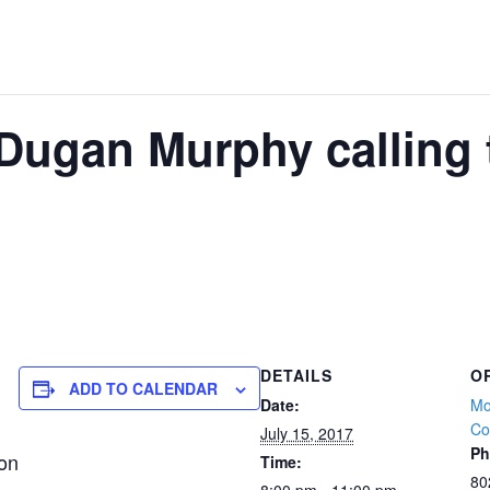
Dugan Murphy calling 
DETAILS
O
ADD TO CALENDAR
Date:
Mo
Co
July 15, 2017
Ph
ion
Time:
80