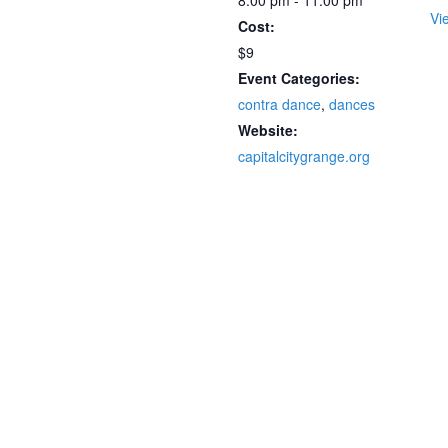
8:00 pm - 11:00 pm
Vi
Cost:
$9
Event Categories:
contra dance
,
dances
Website:
capitalcitygrange.org