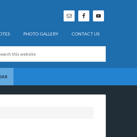
OTES
PHOTO GALLERY
CONTACT US
DAR