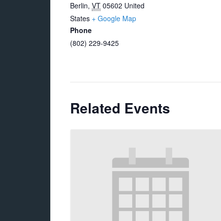
Berlin
,
VT
05602
United
States
+ Google Map
Phone
(802) 229-9425
Related Events