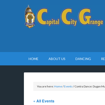
HOME
ABOUT US
DANCING
R
You are here:
Home
/
Events
/
Contra Dance: Dugan Mur
« All Events