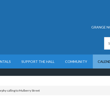
GRANGE N
ENTALS
SUPPORT THE HALL
COMMUNITY
CALEN
phy calling to Mulberry Street