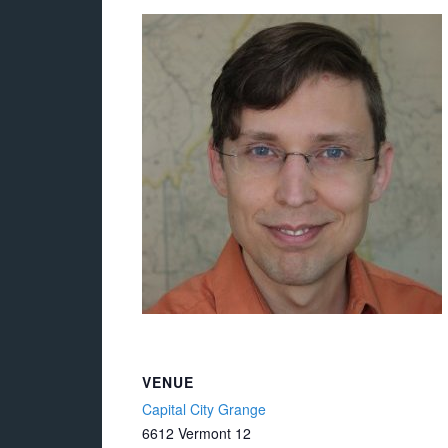
VENUE
Capital City Grange
6612 Vermont 12