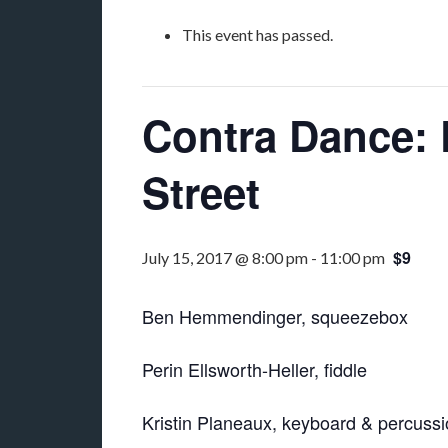
This event has passed.
Contra Dance: 
Street
$9
July 15, 2017 @ 8:00 pm
-
11:00 pm
Ben Hemmendinger, squeezebox
Perin Ellsworth-Heller, fiddle
Kristin Planeaux, keyboard & percuss