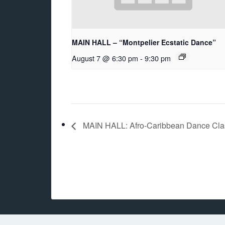
MAIN HALL – “Montpelier Ecstatic Dance”
August 7 @ 6:30 pm
-
9:30 pm
MAIN HALL: Afro-Caribbean Dance Class 