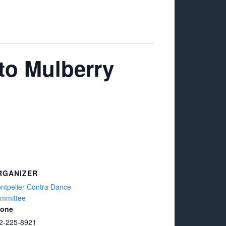
to Mulberry
RGANIZER
ntpelier Contra Dance
mmittee
one
2-225-8921