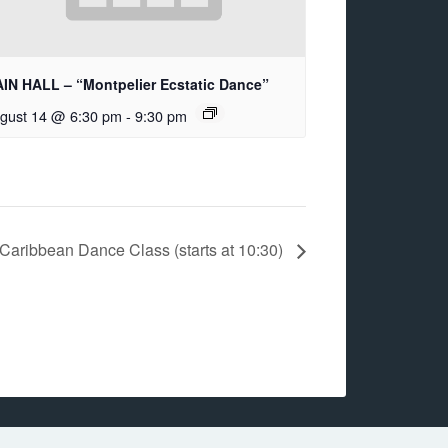
IN HALL – “Montpelier Ecstatic Dance”
gust 14 @ 6:30 pm
-
9:30 pm
Caribbean Dance Class (starts at 10:30)