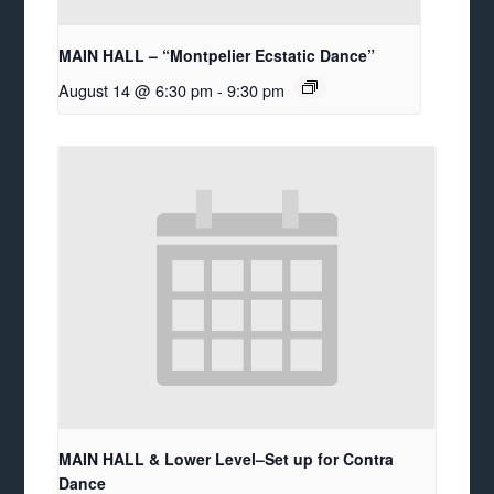
MAIN HALL – “Montpelier Ecstatic Dance”
August 14 @ 6:30 pm
-
9:30 pm
MAIN HALL & Lower Level–Set up for Contra
Dance