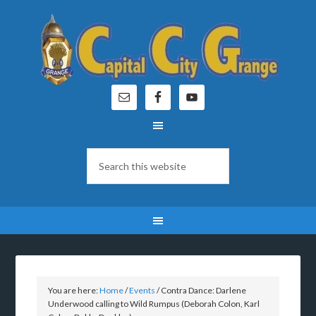
You are here:
Home
/
Events
/
Contra Dance: Darlene
Underwood calling to Wild Rumpus (Deborah Colon, Karl