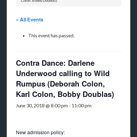
Colon, Bobby Doublas)
« All Events
This event has passed.
Contra Dance: Darlene
Underwood calling to Wild
Rumpus (Deborah Colon,
Karl Colon, Bobby Doublas)
June 30, 2018 @ 8:00 pm
-
11:00 pm
New admission policy: