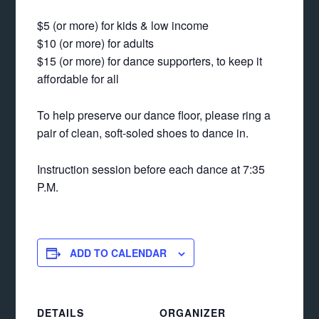
$5 (or more) for kids & low income
$10 (or more) for adults
$15 (or more) for dance supporters, to keep it
affordable for all
To help preserve our dance floor, please ring a
pair of clean, soft-soled shoes to dance in.
Instruction session before each dance at 7:35
P.M.
ADD TO CALENDAR
DETAILS
ORGANIZER