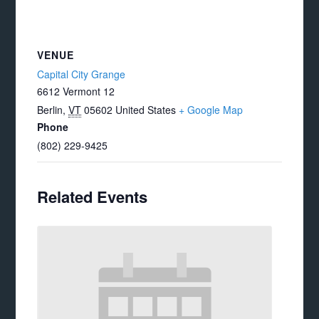
VENUE
Capital City Grange
6612 Vermont 12
Berlin
,
VT
05602
United States
+ Google Map
Phone
(802) 229-9425
Related Events