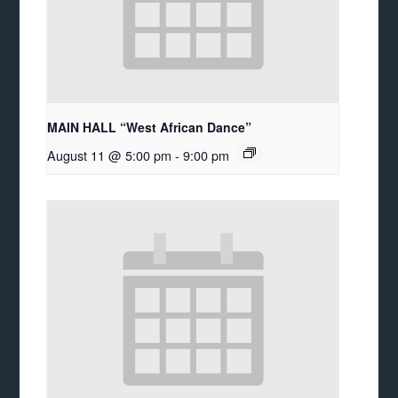
MAIN HALL “West African Dance”
August 11 @ 5:00 pm
-
9:00 pm