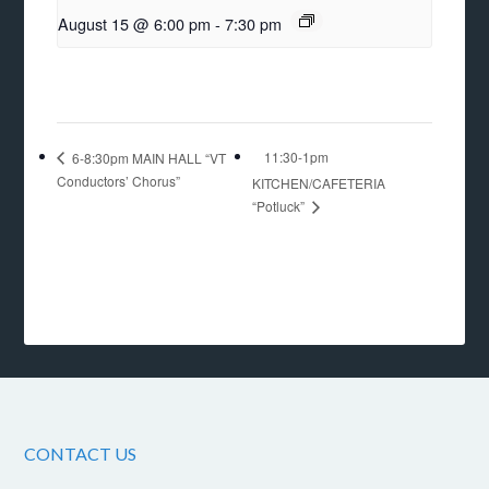
August 15 @ 6:00 pm
-
7:30 pm
11:30-1pm
6-8:30pm MAIN HALL “VT
Conductors’ Chorus”
KITCHEN/CAFETERIA
“Potluck”
CONTACT US