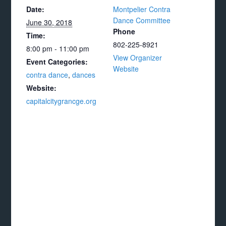
Date:
Montpelier Contra
Dance Committee
June 30, 2018
Phone
Time:
802-225-8921
8:00 pm - 11:00 pm
View Organizer
Event Categories:
Website
contra dance
,
dances
Website:
capitalcitygrancge.org