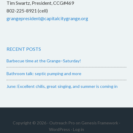
Tim Swartz, President, CCG#469
802-225-8921 (cell)
grangepresident@capitalcitygrange.org
RECENT POSTS
Barbecue time at the Grange–Saturday!
Bathroom talk: septic pumping and more
June: Excellent chilis, great singing, and summer is coming in
Copyright © 2026 ·
Outreach Pro
on
Genesis Framework
·
WordPress
·
Log in