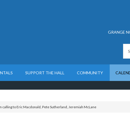
GRANGE N
ENTALS
SUPPORT THE HALL
COMMUNITY
CALEN
n calling to Eric Macdonald, Pete Sutherland, Jeremiah McLane