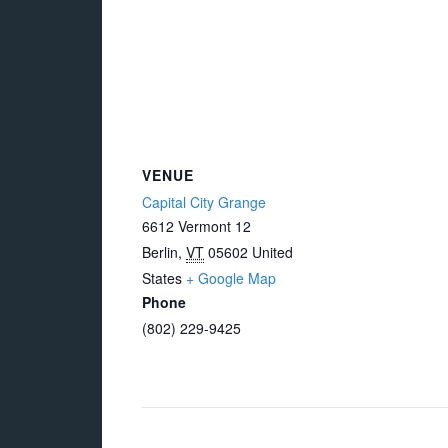
VENUE
Capital City Grange
6612 Vermont 12
Berlin
,
VT
05602
United
States
+ Google Map
Phone
(802) 229-9425