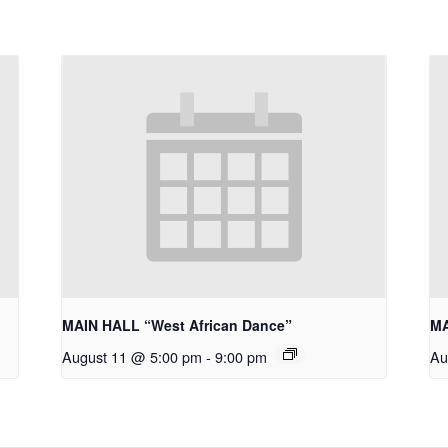
MAIN HALL “West African Dance”
MA
August 11 @ 5:00 pm
-
9:00 pm
Au