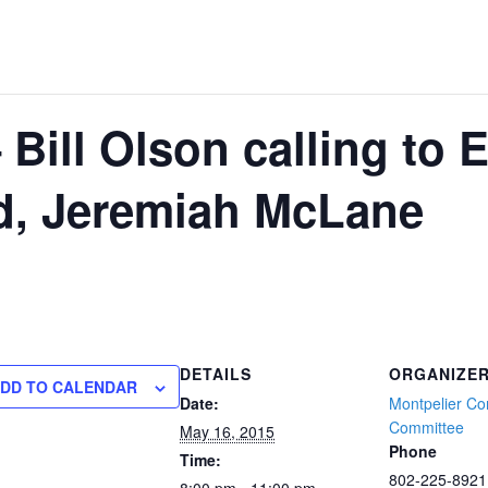
Bill Olson calling to 
d, Jeremiah McLane
DETAILS
ORGANIZE
DD TO CALENDAR
Date:
Montpelier Co
Committee
May 16, 2015
Phone
Time:
802-225-8921