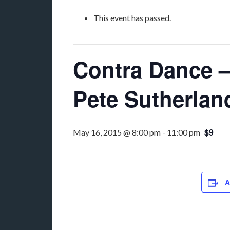
This event has passed.
Contra Dance – 
Pete Sutherlan
$9
May 16, 2015 @ 8:00 pm
-
11:00 pm
A