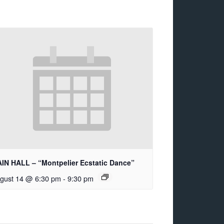
IN HALL – “Montpelier Ecstatic Dance”
gust 14 @ 6:30 pm
-
9:30 pm