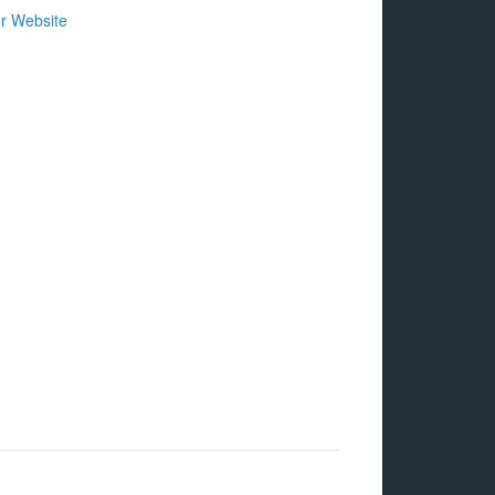
r Website