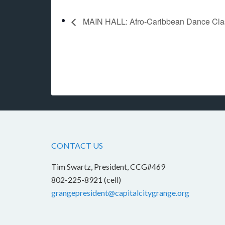
MAIN HALL: Afro-Caribbean Dance Class 
CONTACT US
Tim Swartz, President, CCG#469
802-225-8921 (cell)
grangepresident@capitalcitygrange.org