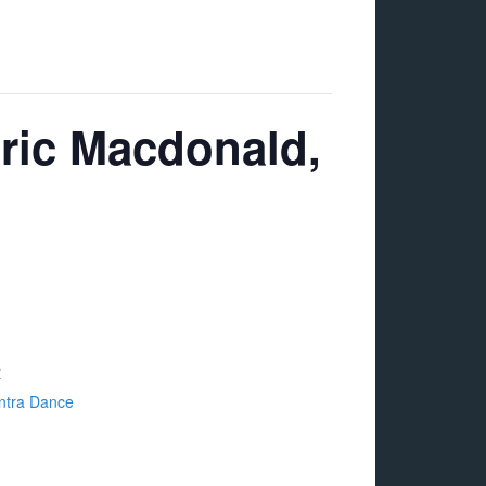
Eric Macdonald,
R
ntra Dance