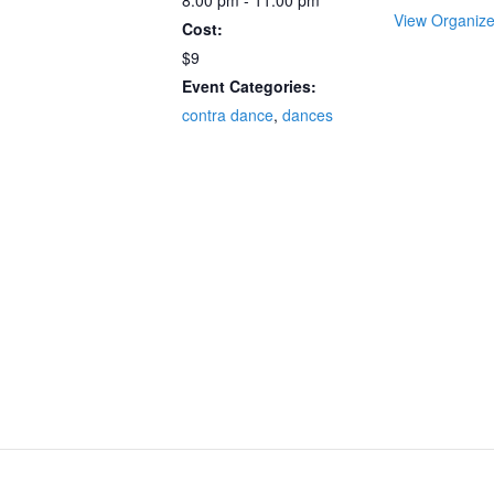
8:00 pm - 11:00 pm
View Organize
Cost:
$9
Event Categories:
contra dance
,
dances