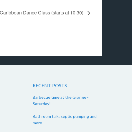
Caribbean Dance Class (starts at 10:30)
RECENT POSTS
Barbecue time at the Grange–
Saturday!
Bathroom talk: septic pumping and
more