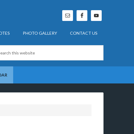
OTES
PHOTO GALLERY
CONTACT US
DAR