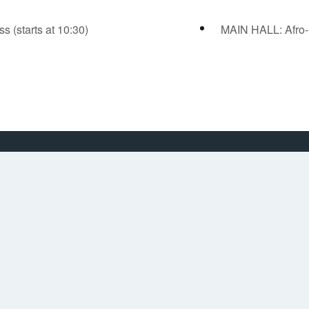
(starts at 10:30)
MAIN HALL: Afro-