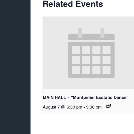
Related Events
MAIN HALL – “Montpelier Ecstatic Dance”
August 7 @ 6:30 pm
-
9:30 pm