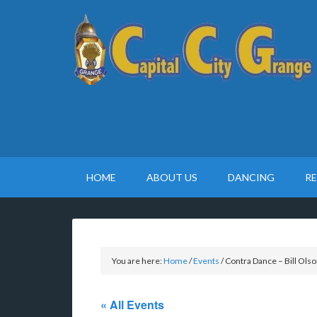
HOME
ABOUT US
DANCING
R
You are here:
Home
/
Events
/
Contra Dance – Bill Olso
« All Events