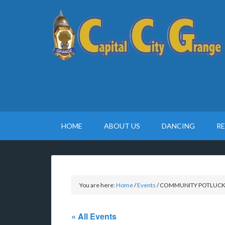
HOME
ABOUT US
DANCING
R
You are here:
Home
/
Events
/
COMMUNITY POTLUC
« All Events