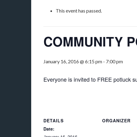
This event has passed.
COMMUNITY 
January 16, 2016 @ 6:15 pm
-
7:00 pm
Everyone is invited to FREE potluck su
DETAILS
ORGANIZER
Date:
January 16, 2016