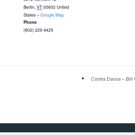
Berlin
,
VT
05602
United
States
+ Google Map
Phone
(802) 229-9425
Contra Dance – Bill