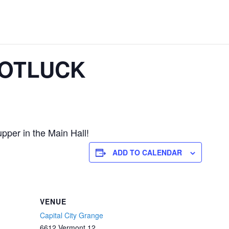
POTLUCK
pper in the Main Hall!
ADD TO CALENDAR
VENUE
Capital City Grange
6612 Vermont 12