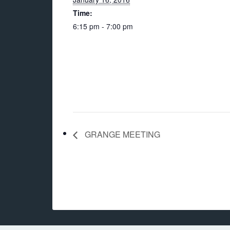
Time:
6:15 pm - 7:00 pm
GRANGE MEETING