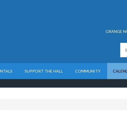
GRANGE N
ENTALS
SUPPORT THE HALL
COMMUNITY
CALEN
K