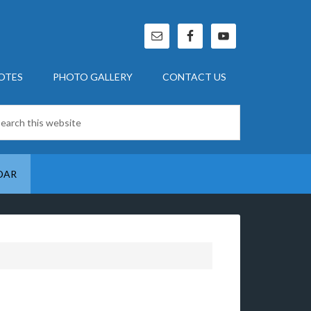
OTES
PHOTO GALLERY
CONTACT US
DAR