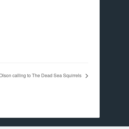
 Olson calling to The Dead Sea Squirrels