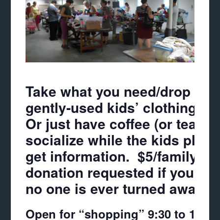
Take what you need/drop off 
gently-used kids’ clothing & 
Or just have coffee (or tea),
socialize while the kids play
get information. $5/family
donation requested if you hav
no one is ever turned away!
Open for “shopping” 9:30 to 11:3