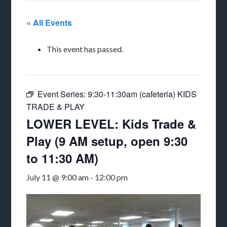
« All Events
This event has passed.
Event Series:
9:30-11:30am (cafeteria) KIDS
TRADE & PLAY
LOWER LEVEL: Kids Trade &
Play (9 AM setup, open 9:30
to 11:30 AM)
July 11 @ 9:00 am
-
12:00 pm