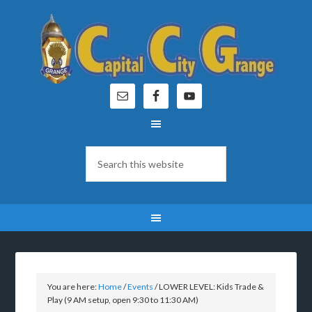
You are here:
Home
/
Events
/
LOWER LEVEL: Kids Trade &
Play (9 AM setup, open 9:30 to 11:30 AM)