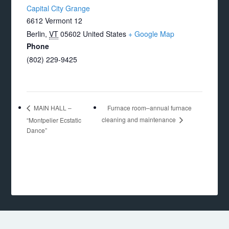
Capital City Grange
6612 Vermont 12
Berlin
,
VT
05602
United States
+ Google Map
Phone
(802) 229-9425
Furnace room–annual furnace
MAIN HALL –
cleaning and maintenance
“Montpelier Ecstatic
Dance”