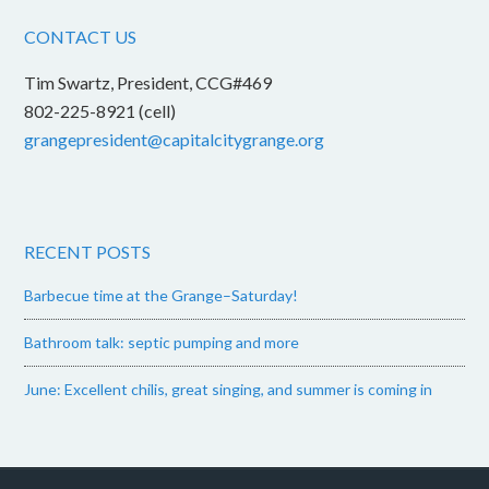
CONTACT US
Tim Swartz, President, CCG#469
802-225-8921 (cell)
grangepresident@capitalcitygrange.org
RECENT POSTS
Barbecue time at the Grange–Saturday!
Bathroom talk: septic pumping and more
June: Excellent chilis, great singing, and summer is coming in