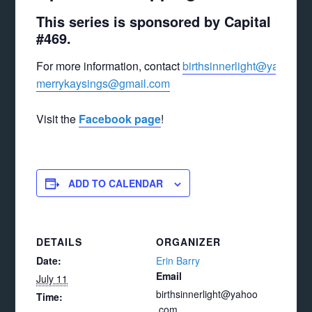
This series is sponsored by Capital City
#469.
For more information, contact
birthsinnerlight@yahoo.c
merrykaysings@gmail.com
Visit the
Facebook page
!
ADD TO CALENDAR
DETAILS
ORGANIZER
Date:
Erin Barry
Email
July 11
birthsinnerlight@yahoo
Time:
.com