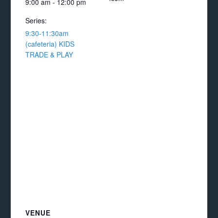
9:00 am - 12:00 pm
Series:
9:30-11:30am
(cafeteria) KIDS
TRADE & PLAY
VENUE