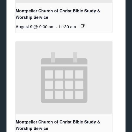
Montpelier Church of Christ Bible Study &
Worship Service
August 9 @ 9:00 am
-
11:30 am
Montpelier Church of Christ Bible Study &
Worship Service