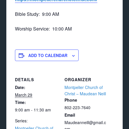
Bible Study: 9:00 AM
Worship Service: 10:00 AM
ADD TO CALENDAR
DETAILS
ORGANIZER
Date:
Montpelier Church of
Christ – Maudean Neill
March 29
Phone
Time:
802-223-7640
9:00 am - 11:30 am
Email
Series:
Maudeanneill@gmail.c
Montpelier Church of
om