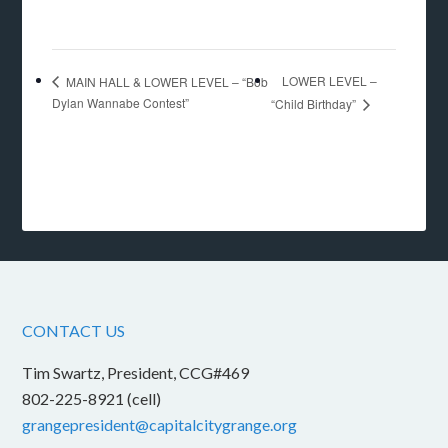
LOWER LEVEL –
MAIN HALL & LOWER LEVEL – “Bob
Dylan Wannabe Contest”
“Child Birthday”
CONTACT US
Tim Swartz, President, CCG#469
802-225-8921 (cell)
grangepresident@capitalcitygrange.org