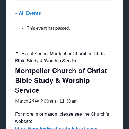
« All Events
This event has passed.
Event Series:
Montpelier Church of Christ
Bible Study & Worship Service
Montpelier Church of Christ
Bible Study & Worship
Service
March 29 @ 9:00 am
-
11:30 am
For more information, please see the Church’s
website:
https://montpelierchurchofchrist.com/