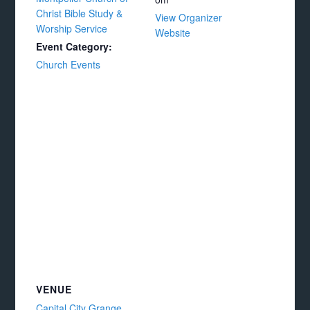
Christ Bible Study &
View Organizer
Worship Service
Website
Event Category:
Church Events
VENUE
Capital City Grange