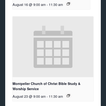
August 16 @ 9:00 am
-
11:30 am
Montpelier Church of Christ Bible Study &
Worship Service
August 23 @ 9:00 am
-
11:30 am