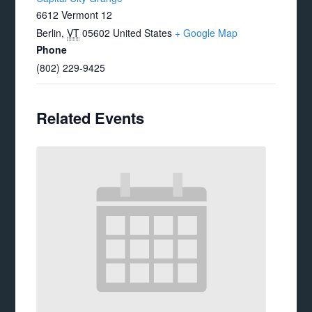
6612 Vermont 12
Berlin
,
VT
05602
United States
+ Google Map
Phone
(802) 229-9425
Related Events