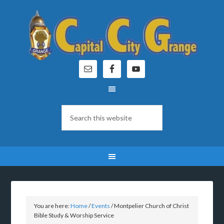
You are here:
Home
/
Events
/
Montpelier Church of Christ
Bible Study & Worship Service