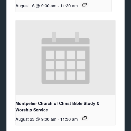
August 16 @ 9:00 am
-
11:30 am
Montpelier Church of Christ Bible Study &
Worship Service
August 23 @ 9:00 am
-
11:30 am