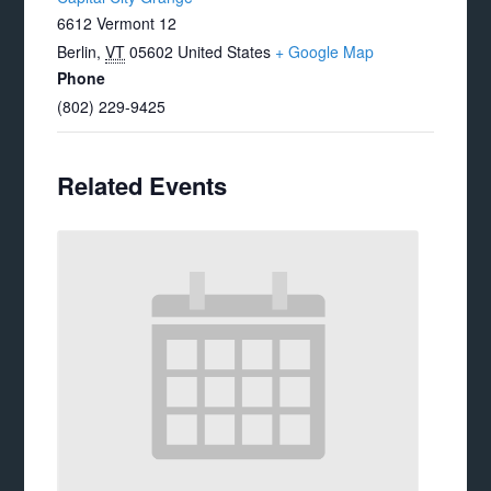
6612 Vermont 12
Berlin
,
VT
05602
United States
+ Google Map
Phone
(802) 229-9425
Related Events