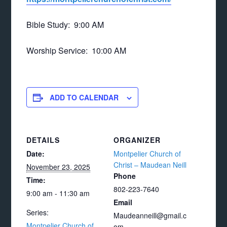
Bible Study: 9:00 AM
Worship Service: 10:00 AM
ADD TO CALENDAR
DETAILS
ORGANIZER
Date:
Montpelier Church of
Christ – Maudean Neill
November 23, 2025
Phone
Time:
802-223-7640
9:00 am - 11:30 am
Email
Series:
Maudeanneill@gmail.c
Montpelier Church of
om