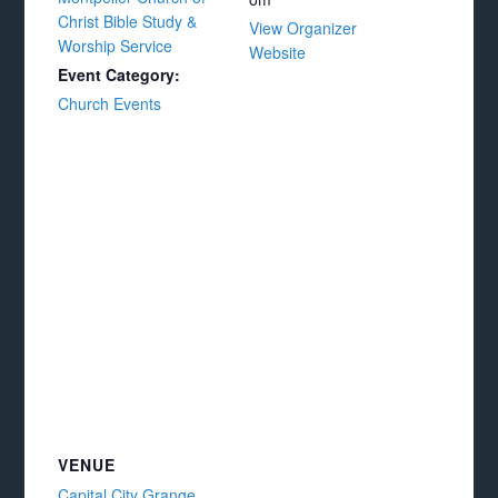
Christ Bible Study &
View Organizer
Worship Service
Website
Event Category:
Church Events
VENUE
Capital City Grange