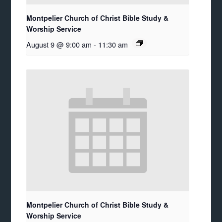
Montpelier Church of Christ Bible Study &
Worship Service
August 9 @ 9:00 am
-
11:30 am
Montpelier Church of Christ Bible Study &
Worship Service