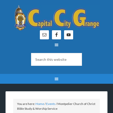
You are here:
Home
/
Events
/
Montpelier Church of Christ
Bible Study & Worship Service