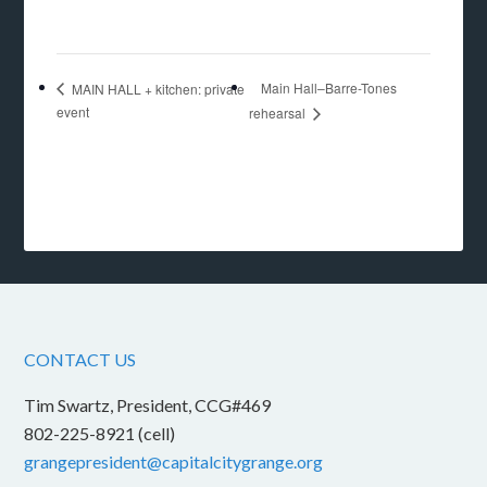
Main Hall–Barre-Tones
MAIN HALL + kitchen: private
event
rehearsal
CONTACT US
Tim Swartz, President, CCG#469
802-225-8921 (cell)
grangepresident@capitalcitygrange.org