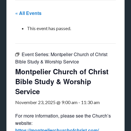
« All Events
This event has passed.
Event Series:
Montpelier Church of Christ
Bible Study & Worship Service
Montpelier Church of Christ
Bible Study & Worship
Service
November 23, 2025 @ 9:00 am
-
11:30 am
For more information, please see the Church’s
website:
https://montpelierchurchofchrist.com/